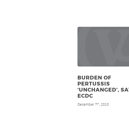
BURDEN OF
PERTUSSIS
‘UNCHANGED’, SA
ECDC
December 7
, 2010
th