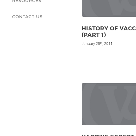
RESOURCES
CONTACT US
HISTORY OF VAC
(PART 1)
January 25
, 2011
th