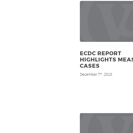
ECDC REPORT
HIGHLIGHTS MEA
CASES
December 7
, 2010
th