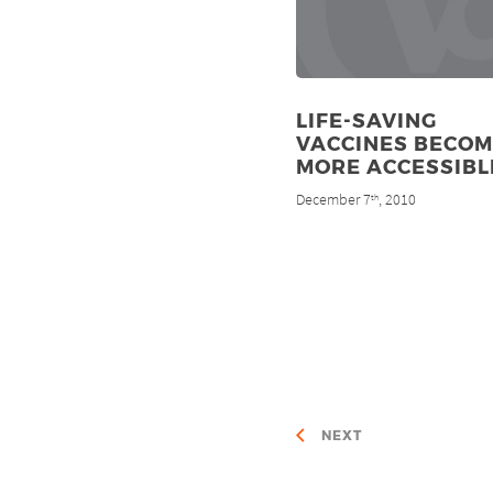
LIFE-SAVING
VACCINES BECOM
MORE ACCESSIBL
December 7
, 2010
th
NEXT