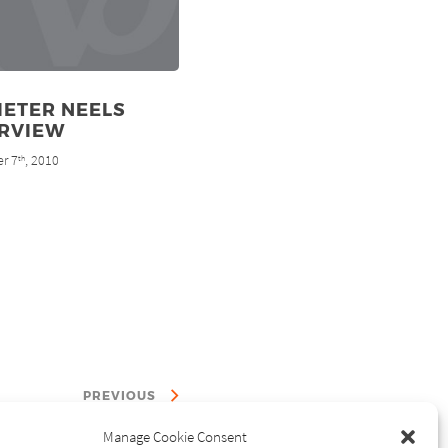
IETER NEELS
ERVIEW
r 7
, 2010
th
PREVIOUS
Manage Cookie Consent