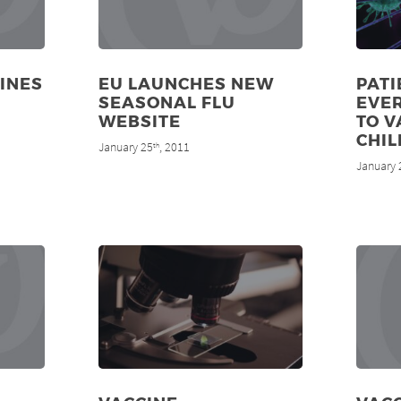
CINES
EU LAUNCHES NEW
PATI
SEASONAL FLU
EVE
WEBSITE
TO V
CHIL
January 25
, 2011
th
January 