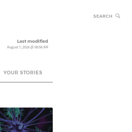
SEARCH
Last modified
August 7, 2026 @ 08:56 AM
YOUR STORIES