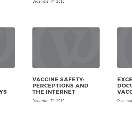
December 7
, 2010
th
VACCINE SAFETY:
EXCE
PERCEPTIONS AND
DOC
YS
THE INTERNET
VAC
December 7
, 2010
Decembe
th