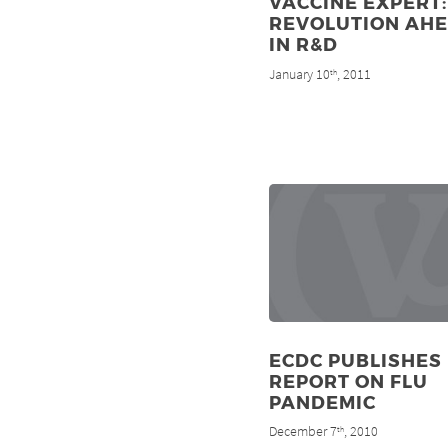
VACCINE EXPERT:
REVOLUTION AH
IN R&D
January 10
, 2011
th
ECDC PUBLISHES
REPORT ON FLU
PANDEMIC
December 7
, 2010
th