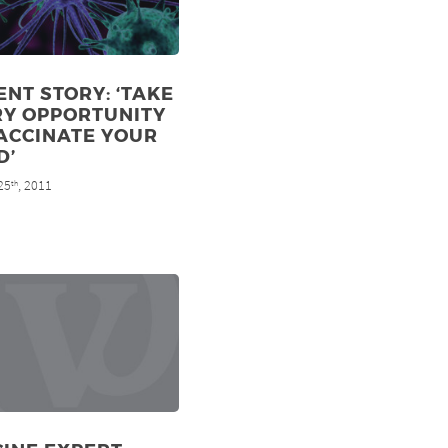
ENT STORY: ‘TAKE
RY OPPORTUNITY
ACCINATE YOUR
D’
25
, 2011
th