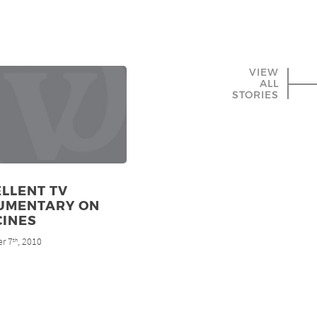
VIEW
ALL
STORIES
LLENT TV
UMENTARY ON
CINES
r 7
, 2010
th