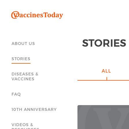
STORIES
ABOUT US
STORIES
ALL
DISEASES &
VACCINES
FAQ
10TH ANNIVERSARY
VIDEOS &