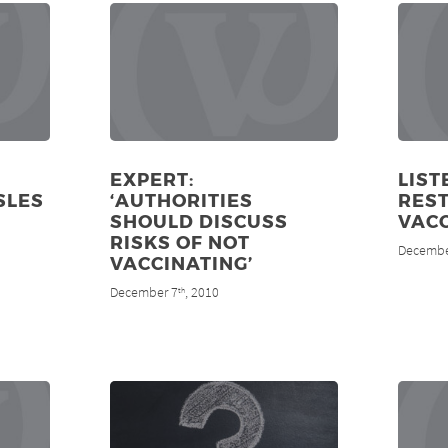
EXPERT:
LIST
SLES
‘AUTHORITIES
REST
SHOULD DISCUSS
VAC
RISKS OF NOT
Decembe
VACCINATING’
December 7
, 2010
th