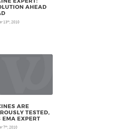
INE EXPERT:
OLUTION AHEAD
&D
r 13
, 2010
th
CINES ARE
ROUSLY TESTED,
S EMA EXPERT
r 7
, 2010
th