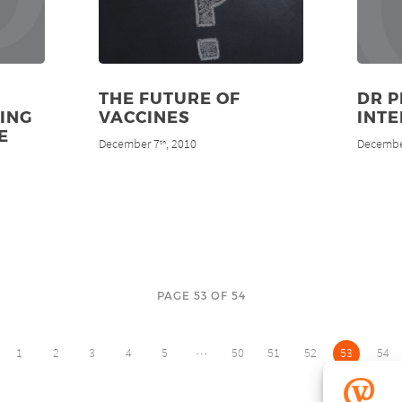
THE FUTURE OF
DR P
ING
VACCINES
INT
E
December 7
, 2010
Decembe
th
PAGE 53 OF 54
…
1
2
3
4
5
50
51
52
53
54