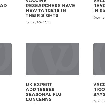
VACCINE
VACC
EAD
RESEARCHERS HAVE
REV
NEW TARGETS IN
IN R
THEIR SIGHTS
Decembe
January 10
, 2011
th
UK EXPERT
VAC
ADDRESSES
RIGO
SEASONAL FLU
SAY
CONCERNS
Decembe