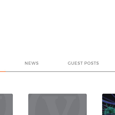
NEWS
GUEST POSTS