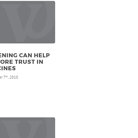
ENING CAN HELP
ORE TRUST IN
CINES
r 7
, 2010
th