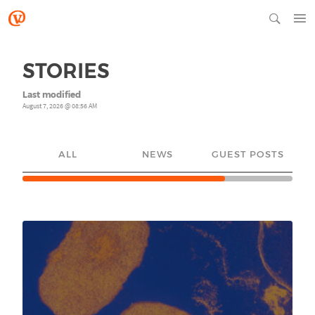
STORIES
Last modified
August 7, 2026 @ 08:56 AM
ALL
NEWS
GUEST POSTS
YO