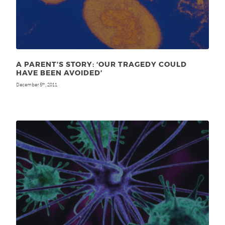
A PARENT’S STORY: ‘OUR TRAGEDY COULD
HAVE BEEN AVOIDED’
December 5
, 2011
th