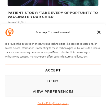
PATIENT STORY: ‘TAKE EVERY OPPORTUNITY TO
VACCINATE YOUR CHILD’
January 25
, 2011
th
Manage Cookie Consent
To provide the best experiences, we use technologies like cookies to store and/or
access device information. Consenting to these technologies will allow us to process
data such as browsing behavior or unique IDs on this site. Not consenting or
withdrawing consent, may adversely affect certain features and functions.
NEXT
PREVIOUS
ACCEPT
GUIDING PRINCIPLES
DENY
PRIVACY POLICY
VIEW PREFERENCES
© Copyright, All Rights Reserved.
Cookie Policy
Privacy policy