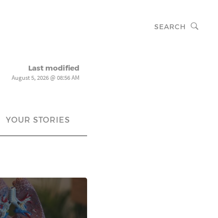
SEARCH
Last modified
August 5, 2026 @ 08:56 AM
YOUR STORIES