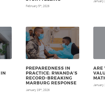
January 
February 5
, 2026
th
PREPAREDNESS IN
ARE
 IN
PRACTICE: RWANDA’S
VALU
RECORD-BREAKING
MAT
MARBURG RESPONSE
January 
January 19
, 2026
th