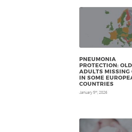
PNEUMONIA
PROTECTION: OL
ADULTS MISSING
IN SOME EUROPE
COUNTRIES
January 5
, 2026
th