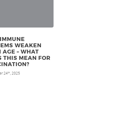
 IMMUNE
TEMS WEAKEN
 AGE – WHAT
 THIS MEAN FOR
INATION?
r 24
, 2025
th