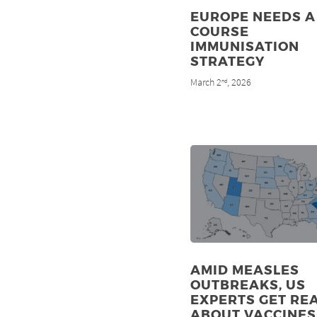
EUROPE NEEDS A 
COURSE
IMMUNISATION
STRATEGY
March 2
, 2026
nd
AMID MEASLES
OUTBREAKS, US
EXPERTS GET RE
ABOUT VACCINES