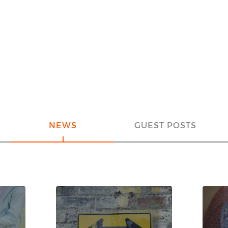
NEWS
GUEST POSTS