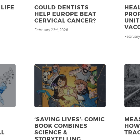
LIFE
COULD DENTISTS
HEA
HELP EUROPE BEAT
PRO
CERVICAL CANCER?
UNIT
VAC
February 23
, 2026
rd
February
‘SAVING LIVES’: COMIC
MEAS
BOOK COMBINES
HOW 
AL
SCIENCE &
TRA
STORYTELLING