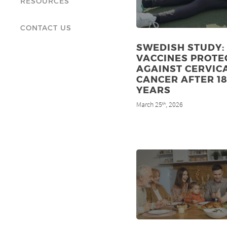
RESOURCES
CONTACT US
SWEDISH STUDY:
VACCINES PROTE
AGAINST CERVIC
CANCER AFTER 1
YEARS
March 25
, 2026
th