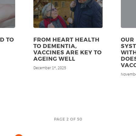
D TO
FROM HEART HEALTH
OUR
TO DEMENTIA,
SYS
VACCINES ARE KEY TO
WITH
AGEING WELL
DOES
VACC
December 1
, 2025
st
Novembe
PAGE 2 OF 50