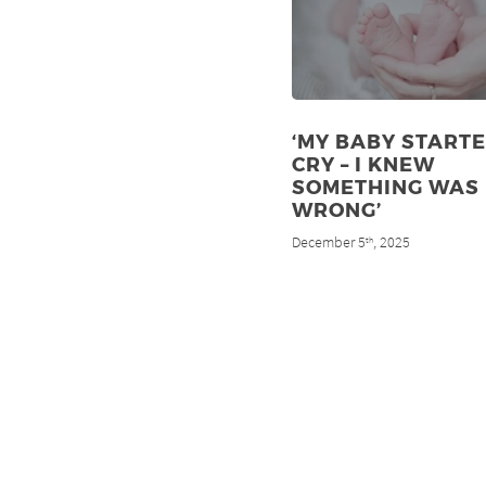
‘MY BABY STARTE
CRY – I KNEW
SOMETHING WAS
WRONG’
December 5
, 2025
th