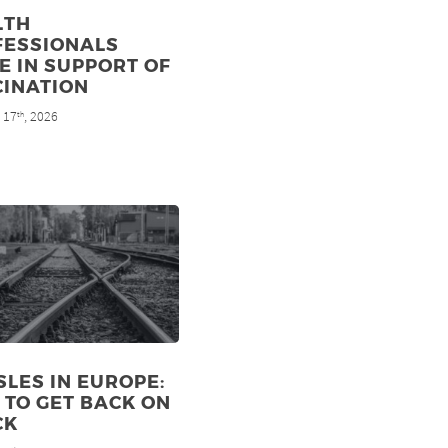
LTH
FESSIONALS
E IN SUPPORT OF
CINATION
 17
, 2026
th
LES IN EUROPE:
TO GET BACK ON
CK