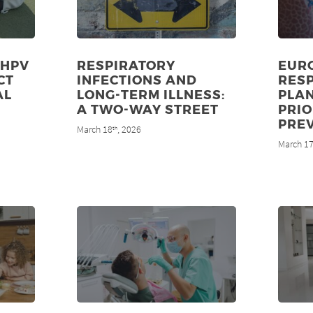
 HPV
RESPIRATORY
EUR
CT
INFECTIONS AND
RES
AL
LONG-TERM ILLNESS:
PLA
8
A TWO-WAY STREET
PRIO
PRE
March 18
, 2026
th
March 1