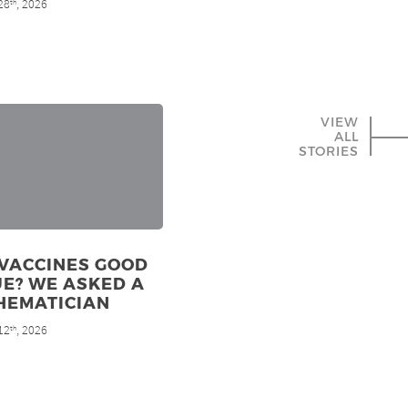
28
, 2026
th
VIEW
ALL
STORIES
 VACCINES GOOD
E? WE ASKED A
HEMATICIAN
12
, 2026
th