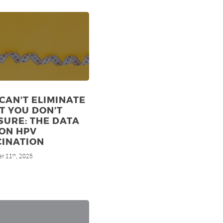
CAN’T ELIMINATE
T YOU DON’T
URE: THE DATA
ON HPV
CINATION
r 11
, 2025
th