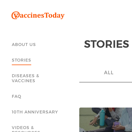
STORIES
ABOUT US
STORIES
ALL
DISEASES &
VACCINES
FAQ
10TH ANNIVERSARY
VIDEOS &