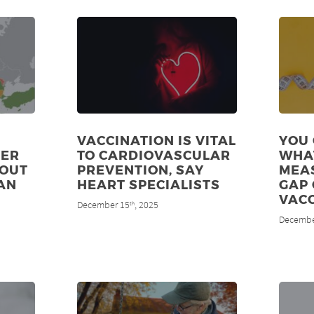
VACCINATION IS VITAL
YOU 
DER
TO CARDIOVASCULAR
WHA
 OUT
PREVENTION, SAY
MEAS
AN
HEART SPECIALISTS
GAP 
VAC
December 15
, 2025
th
Decembe