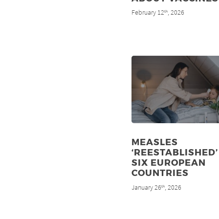
February 12
, 2026
th
MEASLES
‘REESTABLISHED’
SIX EUROPEAN
COUNTRIES
January 26
, 2026
th