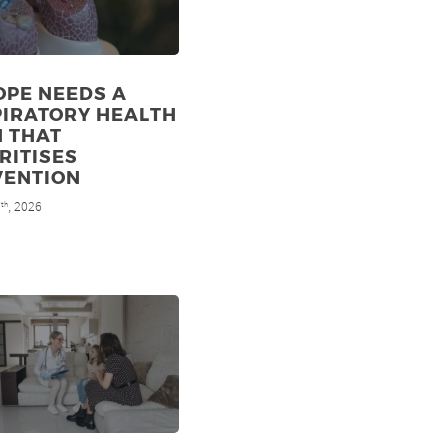
OPE NEEDS A
PIRATORY HEALTH
N THAT
RITISES
VENTION
7
, 2026
th