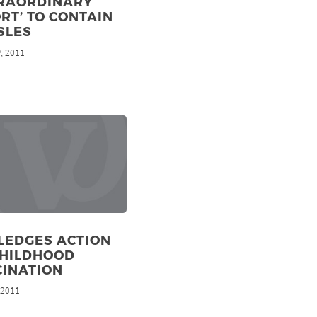
TRAORDINARY
RT’ TO CONTAIN
SLES
, 2011
h
LEDGES ACTION
CHILDHOOD
CINATION
, 2011