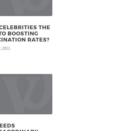
CELEBRITIES THE
TO BOOSTING
INATION RATES?
, 2011
h
NEEDS