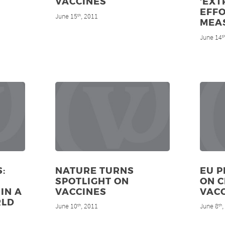
VACCINES
‘EX
EFFO
June 15
, 2011
th
MEA
June 14
t
:
NATURE TURNS
EU P
SPOTLIGHT ON
ON 
IN A
VACCINES
VAC
RLD
June 10
, 2011
June 8
th
th