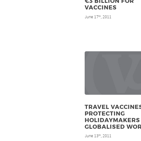
€3 BILLION FOR
VACCINES
June 17
, 2011
th
TRAVEL VACCINES
PROTECTING
HOLIDAYMAKERS 
GLOBALISED WO
June 13
, 2011
th