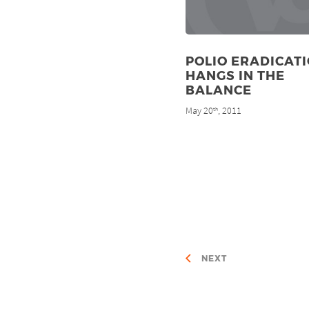
POLIO ERADICAT
HANGS IN THE
BALANCE
May 20
, 2011
th
NEXT