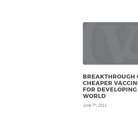
BREAKTHROUGH 
CHEAPER VACCIN
FOR DEVELOPING
WORLD
June 7
, 2011
th