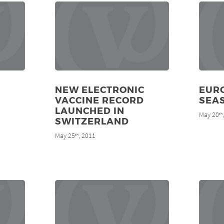
NEW ELECTRONIC
EURO
VACCINE RECORD
SEA
LAUNCHED IN
May 20
th
SWITZERLAND
May 25
, 2011
th