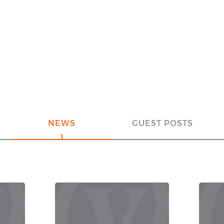
NEWS
GUEST POSTS