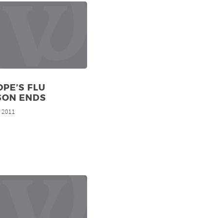
PE’S FLU
SON ENDS
, 2011