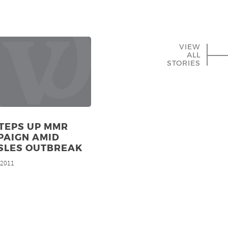
VIEW
ALL
STORIES
TEPS UP MMR
PAIGN AMID
SLES OUTBREAK
, 2011