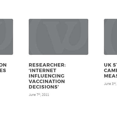
ON
RESEARCHER:
UK S
ES
‘INTERNET
CAM
INFLUENCING
MEA
VACCINATION
June 3
rd
DECISIONS’
June 7
, 2011
th