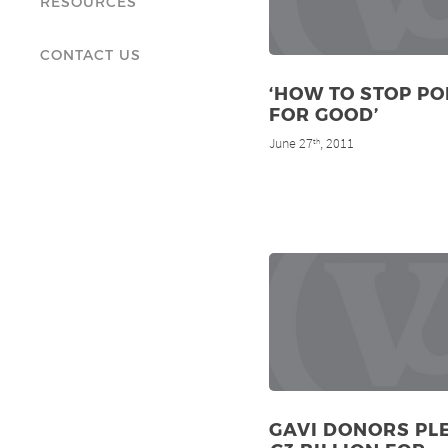
RESOURCES
CONTACT US
‘HOW TO STOP PO
FOR GOOD’
June 27
, 2011
th
GAVI DONORS PL