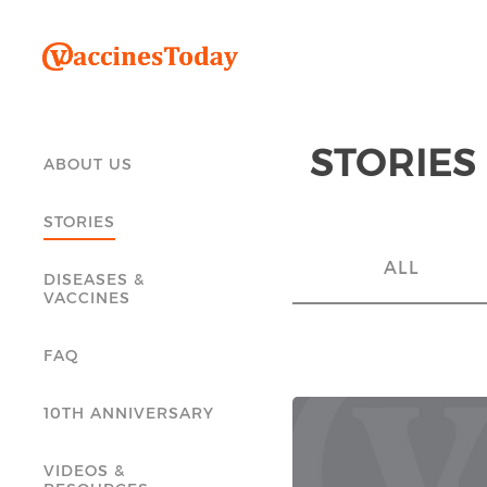
STORIES
ABOUT US
STORIES
ALL
DISEASES &
VACCINES
FAQ
10TH ANNIVERSARY
VIDEOS &