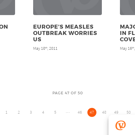
ION
EUROPE’S MEASLES
MAJO
OUTBREAK WORRIES
IN F
US
COV
May 18
, 2011
May 16
th
th
PAGE 47 OF 50
…
1
2
3
4
5
46
47
48
49
50