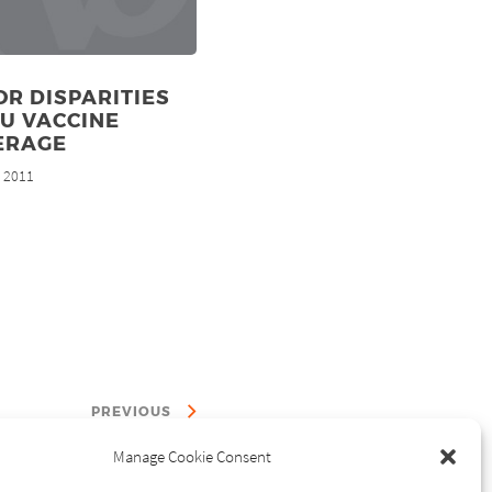
R DISPARITIES
LU VACCINE
ERAGE
, 2011
PREVIOUS
Manage Cookie Consent