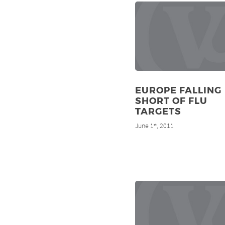
EUROPE FALLING
SHORT OF FLU
TARGETS
June 1
, 2011
st