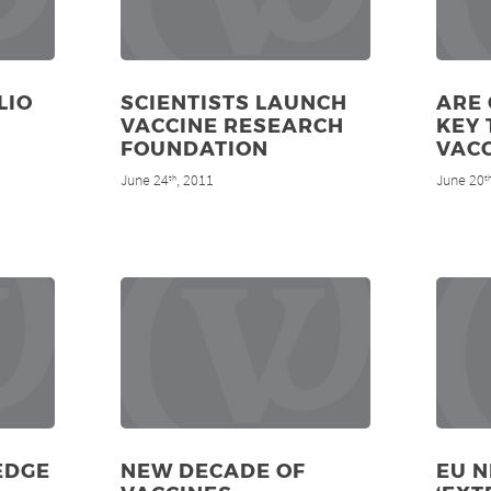
LIO
SCIENTISTS LAUNCH
ARE 
VACCINE RESEARCH
KEY 
FOUNDATION
VACC
June 24
, 2011
June 20
th
t
EDGE
NEW DECADE OF
EU 