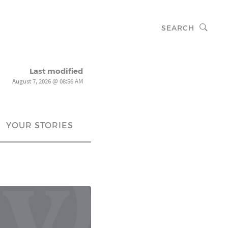
SEARCH
Last modified
August 7, 2026 @ 08:56 AM
YOUR STORIES