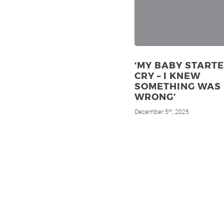
‘MY BABY STARTE
CRY – I KNEW
SOMETHING WAS
WRONG’
December 5
, 2025
th