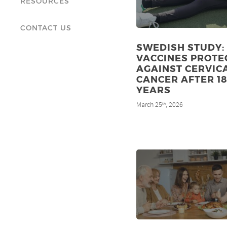
RESOURCES
CONTACT US
SWEDISH STUDY:
VACCINES PROTE
AGAINST CERVIC
CANCER AFTER 1
YEARS
March 25
, 2026
th