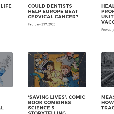
LIFE
COULD DENTISTS
HEA
HELP EUROPE BEAT
PRO
CERVICAL CANCER?
UNIT
VAC
February 23
, 2026
rd
February
‘SAVING LIVES’: COMIC
MEAS
BOOK COMBINES
HOW 
AL
SCIENCE &
TRA
STORYTELLING