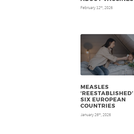
February 12
, 2026
th
MEASLES
‘REESTABLISHED’
SIX EUROPEAN
COUNTRIES
January 26
, 2026
th