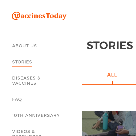
STORIES
ABOUT US
STORIES
ALL
DISEASES &
VACCINES
FAQ
10TH ANNIVERSARY
VIDEOS &