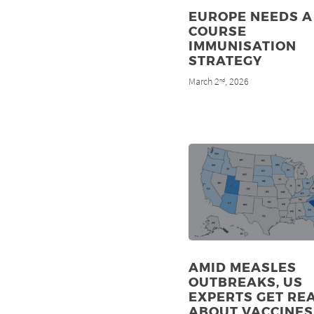
EUROPE NEEDS A 
COURSE
IMMUNISATION
STRATEGY
March 2
, 2026
nd
AMID MEASLES
OUTBREAKS, US
EXPERTS GET RE
ABOUT VACCINES