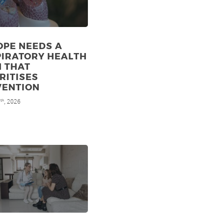
OPE NEEDS A
PIRATORY HEALTH
N THAT
RITISES
VENTION
7
, 2026
th