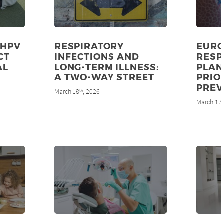
 HPV
RESPIRATORY
EUR
CT
INFECTIONS AND
RES
AL
LONG-TERM ILLNESS:
PLA
8
A TWO-WAY STREET
PRIO
PRE
March 18
, 2026
th
March 1