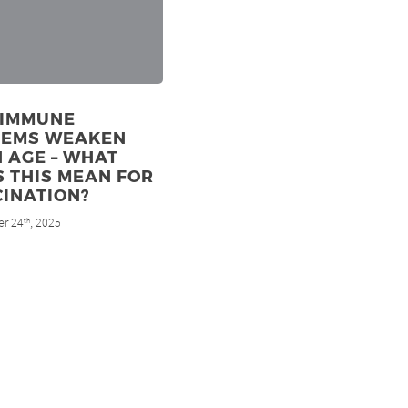
 IMMUNE
TEMS WEAKEN
 AGE – WHAT
 THIS MEAN FOR
INATION?
r 24
, 2025
th