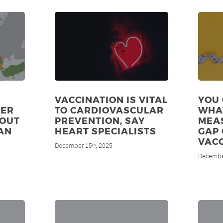
VACCINATION IS VITAL
YOU 
DER
TO CARDIOVASCULAR
WHA
 OUT
PREVENTION, SAY
MEAS
AN
HEART SPECIALISTS
GAP 
VAC
December 15
, 2025
th
Decembe