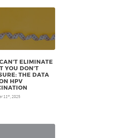
CAN’T ELIMINATE
T YOU DON’T
URE: THE DATA
ON HPV
CINATION
r 11
, 2025
th