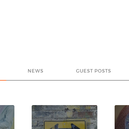
NEWS
GUEST POSTS