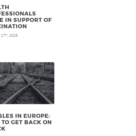
LTH
FESSIONALS
E IN SUPPORT OF
CINATION
 17
, 2026
th
LES IN EUROPE:
TO GET BACK ON
CK