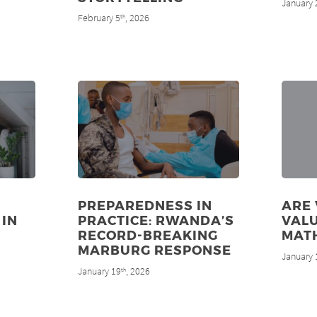
January 
February 5
, 2026
th
PREPAREDNESS IN
ARE
 IN
PRACTICE: RWANDA’S
VALU
RECORD-BREAKING
MAT
MARBURG RESPONSE
January 
January 19
, 2026
th