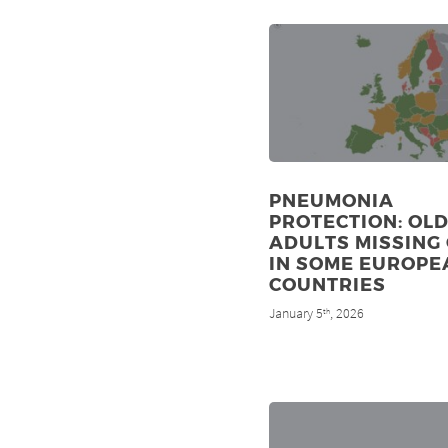
PNEUMONIA
PROTECTION: OL
ADULTS MISSING
IN SOME EUROPE
COUNTRIES
January 5
, 2026
th