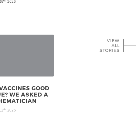
28
, 2026
th
VIEW
ALL
STORIES
 VACCINES GOOD
E? WE ASKED A
HEMATICIAN
12
, 2026
th