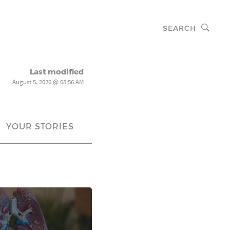
SEARCH
Last modified
August 5, 2026 @ 08:56 AM
YOUR STORIES