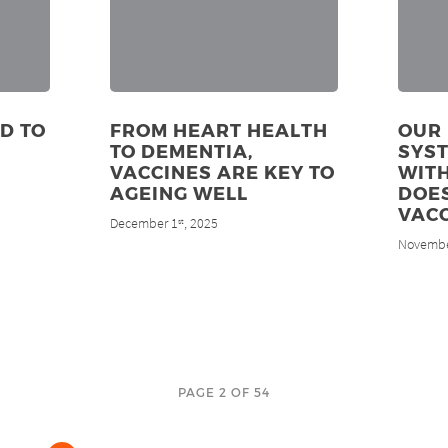
D TO
FROM HEART HEALTH
OUR
TO DEMENTIA,
SYS
VACCINES ARE KEY TO
WITH
AGEING WELL
DOES
VACC
December 1
, 2025
st
Novembe
PAGE 2 OF 54