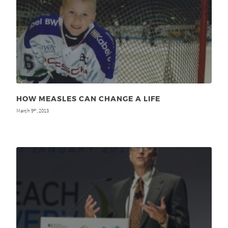
HOW MEASLES CAN CHANGE A LIFE
March 9
, 2013
th