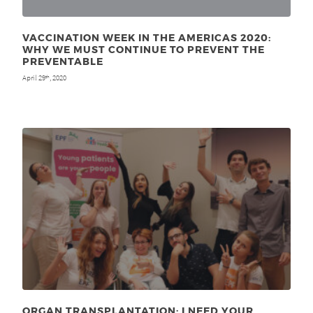
VACCINATION WEEK IN THE AMERICAS 2020:
WHY WE MUST CONTINUE TO PREVENT THE
PREVENTABLE
April 29
, 2020
th
ORGAN TRANSPLANTATION: I NEED YOUR