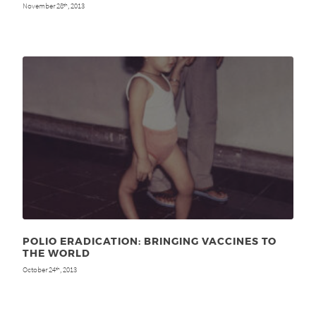
November 28
, 2013
th
POLIO ERADICATION: BRINGING VACCINES TO
THE WORLD
October 24
, 2013
th