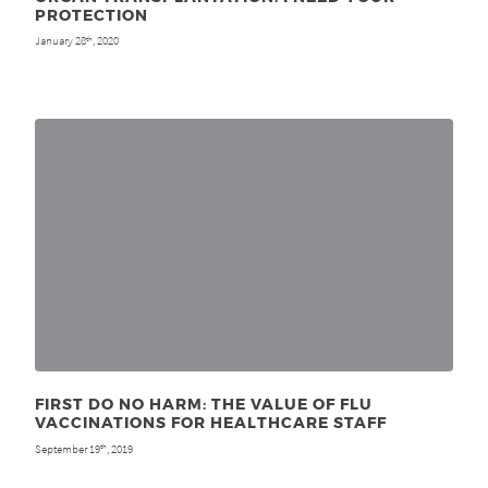
PROTECTION
January 28
, 2020
th
FIRST DO NO HARM: THE VALUE OF FLU
VACCINATIONS FOR HEALTHCARE STAFF
September 19
, 2019
th