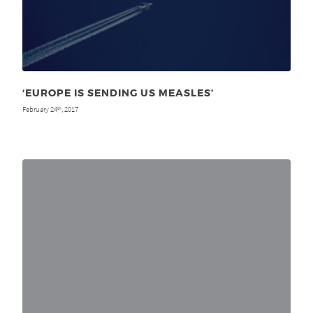
‘EUROPE IS SENDING US MEASLES’
February 24
, 2017
th