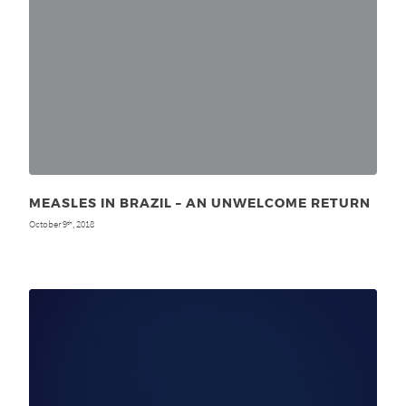
MEASLES IN BRAZIL – AN UNWELCOME RETURN
October 9
, 2018
th