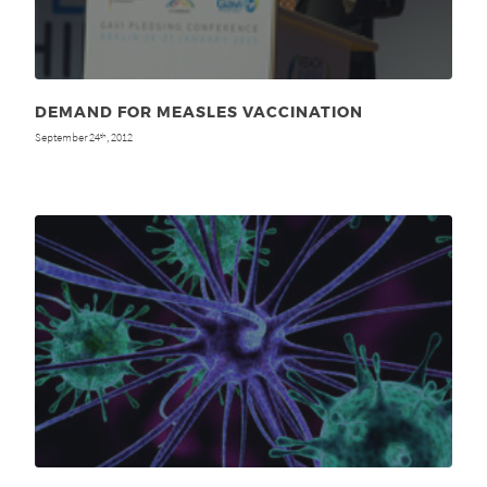
DEMAND FOR MEASLES VACCINATION
September 24
, 2012
th