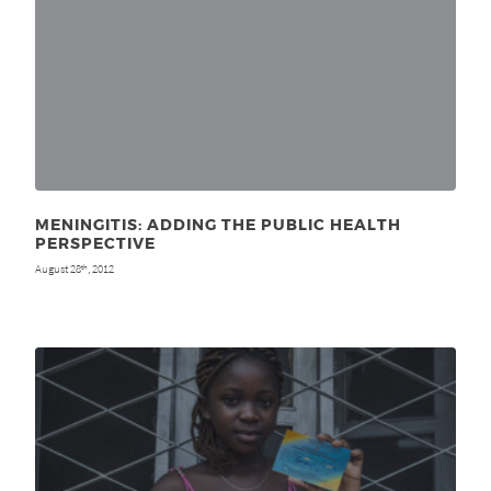
MENINGITIS: ADDING THE PUBLIC HEALTH
PERSPECTIVE
August 28
, 2012
th