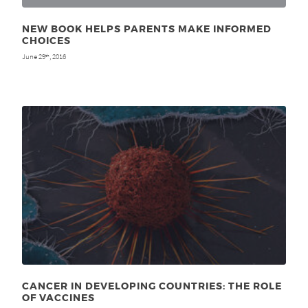
NEW BOOK HELPS PARENTS MAKE INFORMED
CHOICES
June 29
, 2016
th
CANCER IN DEVELOPING COUNTRIES: THE ROLE
OF VACCINES