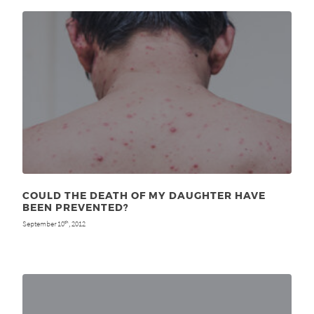
COULD THE DEATH OF MY DAUGHTER HAVE
BEEN PREVENTED?
September 10
, 2012
th