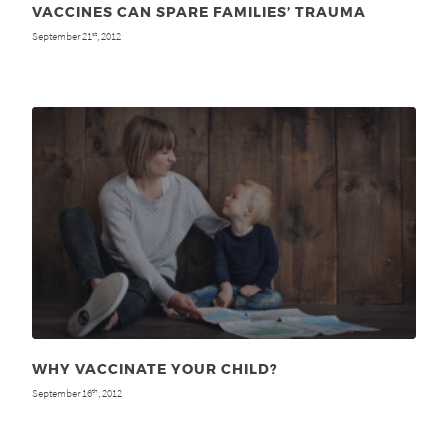
VACCINES CAN SPARE FAMILIES’ TRAUMA
September 21
, 2012
st
WHY VACCINATE YOUR CHILD?
September 16
, 2012
th