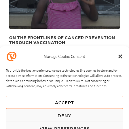
ON THE FRONTLINES OF CANCER PREVENTION
THROUGH VACCINATION
August 23
, 2012
rd
Manage Cookie Consent
To provide the best experiences, we use technologies like cookies to store and/or
access device information. Consenting to these technologies will allow us to process
data such as browsing behavior or unique IDs on this site. Not consenting or
withdrawing consent, may adversely affect certain features and functions.
NEXT
PREVIOUS
ACCEPT
GUIDING PRINCIPLES
DENY
PRIVACY POLICY
VIEW PREFERENCES