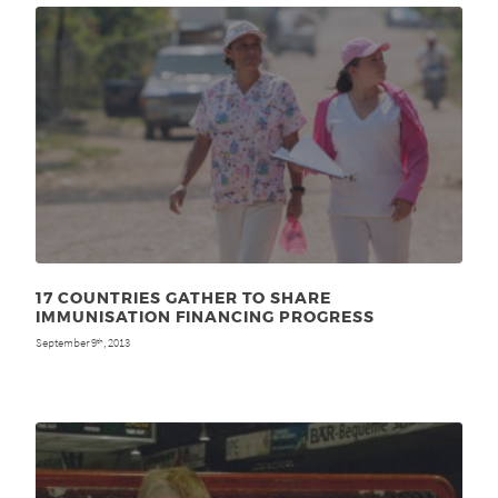
17 COUNTRIES GATHER TO SHARE
IMMUNISATION FINANCING PROGRESS
September 9
, 2013
th