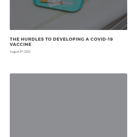
THE HURDLES TO DEVELOPING A COVID-19
VACCINE
August 3
, 2020
rd