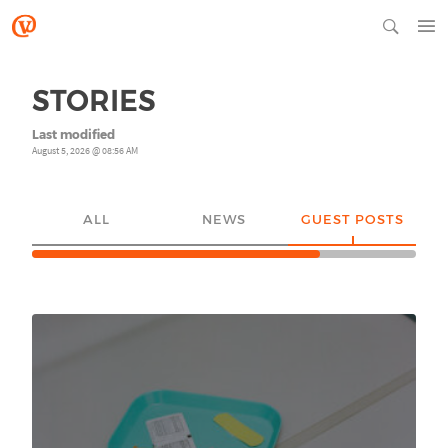
STORIES
Last modified
August 5, 2026 @ 08:56 AM
ALL
NEWS
GUEST POSTS
YO