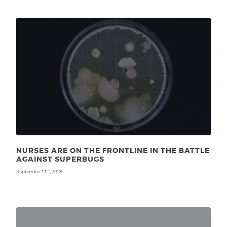
NURSES ARE ON THE FRONTLINE IN THE BATTLE
AGAINST SUPERBUGS
September 11
, 2019
th