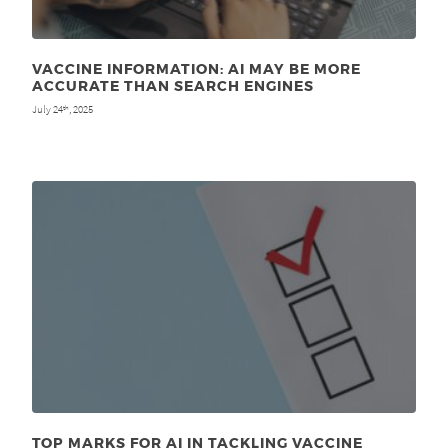
VACCINE INFORMATION: AI MAY BE MORE
ACCURATE THAN SEARCH ENGINES
July 24
, 2025
th
TOP MARKS FOR AI IN TACKLING VACCINE