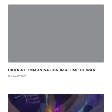
UKRAINE: IMMUNISATION IN A TIME OF WAR
October 8
, 2025
th