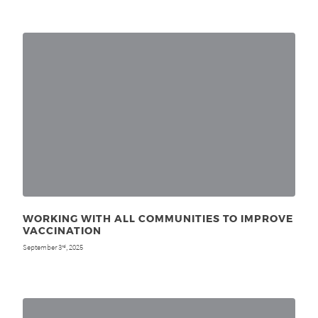
WORKING WITH ALL COMMUNITIES TO IMPROVE
VACCINATION
September 3
, 2025
rd