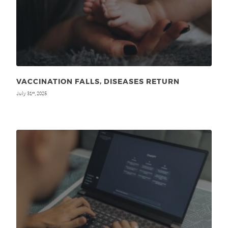
VACCINATION FALLS, DISEASES RETURN
July 31
, 2025
st