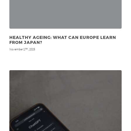
HEALTHY AGEING: WHAT CAN EUROPE LEARN
FROM JAPAN?
November 17
, 2025
th