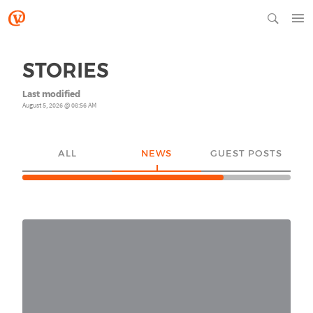
STORIES
Last modified
August 5, 2026 @ 08:56 AM
ALL
NEWS
GUEST POSTS
YO