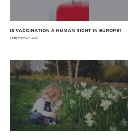
IS VACCINATION A HUMAN RIGHT IN EUROPE?
September 29
, 2025
th