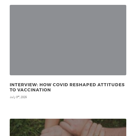
INTERVIEW: HOW COVID RESHAPED ATTITUDES
TO VACCINATION
July 3
, 2025
rd