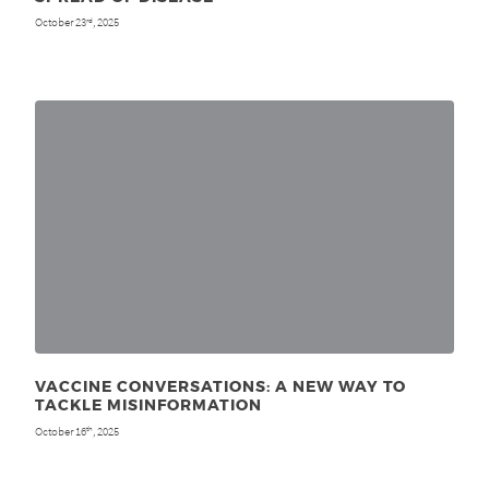
October 23
, 2025
rd
VACCINE CONVERSATIONS: A NEW WAY TO
TACKLE MISINFORMATION
October 16
, 2025
th