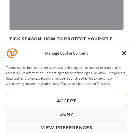
TICK SEASON: HOW TO PROTECT YOURSELF
June 11
, 2025
th
Manage Cookie Consent
To provide the best experiences, we use technologies like cookies to store and/or
access device information. Consenting to these technologies will allow us to process
data such as browsing behavior or unique IDs on this site. Not consenting or
withdrawing consent, may adversely affect certain features and functions.
NEXT
PREVIOUS
ACCEPT
GUIDING PRINCIPLES
DENY
PRIVACY POLICY
VIEW PREFERENCES