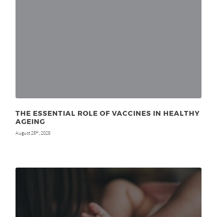
THE ESSENTIAL ROLE OF VACCINES IN HEALTHY
AGEING
August 25
, 2025
th