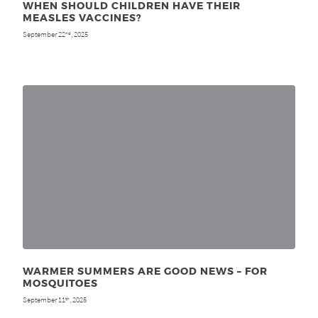
WHEN SHOULD CHILDREN HAVE THEIR
MEASLES VACCINES?
September 22
, 2025
nd
WARMER SUMMERS ARE GOOD NEWS – FOR
MOSQUITOES
September 11
, 2025
th