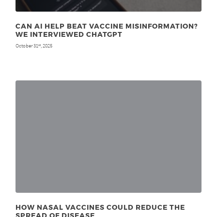
CAN AI HELP BEAT VACCINE MISINFORMATION?
WE INTERVIEWED CHATGPT
October 31
, 2025
st
HOW NASAL VACCINES COULD REDUCE THE
SPREAD OF DISEASE