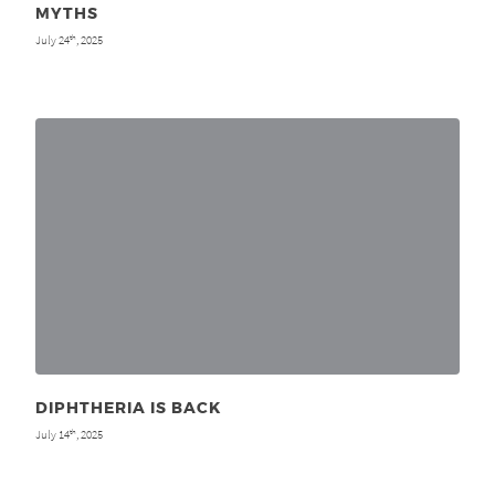
MYTHS
July 24
, 2025
th
DIPHTHERIA IS BACK
July 14
, 2025
th