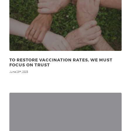
TO RESTORE VACCINATION RATES, WE MUST
FOCUS ON TRUST
June 23
, 2025
rd