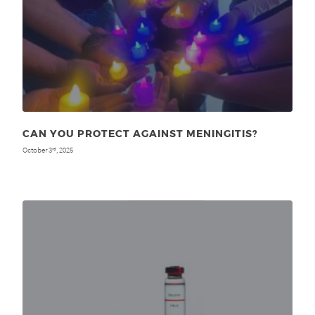
CAN YOU PROTECT AGAINST MENINGITIS?
October 3
, 2025
rd