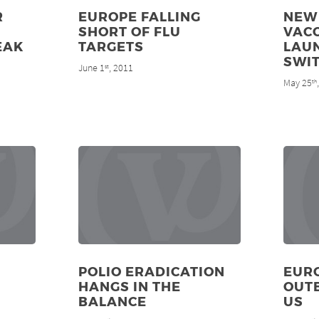
R
EUROPE FALLING
NEW
SHORT OF FLU
VAC
EAK
TARGETS
LAU
SWI
June 1
, 2011
st
May 25
th
POLIO ERADICATION
EUR
HANGS IN THE
OUT
BALANCE
US