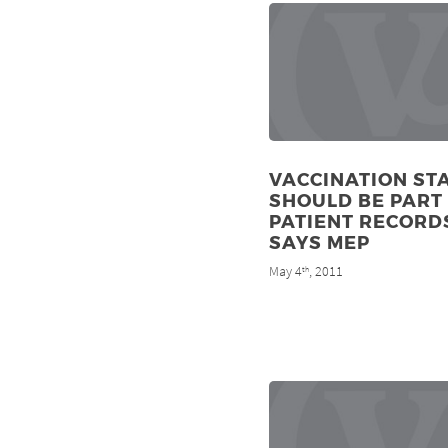
VACCINATION ST
SHOULD BE PART
PATIENT RECORD
SAYS MEP
May 4
, 2011
th