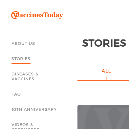
STORIES
ABOUT US
STORIES
ALL
DISEASES &
VACCINES
FAQ
10TH ANNIVERSARY
VIDEOS &