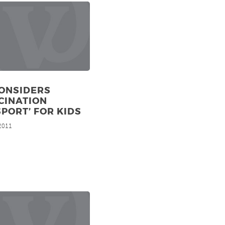
CONSIDERS
CINATION
PORT’ FOR KIDS
 2011