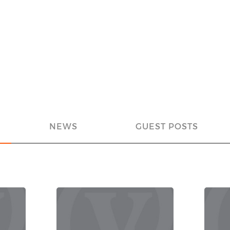
NEWS
GUEST POSTS