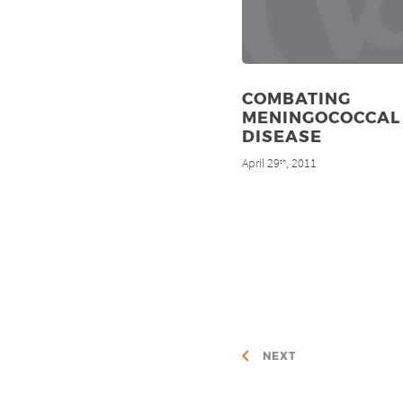
COMBATING
MENINGOCOCCAL
DISEASE
April 29
, 2011
th
NEXT