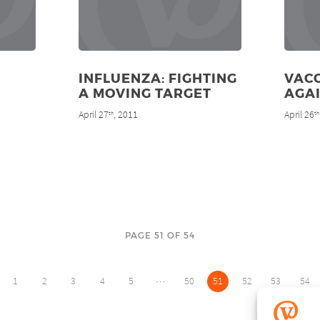
INFLUENZA: FIGHTING
VAC
A MOVING TARGET
AGA
April 27
, 2011
April 26
th
th
PAGE 51 OF 54
…
1
2
3
4
5
50
51
52
53
54