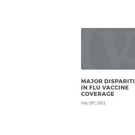
MAJOR DISPARIT
IN FLU VACCINE
COVERAGE
May 16
, 2011
th