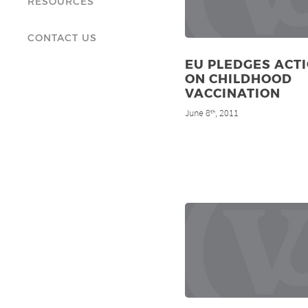
RESOURCES
CONTACT US
EU PLEDGES ACT
ON CHILDHOOD
VACCINATION
June 8
, 2011
th