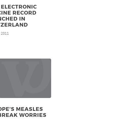
 ELECTRONIC
CINE RECORD
NCHED IN
TZERLAND
, 2011
OPE’S MEASLES
BREAK WORRIES