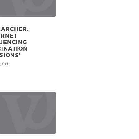
EARCHER:
ERNET
LUENCING
CINATION
SIONS’
, 2011