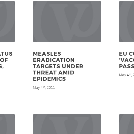
ATUS
MEASLES
EU 
 OF
ERADICATION
‘VAC
S,
TARGETS UNDER
PASS
THREAT AMID
May 4
,
th
EPIDEMICS
May 4
, 2011
th