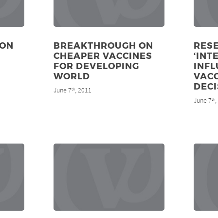
ION
BREAKTHROUGH ON
RES
CHEAPER VACCINES
‘INT
FOR DEVELOPING
INF
WORLD
VAC
DECI
June 7
, 2011
th
June 7
th