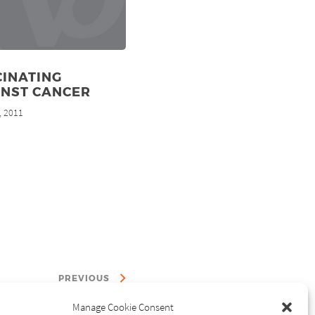
CINATING
INST CANCER
, 2011
PREVIOUS
Manage Cookie Consent