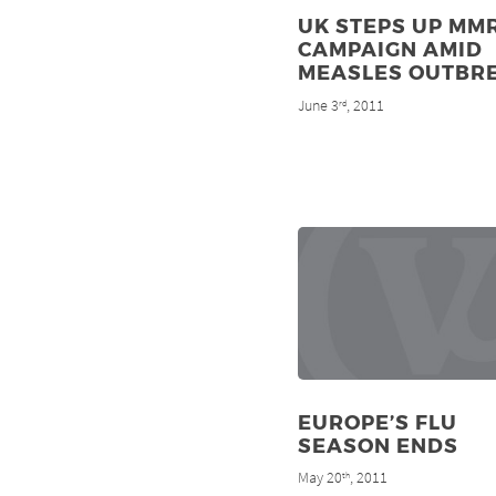
UK STEPS UP MM
CAMPAIGN AMID
MEASLES OUTBR
June 3
, 2011
rd
EUROPE’S FLU
SEASON ENDS
May 20
, 2011
th