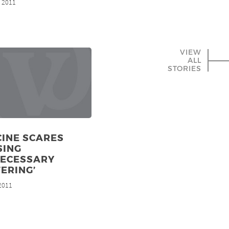
, 2011
VIEW
ALL
STORIES
CINE SCARES
SING
NECESSARY
ERING’
 2011