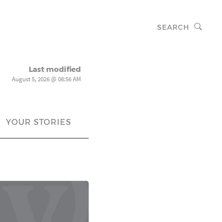
SEARCH
Last modified
August 5, 2026 @ 08:56 AM
YOUR STORIES