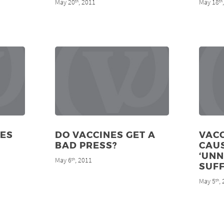
May 20
, 2011
May 18
th
th
IES
DO VACCINES GET A
VAC
BAD PRESS?
CAU
‘UN
May 6
, 2011
th
SUFF
May 5
,
th