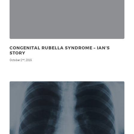
CONGENITAL RUBELLA SYNDROME – IAN’S
STORY
October 2
, 2015
nd