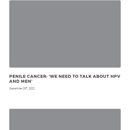
PENILE CANCER: ‘WE NEED TO TALK ABOUT HPV
AND MEN’
December 19
, 2022
th