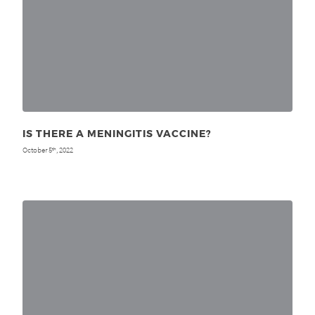
IS THERE A MENINGITIS VACCINE?
October 5
, 2022
th