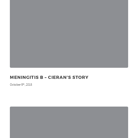
MENINGITIS B – CIERAN’S STORY
October 5
, 2015
th