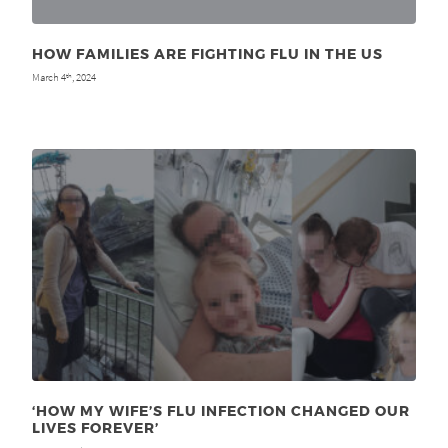
HOW FAMILIES ARE FIGHTING FLU IN THE US
March 4
, 2024
th
‘HOW MY WIFE’S FLU INFECTION CHANGED OUR
LIVES FOREVER’