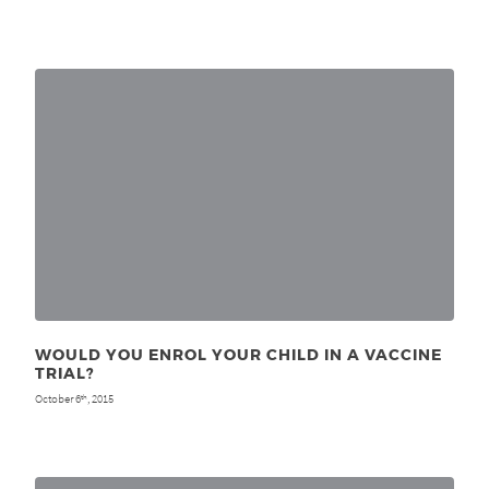
WOULD YOU ENROL YOUR CHILD IN A VACCINE
TRIAL?
October 6
, 2015
th