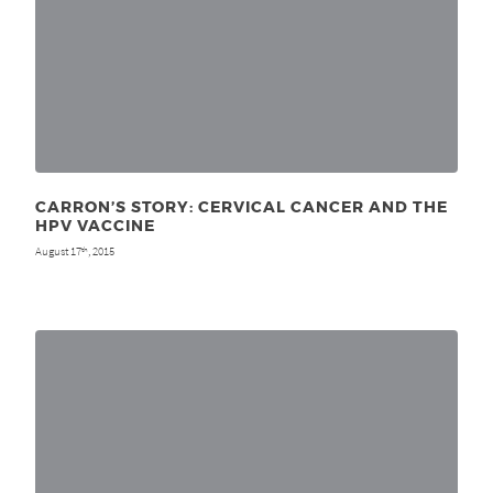
CARRON’S STORY: CERVICAL CANCER AND THE
HPV VACCINE
August 17
, 2015
th