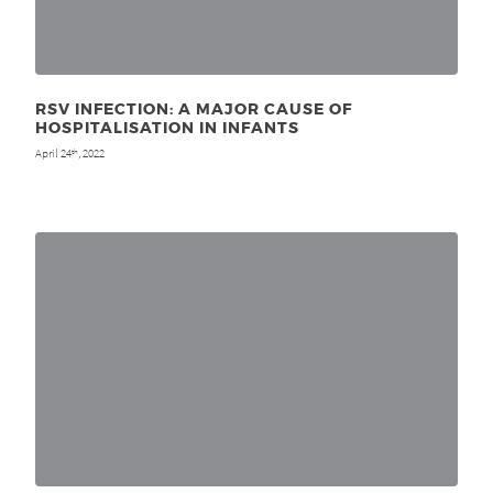
RSV INFECTION: A MAJOR CAUSE OF
HOSPITALISATION IN INFANTS
April 24
, 2022
th