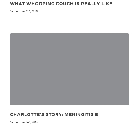
WHAT WHOOPING COUGH IS REALLY LIKE
September 21
, 2015
st
CHARLOTTE’S STORY: MENINGITIS B
September 14
, 2015
th