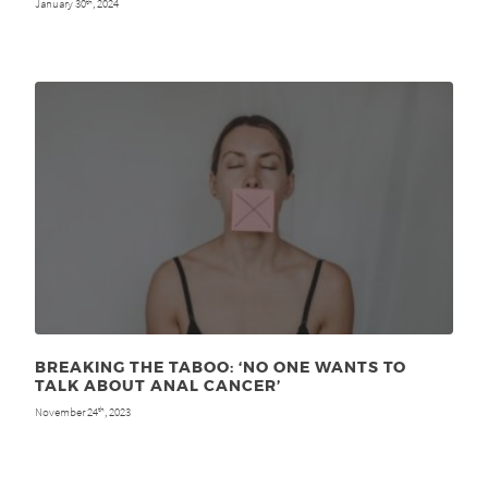
January 30
, 2024
th
BREAKING THE TABOO: ‘NO ONE WANTS TO
TALK ABOUT ANAL CANCER’
November 24
, 2023
th