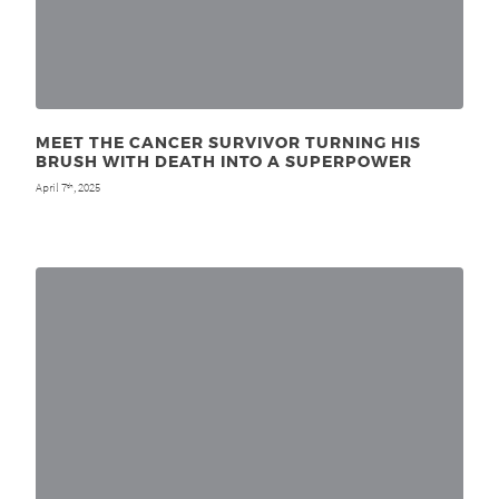
MEET THE CANCER SURVIVOR TURNING HIS
BRUSH WITH DEATH INTO A SUPERPOWER
April 7
, 2025
th