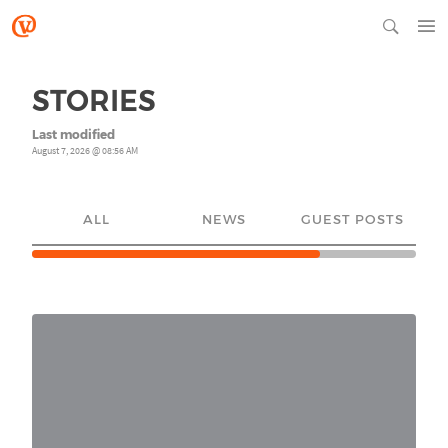
STORIES
Last modified
August 7, 2026 @ 08:56 AM
ALL
NEWS
GUEST POSTS
YO