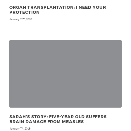
ORGAN TRANSPLANTATION: I NEED YOUR
PROTECTION
January 28
, 2020
th
SARAH’S STORY: FIVE-YEAR OLD SUFFERS
BRAIN DAMAGE FROM MEASLES
January 7
, 2019
th