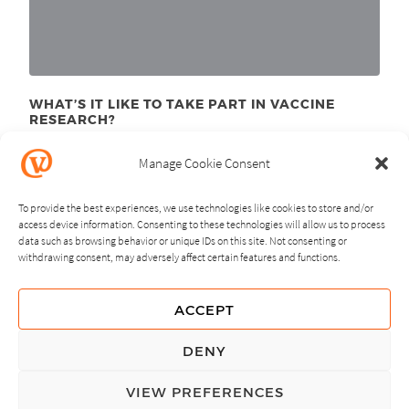
WHAT’S IT LIKE TO TAKE PART IN VACCINE
RESEARCH?
August 10
, 2015
th
Manage Cookie Consent
To provide the best experiences, we use technologies like cookies to store and/or
access device information. Consenting to these technologies will allow us to process
data such as browsing behavior or unique IDs on this site. Not consenting or
withdrawing consent, may adversely affect certain features and functions.
NEXT
PREVIOUS
ACCEPT
GUIDING PRINCIPLES
DENY
PRIVACY POLICY
VIEW PREFERENCES