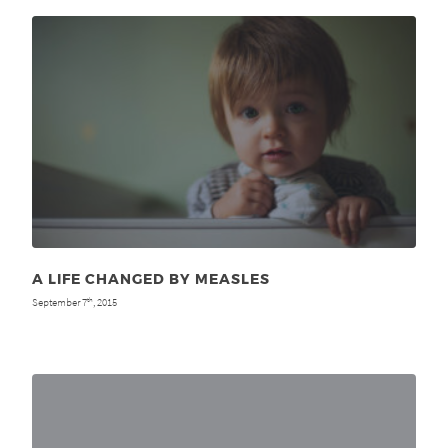
A LIFE CHANGED BY MEASLES
September 7
, 2015
th