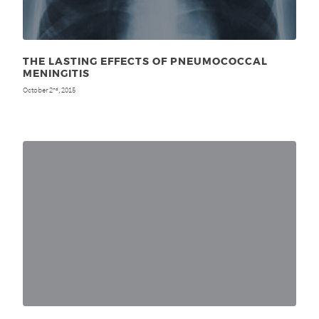
THE LASTING EFFECTS OF PNEUMOCOCCAL
MENINGITIS
October 2
, 2015
nd