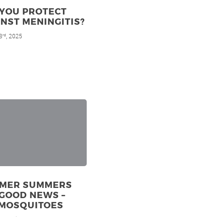
 YOU PROTECT
NST MENINGITIS?
3
, 2025
rd
MER SUMMERS
GOOD NEWS –
 MOSQUITOES