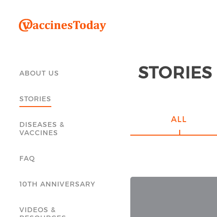
STORIES
ABOUT US
STORIES
ALL
DISEASES &
VACCINES
FAQ
10TH ANNIVERSARY
VIDEOS &