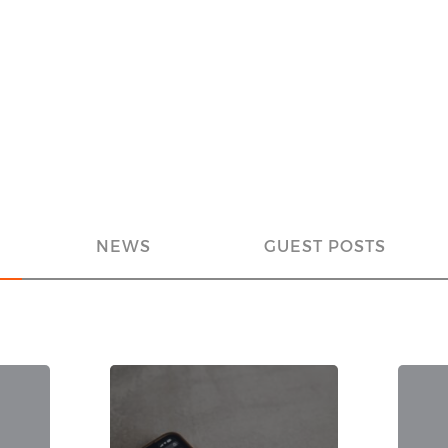
NEWS
GUEST POSTS