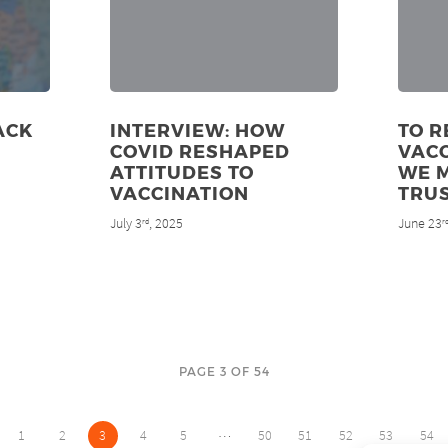
ACK
INTERVIEW: HOW
TO R
COVID RESHAPED
VACC
ATTITUDES TO
WE 
VACCINATION
TRU
July 3
, 2025
June 23
rd
r
PAGE 3 OF 54
…
1
2
3
4
5
50
51
52
53
54