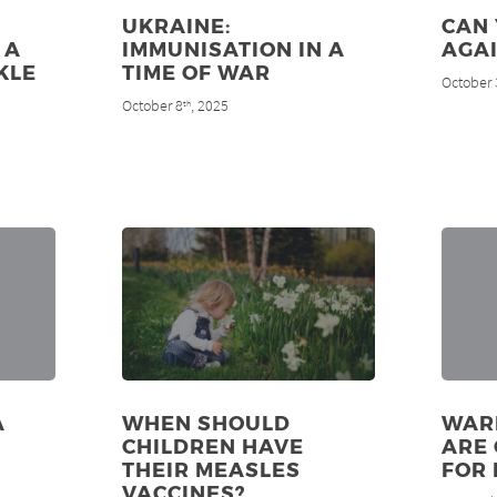
UKRAINE:
CAN
 A
IMMUNISATION IN A
AGAI
KLE
TIME OF WAR
October 
N
October 8
, 2025
th
A
WHEN SHOULD
WAR
CHILDREN HAVE
ARE 
THEIR MEASLES
FOR
VACCINES?