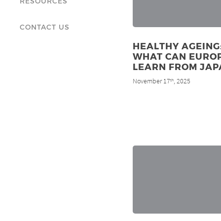
RESOURCES
CONTACT US
HEALTHY AGEING
WHAT CAN EURO
LEARN FROM JAP
November 17
, 2025
th