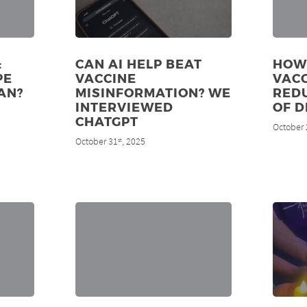
:
CAN AI HELP BEAT
HOW
PE
VACCINE
VAC
AN?
MISINFORMATION? WE
RED
INTERVIEWED
OF D
CHATGPT
October 
October 31
, 2025
st