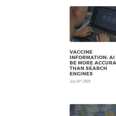
VACCINE
INFORMATION: AI
BE MORE ACCUR
THAN SEARCH
ENGINES
July 24
, 2025
th