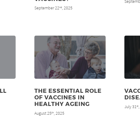
Septemb
September 22
, 2025
nd
LL
THE ESSENTIAL ROLE
VACC
OF VACCINES IN
DIS
HEALTHY AGEING
July 31
st
August 25
, 2025
th