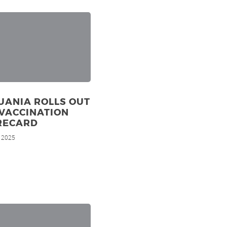
UANIA ROLLS OUT
VACCINATION
RECARD
, 2025