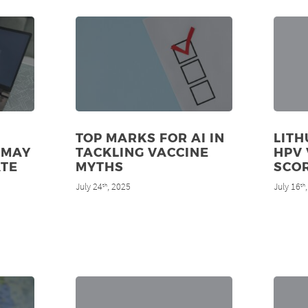
TOP MARKS FOR AI IN
LITH
 MAY
TACKLING VACCINE
HPV 
ATE
MYTHS
SCO
July 24
, 2025
July 16
th
th