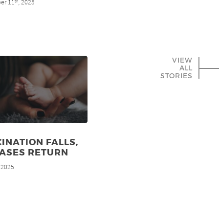
er 11
, 2025
th
VIEW
ALL
STORIES
INATION FALLS,
EASES RETURN
, 2025