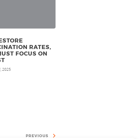
ESTORE
INATION RATES,
MUST FOCUS ON
ST
, 2025
d
PREVIOUS