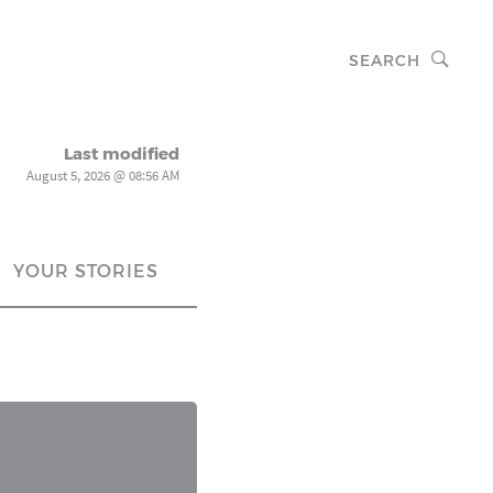
SEARCH
Last modified
August 5, 2026 @ 08:56 AM
YOUR STORIES