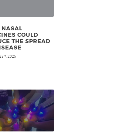
 NASAL
CINES COULD
UCE THE SPREAD
ISEASE
23
, 2025
rd