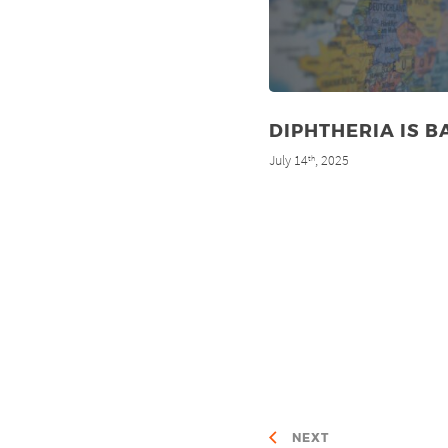
DIPHTHERIA IS B
July 14
, 2025
th
NEXT