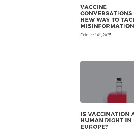
VACCINE
CONVERSATIONS:
NEW WAY TO TAC
MISINFORMATIO
October 16
, 2025
th
IS VACCINATION 
HUMAN RIGHT IN
EUROPE?