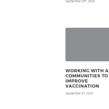
September 29
, 2025
th
WORKING WITH A
COMMUNITIES TO
IMPROVE
VACCINATION
September 3
, 2025
rd