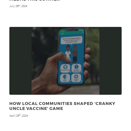
July 26
, 2024
th
HOW LOCAL COMMUNITIES SHAPED ‘CRANKY
UNCLE VACCINE’ GAME
April 29
, 2024
th