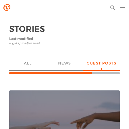
STORIES
Last modified
August 5, 2026 @ 08:56 AM
ALL
NEWS
GUEST POSTS
YO