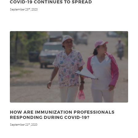
COVID-19 CONTINUES TO SPREAD
September 23
, 2020
rd
HOW ARE IMMUNIZATION PROFESSIONALS
RESPONDING DURING COVID-19?
September 21
, 2020
st