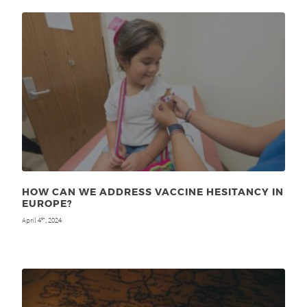
HOW CAN WE ADDRESS VACCINE HESITANCY IN
EUROPE?
April 4
, 2024
th