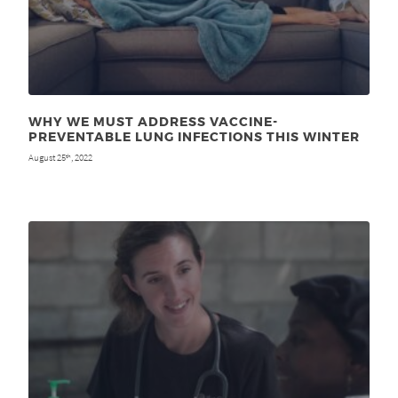
WHY WE MUST ADDRESS VACCINE-
PREVENTABLE LUNG INFECTIONS THIS WINTER
August 25
, 2022
th