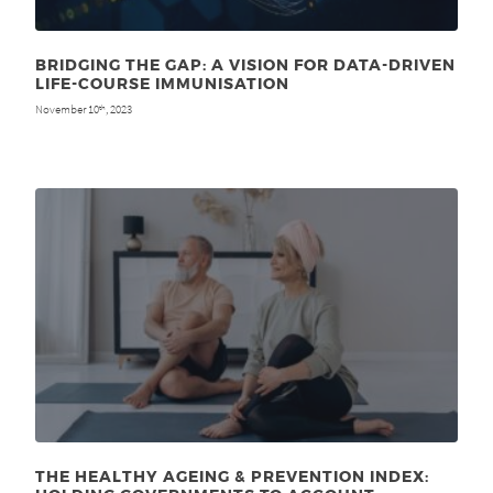
BRIDGING THE GAP: A VISION FOR DATA-DRIVEN
LIFE-COURSE IMMUNISATION
November 10
, 2023
th
THE HEALTHY AGEING & PREVENTION INDEX: