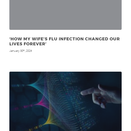
‘HOW MY WIFE’S FLU INFECTION CHANGED OUR
LIVES FOREVER’
January 30
, 2024
th