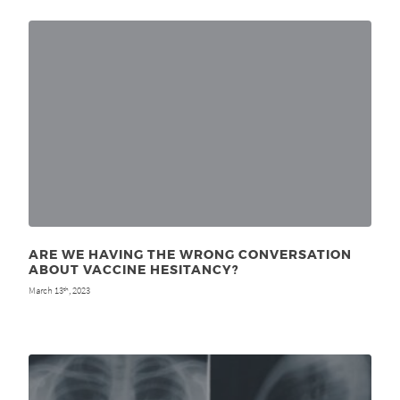
ARE WE HAVING THE WRONG CONVERSATION
ABOUT VACCINE HESITANCY?
March 13
, 2023
th