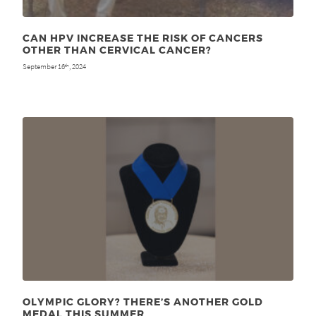
CAN HPV INCREASE THE RISK OF CANCERS
OTHER THAN CERVICAL CANCER?
September 16
, 2024
th
OLYMPIC GLORY? THERE’S ANOTHER GOLD
MEDAL THIS SUMMER