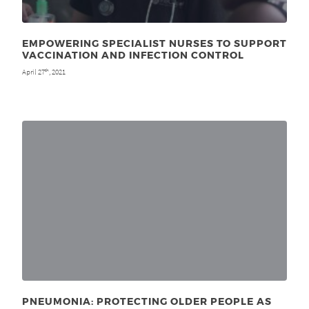
EMPOWERING SPECIALIST NURSES TO SUPPORT
VACCINATION AND INFECTION CONTROL
April 27
, 2021
th
PNEUMONIA: PROTECTING OLDER PEOPLE AS