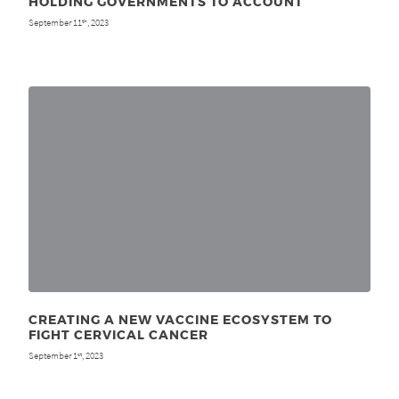
HOLDING GOVERNMENTS TO ACCOUNT
September 11
, 2023
th
CREATING A NEW VACCINE ECOSYSTEM TO
FIGHT CERVICAL CANCER
September 1
, 2023
st