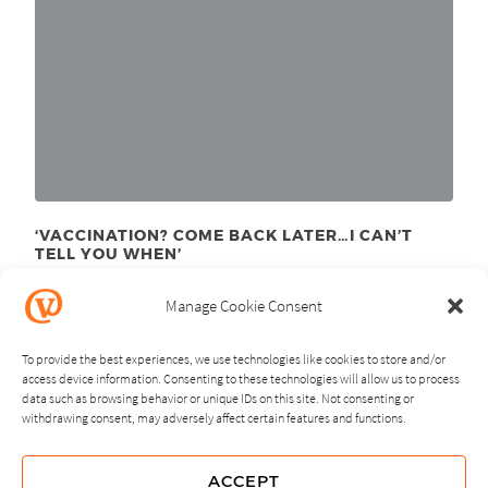
‘VACCINATION? COME BACK LATER…I CAN’T
TELL YOU WHEN’
September 21
, 2020
st
Manage Cookie Consent
To provide the best experiences, we use technologies like cookies to store and/or
access device information. Consenting to these technologies will allow us to process
data such as browsing behavior or unique IDs on this site. Not consenting or
withdrawing consent, may adversely affect certain features and functions.
NEXT
PREVIOUS
ACCEPT