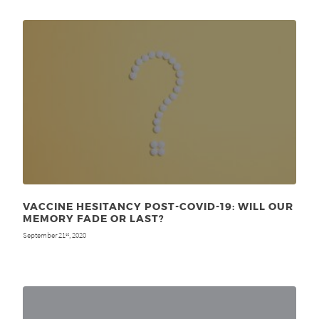
VACCINE HESITANCY POST-COVID-19: WILL OUR
MEMORY FADE OR LAST?
September 21
, 2020
st