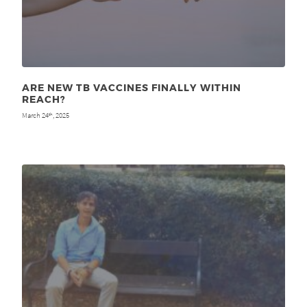
ARE NEW TB VACCINES FINALLY WITHIN
REACH?
March 24
, 2025
th