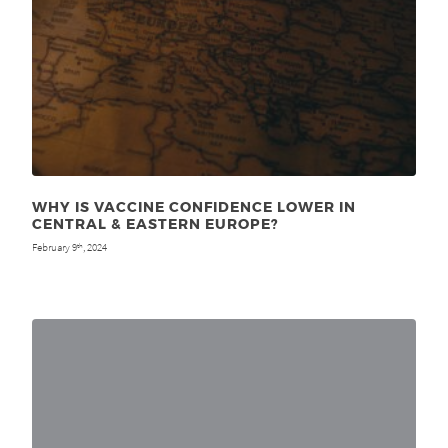
WHY IS VACCINE CONFIDENCE LOWER IN
CENTRAL & EASTERN EUROPE?
February 9
, 2024
th