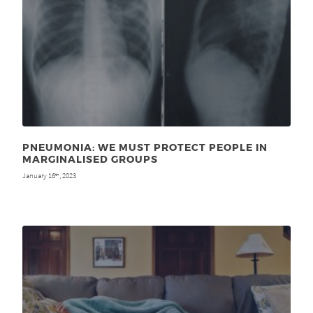
PNEUMONIA: WE MUST PROTECT PEOPLE IN
MARGINALISED GROUPS
January 16
, 2023
th