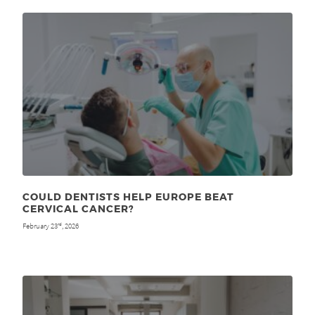
COULD DENTISTS HELP EUROPE BEAT
CERVICAL CANCER?
February 23
, 2026
rd