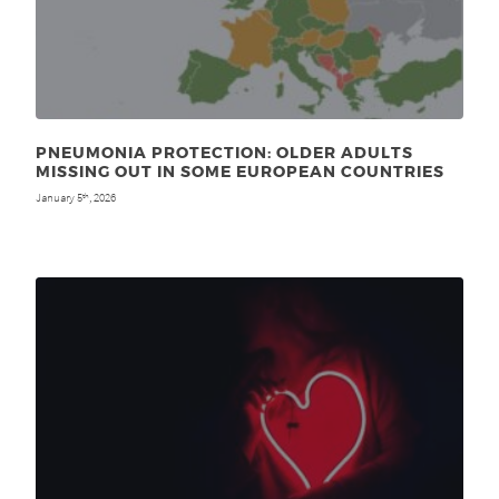
PNEUMONIA PROTECTION: OLDER ADULTS
MISSING OUT IN SOME EUROPEAN COUNTRIES
January 5
, 2026
th