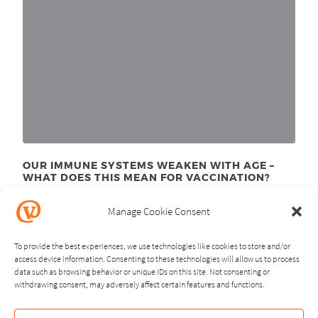
OUR IMMUNE SYSTEMS WEAKEN WITH AGE –
WHAT DOES THIS MEAN FOR VACCINATION?
November 24
, 2025
th
Manage Cookie Consent
To provide the best experiences, we use technologies like cookies to store and/or
access device information. Consenting to these technologies will allow us to process
data such as browsing behavior or unique IDs on this site. Not consenting or
withdrawing consent, may adversely affect certain features and functions.
NEXT
PREVIOUS