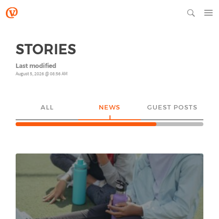
STORIES
Last modified
August 5, 2026 @ 08:56 AM
ALL
NEWS
GUEST POSTS
YO