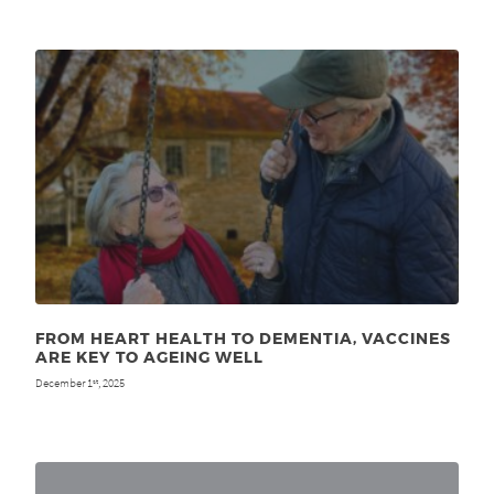
FROM HEART HEALTH TO DEMENTIA, VACCINES
ARE KEY TO AGEING WELL
December 1
, 2025
st