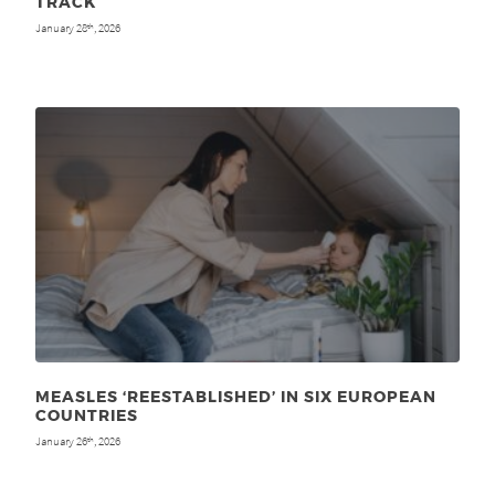
TRACK
January 28
, 2026
th
MEASLES ‘REESTABLISHED’ IN SIX EUROPEAN
COUNTRIES
January 26
, 2026
th