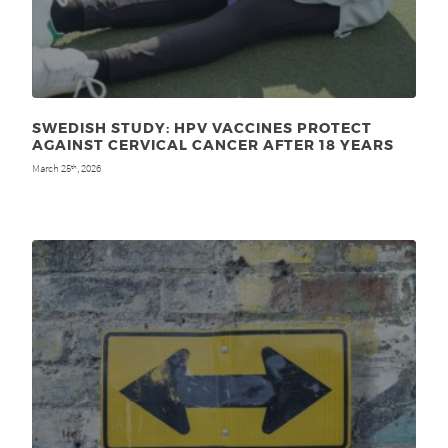
SWEDISH STUDY: HPV VACCINES PROTECT
AGAINST CERVICAL CANCER AFTER 18 YEARS
March 25
, 2026
th