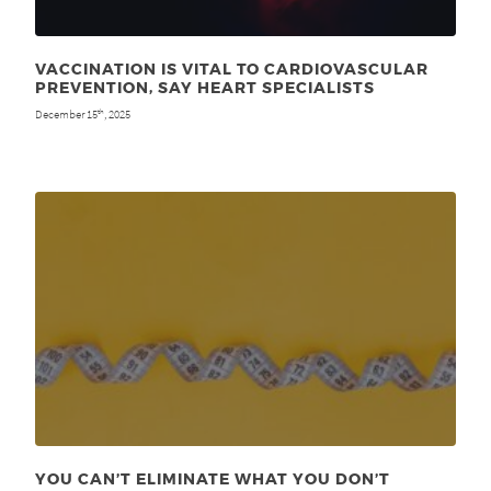
VACCINATION IS VITAL TO CARDIOVASCULAR
PREVENTION, SAY HEART SPECIALISTS
December 15
, 2025
th
YOU CAN’T ELIMINATE WHAT YOU DON’T