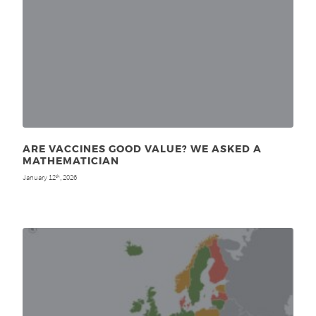
ARE VACCINES GOOD VALUE? WE ASKED A
MATHEMATICIAN
January 12
, 2026
th