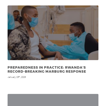
PREPAREDNESS IN PRACTICE: RWANDA’S
RECORD-BREAKING MARBURG RESPONSE
January 19
, 2026
th