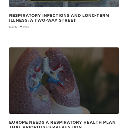
RESPIRATORY INFECTIONS AND LONG-TERM
ILLNESS: A TWO-WAY STREET
March 18
, 2026
th
EUROPE NEEDS A RESPIRATORY HEALTH PLAN
THAT PRIORITISES PREVENTION