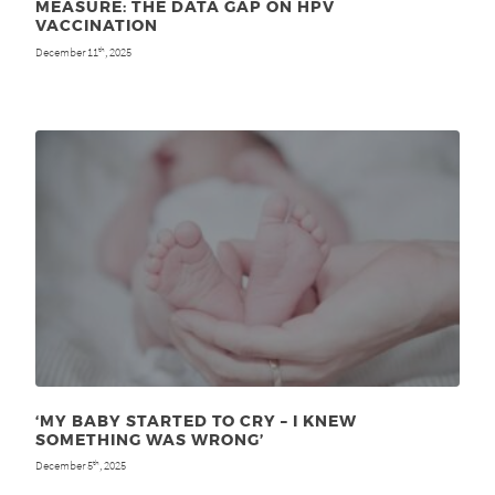
MEASURE: THE DATA GAP ON HPV
VACCINATION
December 11
, 2025
th
‘MY BABY STARTED TO CRY – I KNEW
SOMETHING WAS WRONG’
December 5
, 2025
th