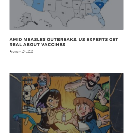
AMID MEASLES OUTBREAKS, US EXPERTS GET
REAL ABOUT VACCINES
February 12
, 2026
th