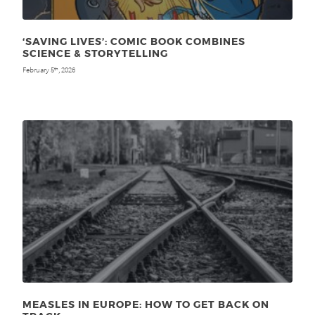
‘SAVING LIVES’: COMIC BOOK COMBINES
SCIENCE & STORYTELLING
February 5
, 2026
th
MEASLES IN EUROPE: HOW TO GET BACK ON