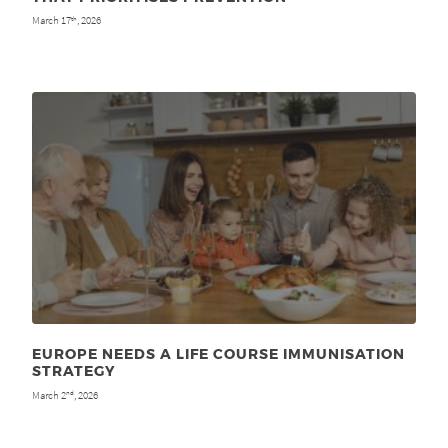
March 17
, 2026
th
EUROPE NEEDS A LIFE COURSE IMMUNISATION
STRATEGY
March 2
, 2026
nd