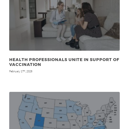
HEALTH PROFESSIONALS UNITE IN SUPPORT OF
VACCINATION
February 17
, 2026
th