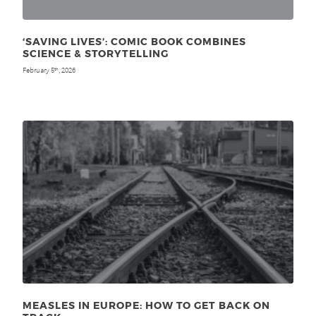
‘SAVING LIVES’: COMIC BOOK COMBINES
SCIENCE & STORYTELLING
February 5
, 2026
th
MEASLES IN EUROPE: HOW TO GET BACK ON