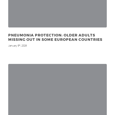
PNEUMONIA PROTECTION: OLDER ADULTS
MISSING OUT IN SOME EUROPEAN COUNTRIES
January 5
, 2026
th