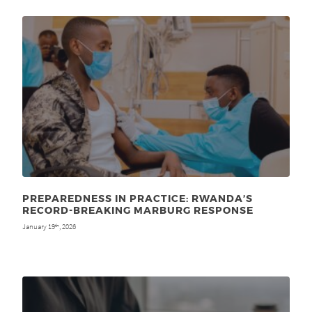
PREPAREDNESS IN PRACTICE: RWANDA’S
RECORD-BREAKING MARBURG RESPONSE
January 19
, 2026
th