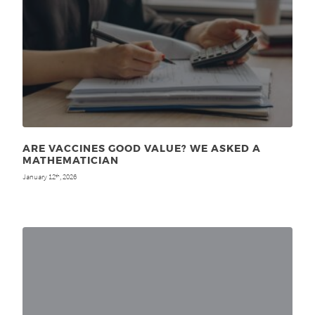
ARE VACCINES GOOD VALUE? WE ASKED A
MATHEMATICIAN
January 12
, 2026
th