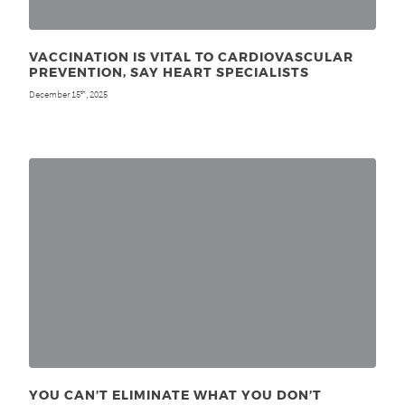
VACCINATION IS VITAL TO CARDIOVASCULAR
PREVENTION, SAY HEART SPECIALISTS
December 15
, 2025
th
YOU CAN’T ELIMINATE WHAT YOU DON’T