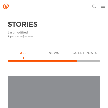
STORIES
Last modified
August 7, 2026 @ 08:56 AM
ALL
NEWS
GUEST POSTS
YO