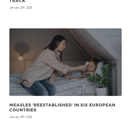
TRACK
January 28
, 2026
th
MEASLES ‘REESTABLISHED’ IN SIX EUROPEAN
COUNTRIES
January 26
, 2026
th