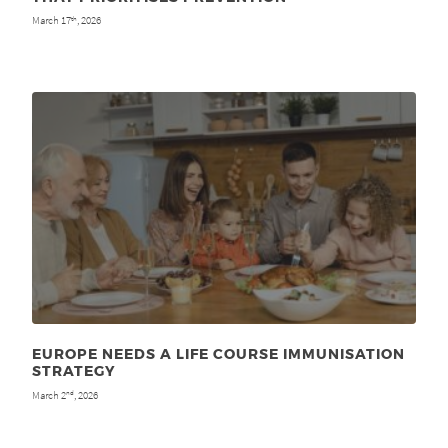
March 17
, 2026
th
EUROPE NEEDS A LIFE COURSE IMMUNISATION
STRATEGY
March 2
, 2026
nd