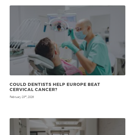
COULD DENTISTS HELP EUROPE BEAT
CERVICAL CANCER?
February 23
, 2026
rd