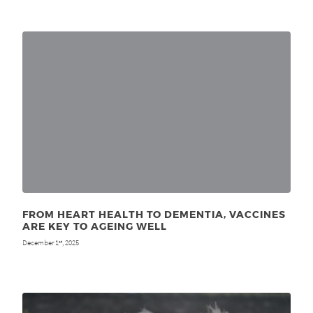
FROM HEART HEALTH TO DEMENTIA, VACCINES
ARE KEY TO AGEING WELL
December 1
, 2025
st