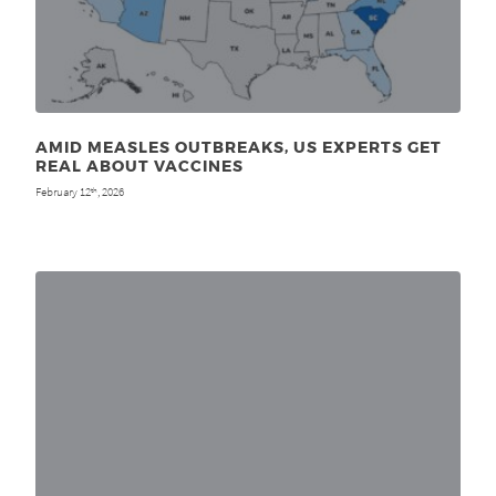
AMID MEASLES OUTBREAKS, US EXPERTS GET
REAL ABOUT VACCINES
February 12
, 2026
th