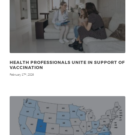
HEALTH PROFESSIONALS UNITE IN SUPPORT OF
VACCINATION
February 17
, 2026
th