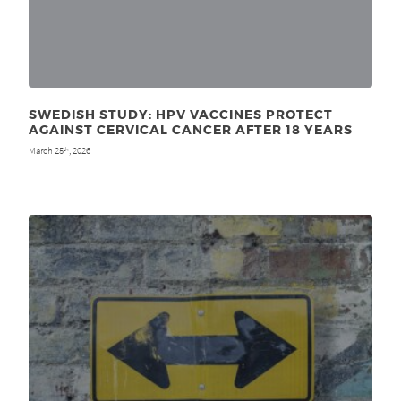
SWEDISH STUDY: HPV VACCINES PROTECT
AGAINST CERVICAL CANCER AFTER 18 YEARS
March 25
, 2026
th