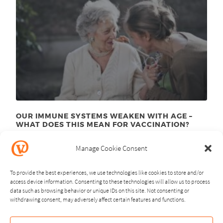
OUR IMMUNE SYSTEMS WEAKEN WITH AGE –
WHAT DOES THIS MEAN FOR VACCINATION?
November 24
, 2025
th
Manage Cookie Consent
To provide the best experiences, we use technologies like cookies to store and/or
access device information. Consenting to these technologies will allow us to process
data such as browsing behavior or unique IDs on this site. Not consenting or
withdrawing consent, may adversely affect certain features and functions.
NEXT
PREVIOUS