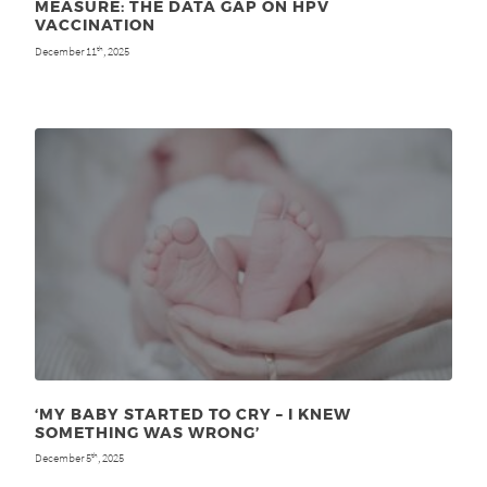
MEASURE: THE DATA GAP ON HPV
VACCINATION
December 11
, 2025
th
‘MY BABY STARTED TO CRY – I KNEW
SOMETHING WAS WRONG’
December 5
, 2025
th