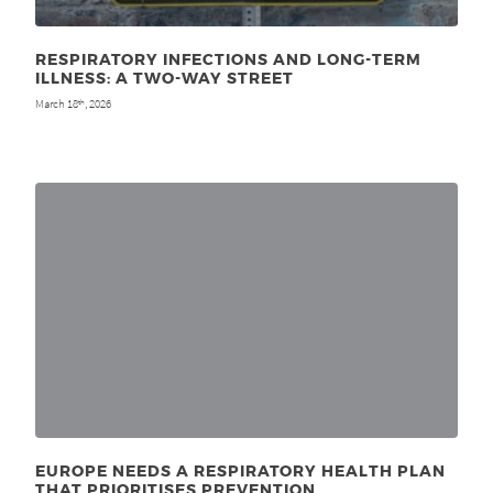
RESPIRATORY INFECTIONS AND LONG-TERM
ILLNESS: A TWO-WAY STREET
March 18
, 2026
th
EUROPE NEEDS A RESPIRATORY HEALTH PLAN
THAT PRIORITISES PREVENTION