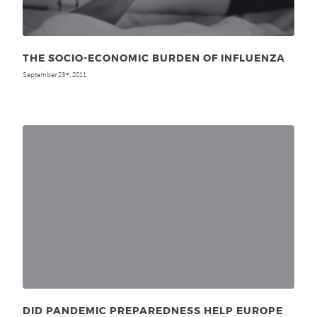
THE SOCIO-ECONOMIC BURDEN OF INFLUENZA
September 23
, 2011
rd
DID PANDEMIC PREPAREDNESS HELP EUROPE