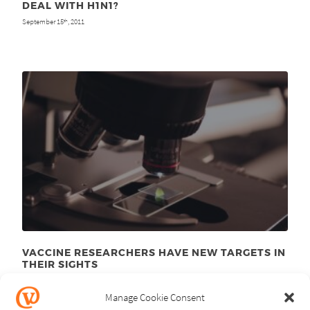
DEAL WITH H1N1?
September 15
, 2011
th
VACCINE RESEARCHERS HAVE NEW TARGETS IN
THEIR SIGHTS
January 10
, 2011
th
Manage Cookie Consent