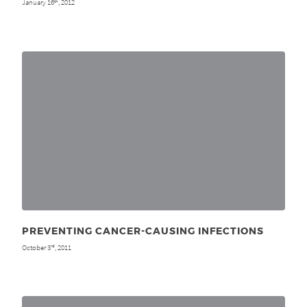
January 16
, 2012
th
PREVENTING CANCER-CAUSING INFECTIONS
October 3
, 2011
rd