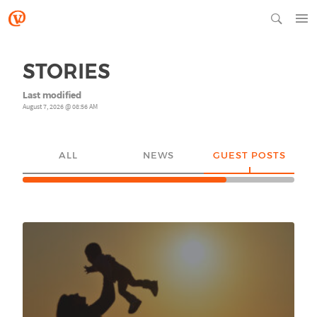
STORIES
Last modified
August 7, 2026 @ 08:56 AM
ALL
NEWS
GUEST POSTS
YO