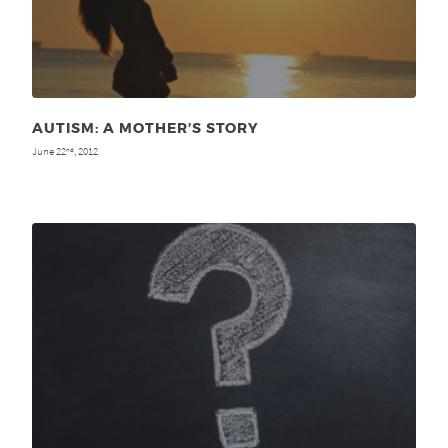
AUTISM: A MOTHER’S STORY
June 22
, 2012
nd