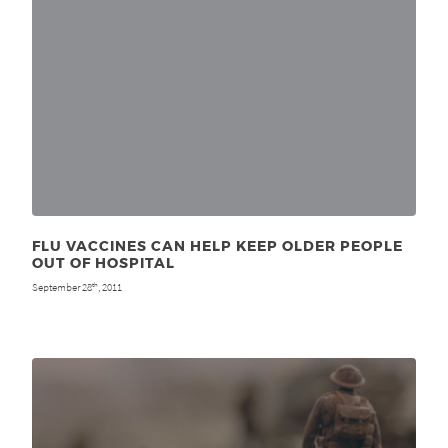
FLU VACCINES CAN HELP KEEP OLDER PEOPLE
OUT OF HOSPITAL
September 28
, 2011
th