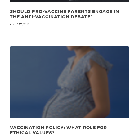
SHOULD PRO-VACCINE PARENTS ENGAGE IN
THE ANTI-VACCINATION DEBATE?
April 11
, 2012
th
VACCINATION POLICY: WHAT ROLE FOR
ETHICAL VALUES?