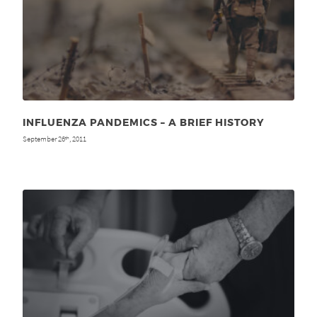
INFLUENZA PANDEMICS – A BRIEF HISTORY
September 26
, 2011
th