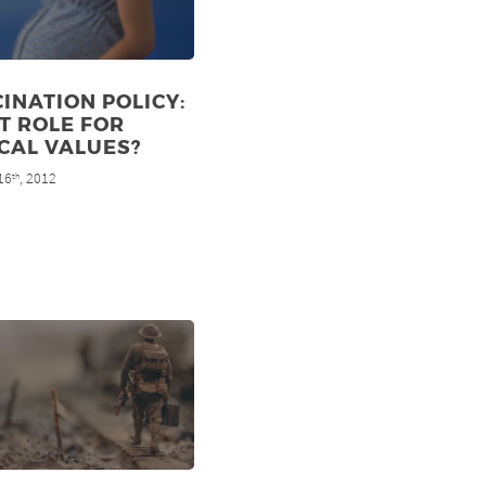
INATION POLICY:
T ROLE FOR
CAL VALUES?
16
, 2012
th