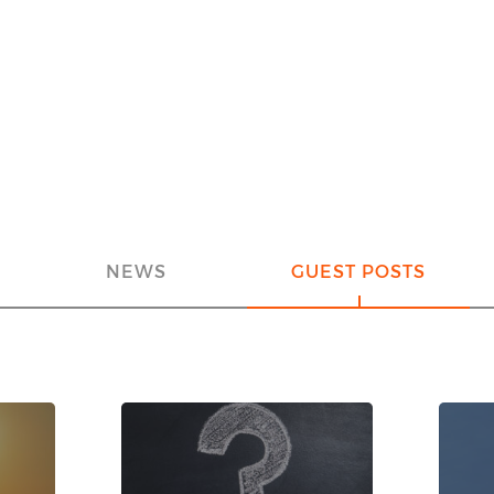
NEWS
GUEST POSTS