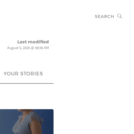
SEARCH
Last modified
August 5, 2026 @ 08:56 AM
YOUR STORIES