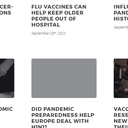
CER-
FLU VACCINES CAN
INF
IONS
HELP KEEP OLDER
PAND
PEOPLE OUT OF
HIS
HOSPITAL
Septemb
September 28
, 2011
th
OMIC
DID PANDEMIC
VAC
PREPAREDNESS HELP
RES
EUROPE DEAL WITH
NEW 
H1N1?
THEI