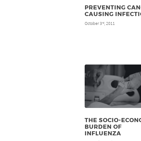
PREVENTING CAN
CAUSING INFECT
October 3
, 2011
rd
THE SOCIO-ECON
BURDEN OF
INFLUENZA