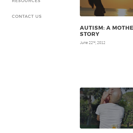
RESOURCES
CONTACT US
AUTISM: A MOTHE
STORY
June 22
, 2012
nd