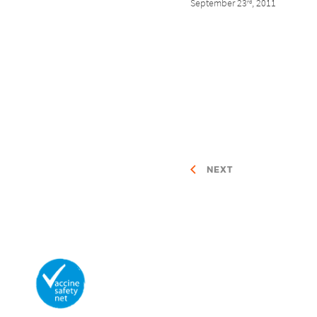
September 23
, 2011
rd
NEXT