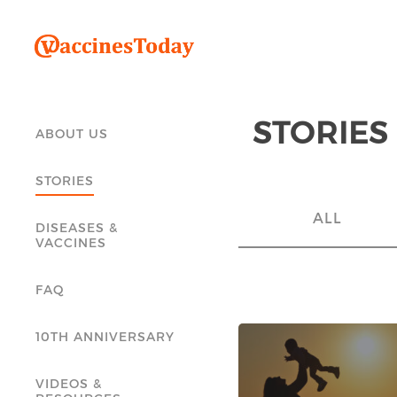
STORIES
ABOUT US
STORIES
ALL
DISEASES &
VACCINES
FAQ
10TH ANNIVERSARY
VIDEOS &