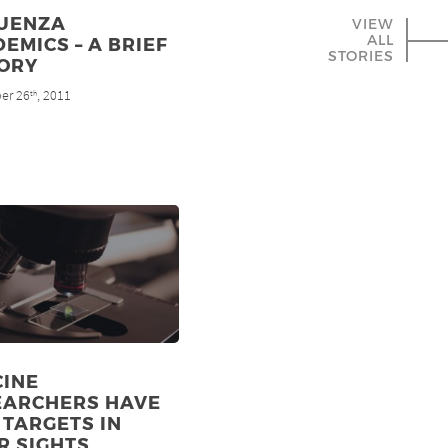
LUENZA
VIEW
ALL
EMICS – A BRIEF
STORIES
TORY
er 26
, 2011
th
CINE
EARCHERS HAVE
TARGETS IN
R SIGHTS