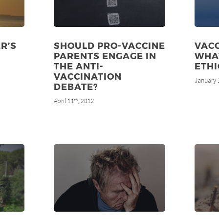
R’S
SHOULD PRO-VACCINE
VACC
PARENTS ENGAGE IN
WHA
THE ANTI-
ETHI
VACCINATION
January 
DEBATE?
April 11
, 2012
th