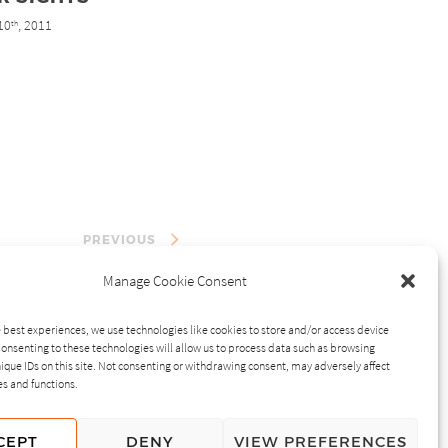
10
, 2011
th
PREVIOUS
Manage Cookie Consent
 best experiences, we use technologies like cookies to store and/or access device
onsenting to these technologies will allow us to process data such as browsing
ique IDs on this site. Not consenting or withdrawing consent, may adversely affect
es and functions.
CEPT
DENY
VIEW PREFERENCES