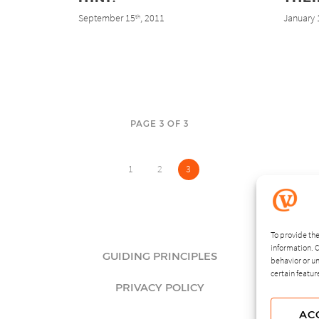
September 15
, 2011
January 
th
PAGE 3 OF 3
1
2
3
To provide the
information. C
GUIDING PRINCIPLES
behavior or un
certain featur
PRIVACY POLICY
AC