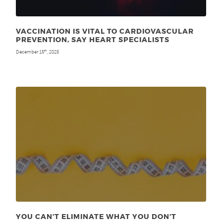
VACCINATION IS VITAL TO CARDIOVASCULAR
PREVENTION, SAY HEART SPECIALISTS
December 15
, 2025
th
YOU CAN’T ELIMINATE WHAT YOU DON’T