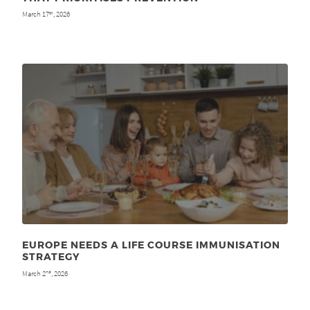
March 17
, 2026
th
EUROPE NEEDS A LIFE COURSE IMMUNISATION
STRATEGY
March 2
, 2026
nd