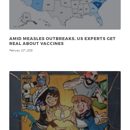
AMID MEASLES OUTBREAKS, US EXPERTS GET
REAL ABOUT VACCINES
February 12
, 2026
th