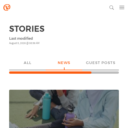
STORIES
Last modified
August 5, 2026 @ 08:56 AM
ALL
NEWS
GUEST POSTS
YO