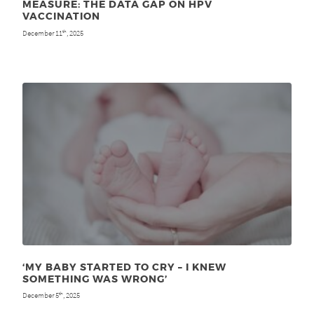
MEASURE: THE DATA GAP ON HPV
VACCINATION
December 11
, 2025
th
‘MY BABY STARTED TO CRY – I KNEW
SOMETHING WAS WRONG’
December 5
, 2025
th