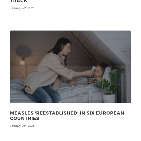
TRACK
January 28
, 2026
th
MEASLES ‘REESTABLISHED’ IN SIX EUROPEAN
COUNTRIES
January 26
, 2026
th