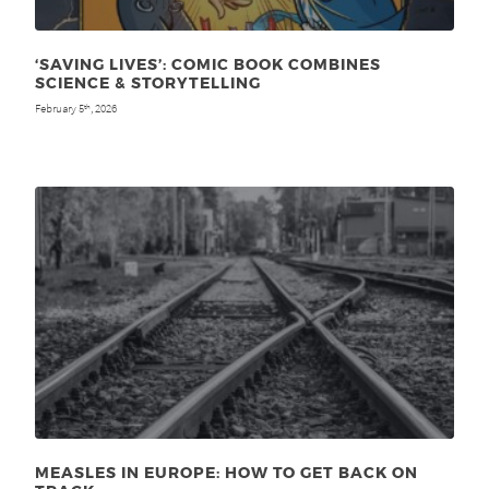
‘SAVING LIVES’: COMIC BOOK COMBINES
SCIENCE & STORYTELLING
February 5
, 2026
th
MEASLES IN EUROPE: HOW TO GET BACK ON