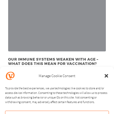
OUR IMMUNE SYSTEMS WEAKEN WITH AGE –
WHAT DOES THIS MEAN FOR VACCINATION?
November 24
, 2025
th
Manage Cookie Consent
To provide the best experiences, we use technologies like cookies to store and/or
access device information. Consenting to these technologies will allow us to process
data such as browsing behavior or unique IDs on this site. Not consenting or
withdrawing consent, may adversely affect certain features and functions.
NEXT
PREVIOUS