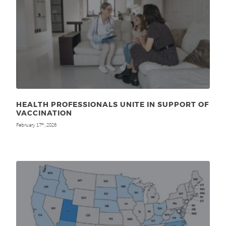
HEALTH PROFESSIONALS UNITE IN SUPPORT OF
VACCINATION
February 17
, 2026
th