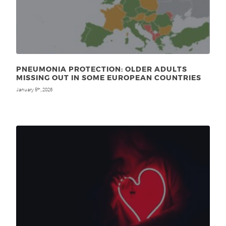
PNEUMONIA PROTECTION: OLDER ADULTS
MISSING OUT IN SOME EUROPEAN COUNTRIES
January 5
, 2026
th