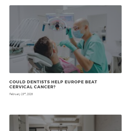
COULD DENTISTS HELP EUROPE BEAT
CERVICAL CANCER?
February 23
, 2026
rd