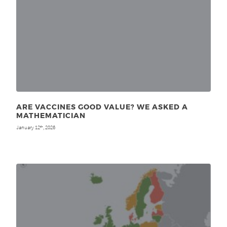
ARE VACCINES GOOD VALUE? WE ASKED A
MATHEMATICIAN
January 12
, 2026
th