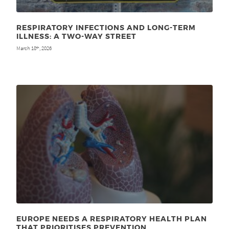
RESPIRATORY INFECTIONS AND LONG-TERM
ILLNESS: A TWO-WAY STREET
March 18
, 2026
th
EUROPE NEEDS A RESPIRATORY HEALTH PLAN
THAT PRIORITISES PREVENTION