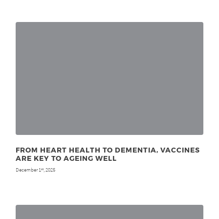
FROM HEART HEALTH TO DEMENTIA, VACCINES
ARE KEY TO AGEING WELL
December 1
, 2025
st