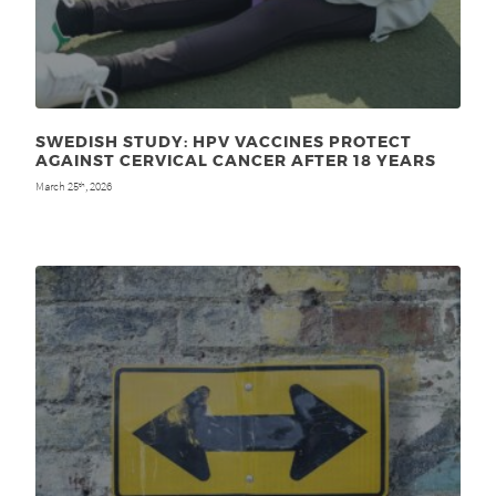
SWEDISH STUDY: HPV VACCINES PROTECT
AGAINST CERVICAL CANCER AFTER 18 YEARS
March 25
, 2026
th