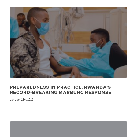
PREPAREDNESS IN PRACTICE: RWANDA’S
RECORD-BREAKING MARBURG RESPONSE
January 19
, 2026
th