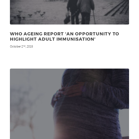
WHO AGEING REPORT ‘AN OPPORTUNITY TO
HIGHLIGHT ADULT IMMUNISATION’
October 2
, 2015
nd