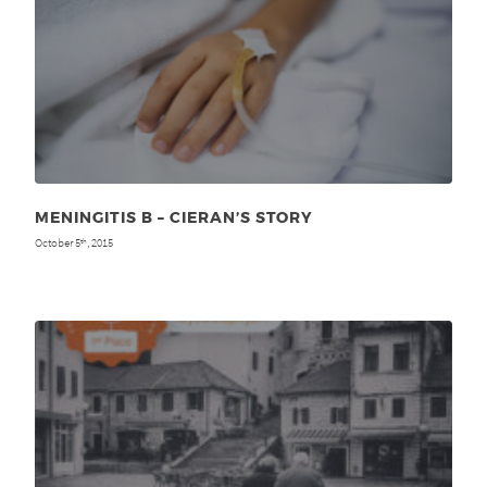
MENINGITIS B – CIERAN’S STORY
October 5
, 2015
th