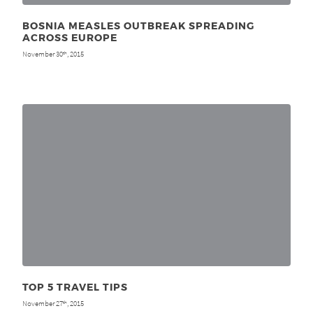
BOSNIA MEASLES OUTBREAK SPREADING
ACROSS EUROPE
November 30
, 2015
th
TOP 5 TRAVEL TIPS
November 27
, 2015
th