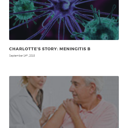
CHARLOTTE’S STORY: MENINGITIS B
September 14
, 2015
th