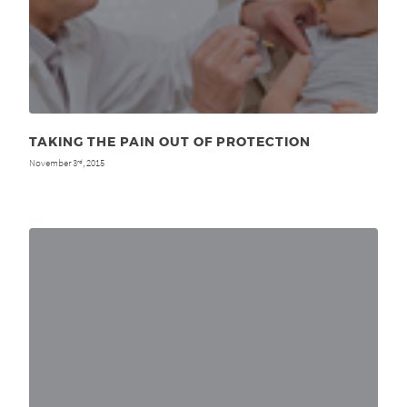
TAKING THE PAIN OUT OF PROTECTION
November 3
, 2015
rd