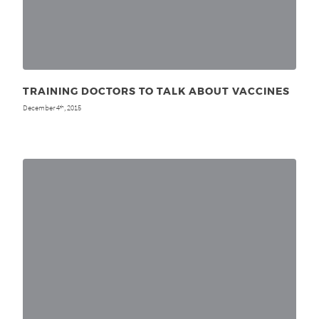
TRAINING DOCTORS TO TALK ABOUT VACCINES
December 4
, 2015
th