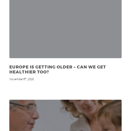
EUROPE IS GETTING OLDER – CAN WE GET
HEALTHIER TOO?
November 6
, 2015
th