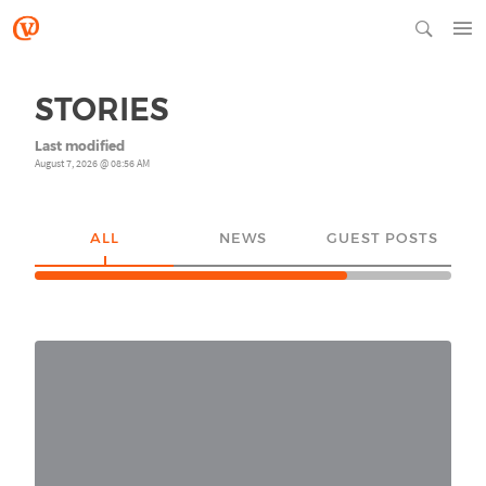
STORIES
Last modified
August 7, 2026 @ 08:56 AM
ALL
NEWS
GUEST POSTS
YO