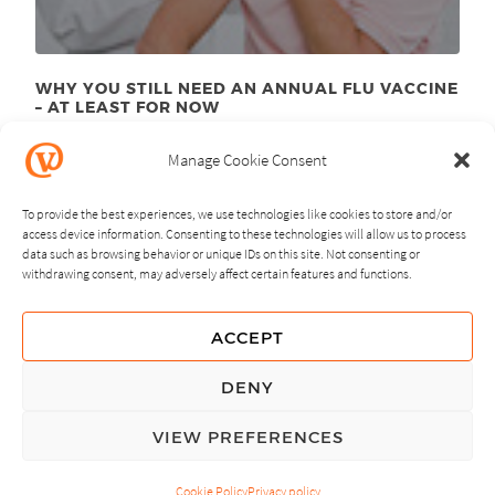
WHY YOU STILL NEED AN ANNUAL FLU VACCINE
– AT LEAST FOR NOW
September 8
, 2015
th
Manage Cookie Consent
To provide the best experiences, we use technologies like cookies to store and/or
access device information. Consenting to these technologies will allow us to process
data such as browsing behavior or unique IDs on this site. Not consenting or
withdrawing consent, may adversely affect certain features and functions.
NEXT
PREVIOUS
ACCEPT
GUIDING PRINCIPLES
DENY
PRIVACY POLICY
VIEW PREFERENCES
© Copyright, All Rights Reserved.
Cookie Policy
Privacy policy