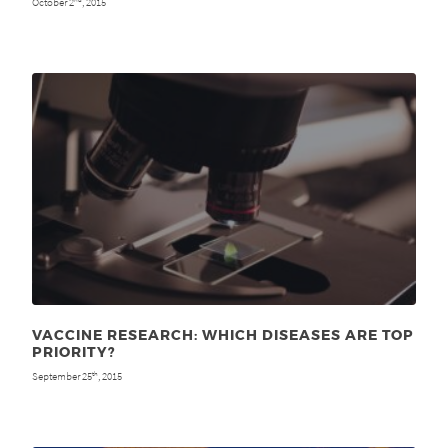
October 2
, 2015
VACCINE RESEARCH: WHICH DISEASES ARE TOP
PRIORITY?
September 25
, 2015
th