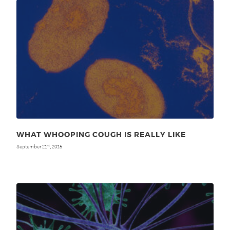
WHAT WHOOPING COUGH IS REALLY LIKE
September 21
, 2015
st