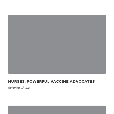
NURSES: POWERFUL VACCINE ADVOCATES
November 10
, 2015
th