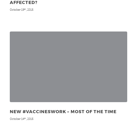
AFFECTED?
October 19
, 2015
th
NEW #VACCINESWORK – MOST OF THE TIME
October 14
, 2015
th