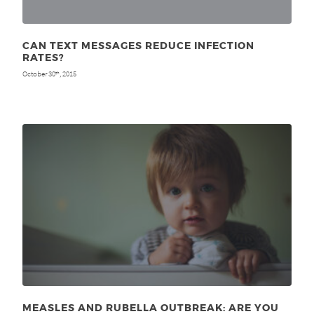
CAN TEXT MESSAGES REDUCE INFECTION
RATES?
October 30
, 2015
th
MEASLES AND RUBELLA OUTBREAK: ARE YOU