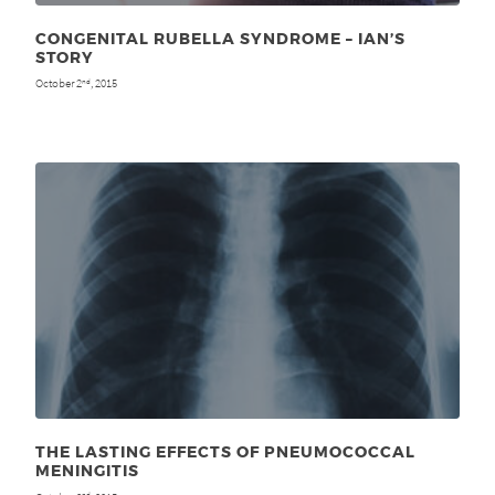
CONGENITAL RUBELLA SYNDROME – IAN’S
STORY
October 2
, 2015
nd
THE LASTING EFFECTS OF PNEUMOCOCCAL
MENINGITIS
nd