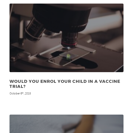
WOULD YOU ENROL YOUR CHILD IN A VACCINE
TRIAL?
October 6
, 2015
th