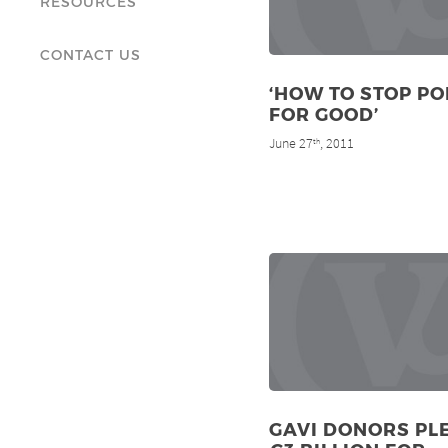
RESOURCES
CONTACT US
‘HOW TO STOP PO
FOR GOOD’
June 27
, 2011
th
GAVI DONORS PL