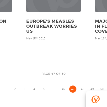
ION
EUROPE’S MEASLES
MAJO
OUTBREAK WORRIES
IN F
US
COV
May 18
, 2011
May 16
th
th
PAGE 47 OF 50
…
1
2
3
4
5
46
47
48
49
50