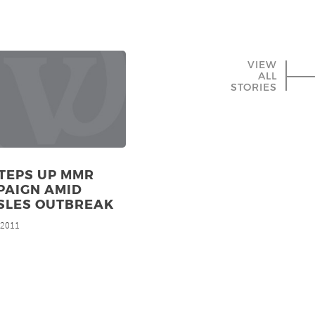
VIEW
ALL
STORIES
TEPS UP MMR
PAIGN AMID
SLES OUTBREAK
, 2011