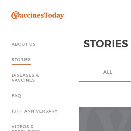
STORIES
ABOUT US
STORIES
ALL
DISEASES &
VACCINES
FAQ
10TH ANNIVERSARY
VIDEOS &