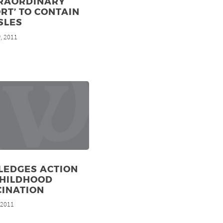
TRAORDINARY
RT’ TO CONTAIN
SLES
, 2011
h
LEDGES ACTION
CHILDHOOD
CINATION
, 2011