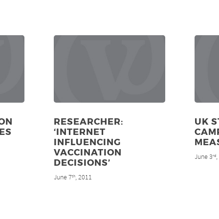
ON
RESEARCHER:
UK S
ES
‘INTERNET
CAM
INFLUENCING
MEA
VACCINATION
June 3
rd
DECISIONS’
June 7
, 2011
th