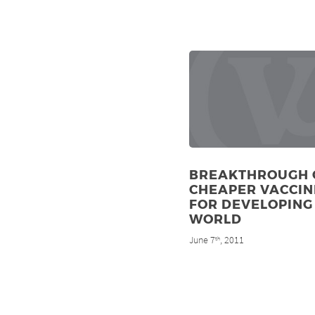
BREAKTHROUGH 
CHEAPER VACCIN
FOR DEVELOPING
WORLD
June 7
, 2011
th