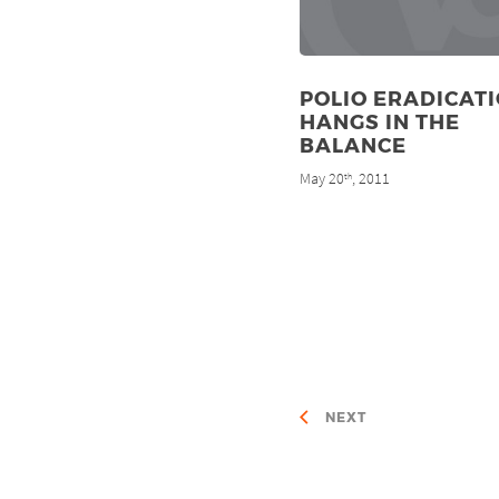
POLIO ERADICAT
HANGS IN THE
BALANCE
May 20
, 2011
th
NEXT