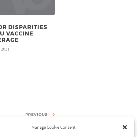
R DISPARITIES
LU VACCINE
ERAGE
, 2011
PREVIOUS
Manage Cookie Consent