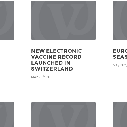
NEW ELECTRONIC
EURO
VACCINE RECORD
SEA
LAUNCHED IN
May 20
th
SWITZERLAND
May 25
, 2011
th