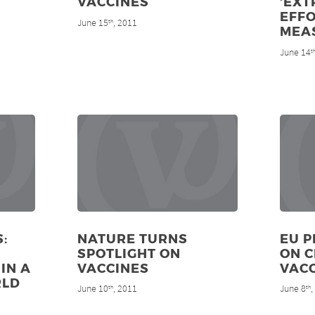
VACCINES
‘EX
EFFO
June 15
, 2011
th
MEA
June 14
t
:
NATURE TURNS
EU P
SPOTLIGHT ON
ON 
IN A
VACCINES
VAC
RLD
June 10
, 2011
June 8
th
th