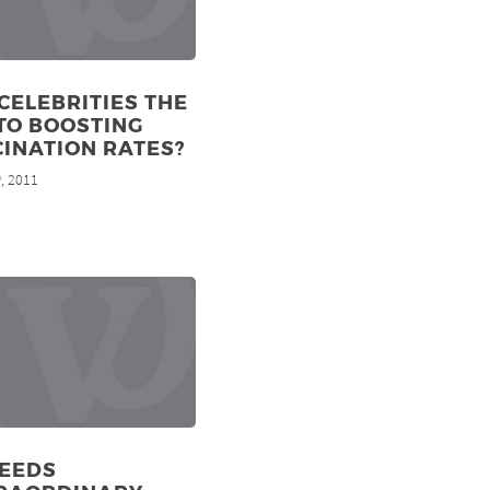
CELEBRITIES THE
TO BOOSTING
INATION RATES?
, 2011
h
NEEDS