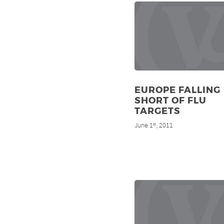
EUROPE FALLING
SHORT OF FLU
TARGETS
June 1
, 2011
st