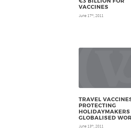
€3 BILLION FOR
VACCINES
June 17
, 2011
th
TRAVEL VACCINES
PROTECTING
HOLIDAYMAKERS 
GLOBALISED WO
June 13
, 2011
th