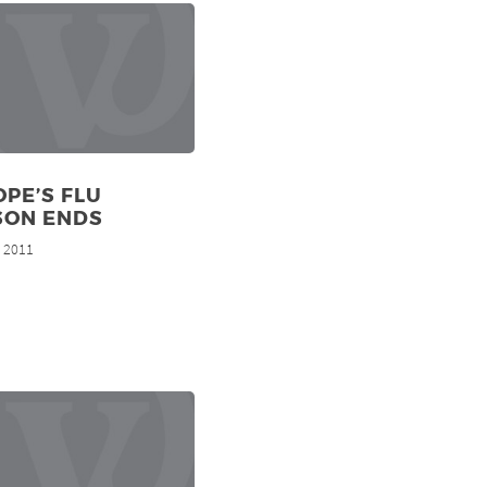
PE’S FLU
SON ENDS
, 2011