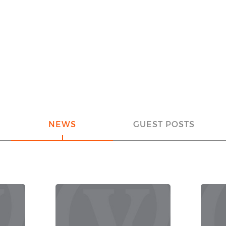
NEWS
GUEST POSTS