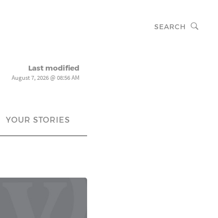
SEARCH
Last modified
August 7, 2026 @ 08:56 AM
YOUR STORIES