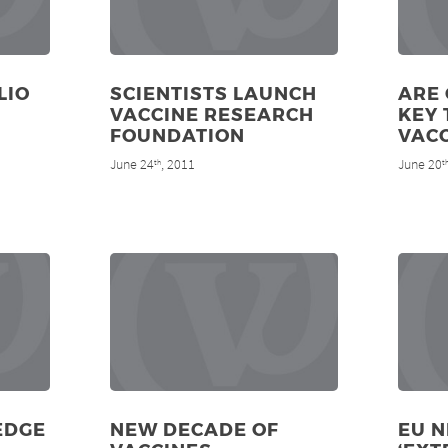
LIO
SCIENTISTS LAUNCH
ARE 
VACCINE RESEARCH
KEY 
FOUNDATION
VACC
June 24
, 2011
June 20
th
t
EDGE
NEW DECADE OF
EU 