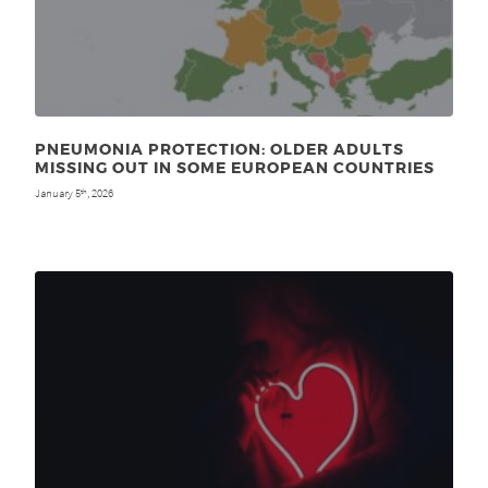
PNEUMONIA PROTECTION: OLDER ADULTS
MISSING OUT IN SOME EUROPEAN COUNTRIES
January 5
, 2026
th