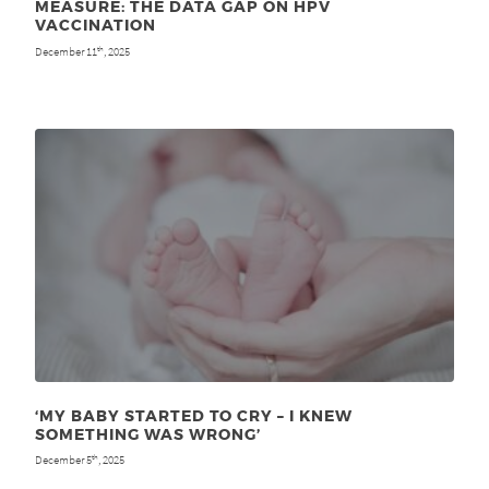
MEASURE: THE DATA GAP ON HPV
VACCINATION
December 11
, 2025
th
‘MY BABY STARTED TO CRY – I KNEW
SOMETHING WAS WRONG’
December 5
, 2025
th