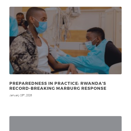
PREPAREDNESS IN PRACTICE: RWANDA’S
RECORD-BREAKING MARBURG RESPONSE
January 19
, 2026
th