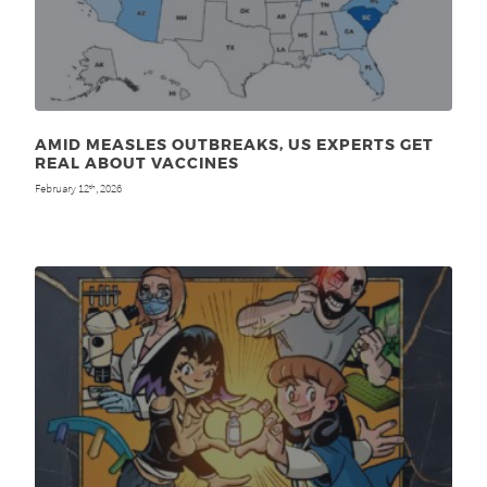
AMID MEASLES OUTBREAKS, US EXPERTS GET
REAL ABOUT VACCINES
February 12
, 2026
th