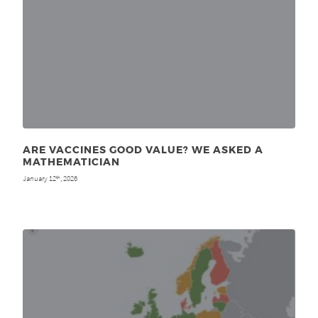
ARE VACCINES GOOD VALUE? WE ASKED A
MATHEMATICIAN
January 12
, 2026
th