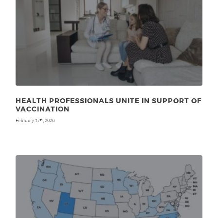
HEALTH PROFESSIONALS UNITE IN SUPPORT OF
VACCINATION
February 17
, 2026
th