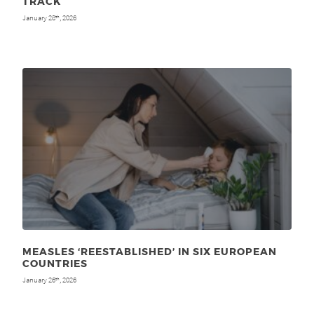
TRACK
January 28
, 2026
th
MEASLES ‘REESTABLISHED’ IN SIX EUROPEAN
COUNTRIES
January 26
, 2026
th