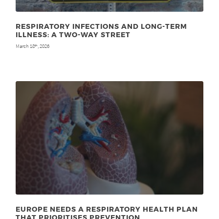
RESPIRATORY INFECTIONS AND LONG-TERM
ILLNESS: A TWO-WAY STREET
March 18
, 2026
th
EUROPE NEEDS A RESPIRATORY HEALTH PLAN
THAT PRIORITISES PREVENTION