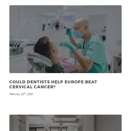
COULD DENTISTS HELP EUROPE BEAT
CERVICAL CANCER?
February 23
, 2026
rd