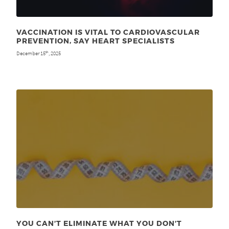
VACCINATION IS VITAL TO CARDIOVASCULAR
PREVENTION, SAY HEART SPECIALISTS
December 15
, 2025
th
YOU CAN’T ELIMINATE WHAT YOU DON’T