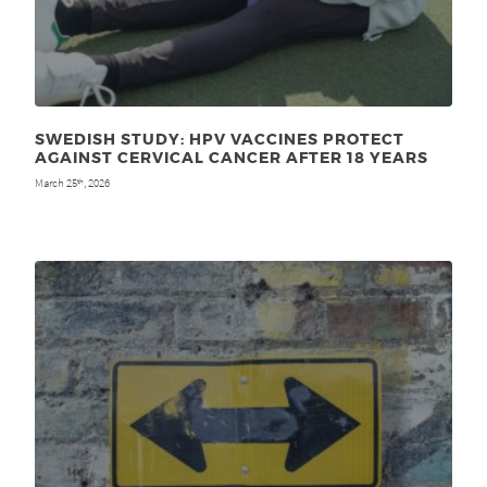
SWEDISH STUDY: HPV VACCINES PROTECT
AGAINST CERVICAL CANCER AFTER 18 YEARS
March 25
, 2026
th