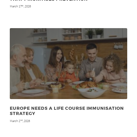
March 17
, 2026
th
EUROPE NEEDS A LIFE COURSE IMMUNISATION
STRATEGY
March 2
, 2026
nd