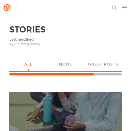
STORIES
Last modified
August 5, 2026 @ 08:56 AM
ALL
NEWS
GUEST POSTS
YO