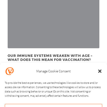
OUR IMMUNE SYSTEMS WEAKEN WITH AGE –
WHAT DOES THIS MEAN FOR VACCINATION?
November 24
, 2025
th
Manage Cookie Consent
To provide the best experiences, we use technologies like cookies to store and/or
access device information. Consenting to these technologies will allow us to process
data such as browsing behavior or unique IDs on this site. Not consenting or
withdrawing consent, may adversely affect certain features and functions.
NEXT
PREVIOUS