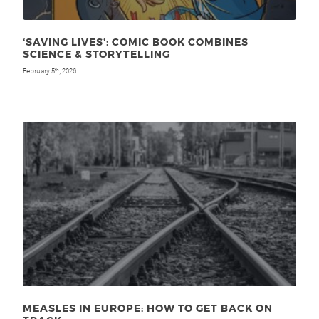
‘SAVING LIVES’: COMIC BOOK COMBINES
SCIENCE & STORYTELLING
February 5
, 2026
th
MEASLES IN EUROPE: HOW TO GET BACK ON