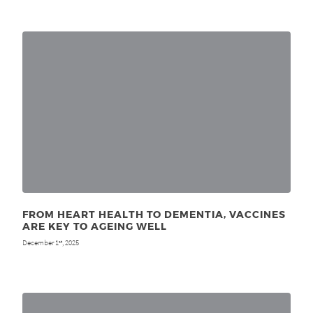
FROM HEART HEALTH TO DEMENTIA, VACCINES
ARE KEY TO AGEING WELL
December 1
, 2025
st