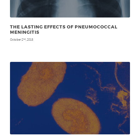
THE LASTING EFFECTS OF PNEUMOCOCCAL
MENINGITIS
October 2
, 2015
nd