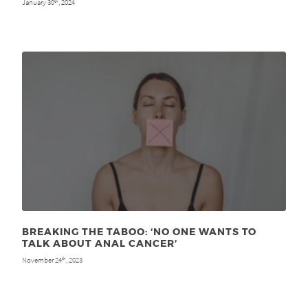
January 30
, 2024
th
BREAKING THE TABOO: ‘NO ONE WANTS TO
TALK ABOUT ANAL CANCER’
November 24
, 2023
th