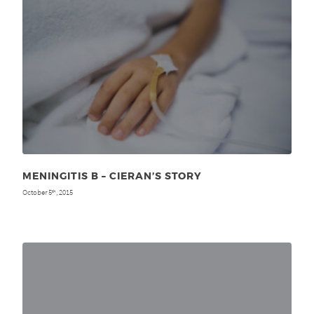
MENINGITIS B – CIERAN’S STORY
October 5
, 2015
th