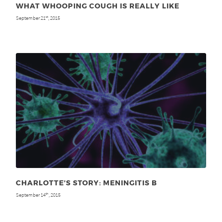
WHAT WHOOPING COUGH IS REALLY LIKE
September 21
, 2015
st
CHARLOTTE’S STORY: MENINGITIS B
September 14
, 2015
th