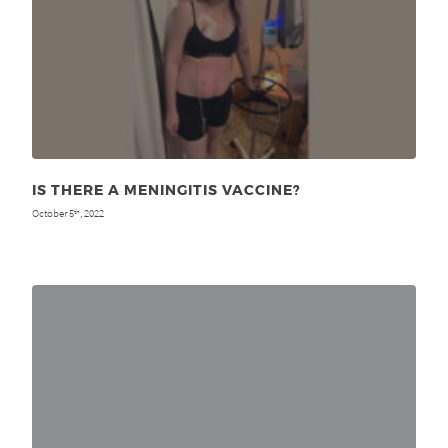
IS THERE A MENINGITIS VACCINE?
October 5
, 2022
th