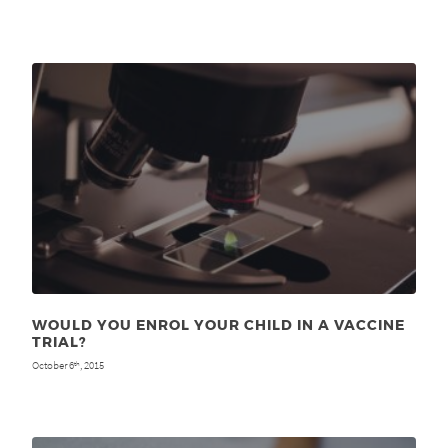
WOULD YOU ENROL YOUR CHILD IN A VACCINE
TRIAL?
October 6
, 2015
th