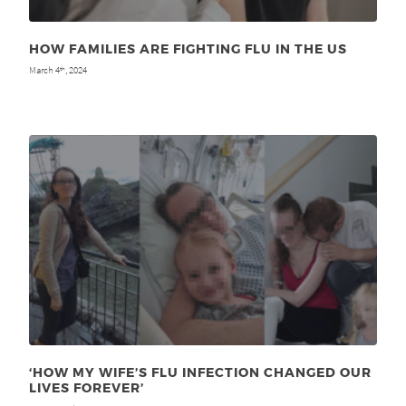
HOW FAMILIES ARE FIGHTING FLU IN THE US
March 4
, 2024
th
‘HOW MY WIFE’S FLU INFECTION CHANGED OUR
LIVES FOREVER’