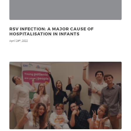
RSV INFECTION: A MAJOR CAUSE OF
HOSPITALISATION IN INFANTS
April 24
, 2022
th