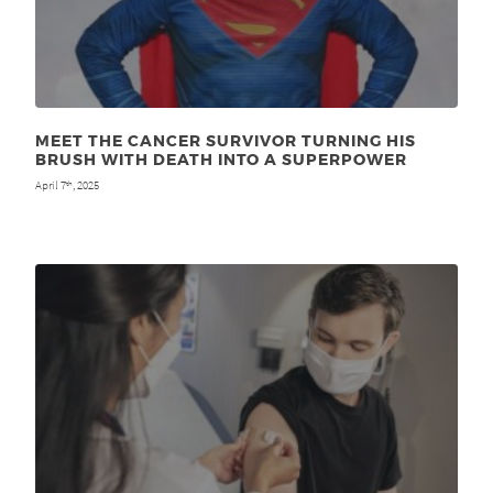
MEET THE CANCER SURVIVOR TURNING HIS
BRUSH WITH DEATH INTO A SUPERPOWER
April 7
, 2025
th