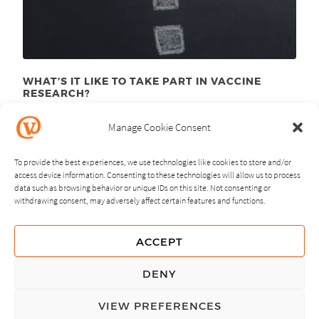
WHAT’S IT LIKE TO TAKE PART IN VACCINE
RESEARCH?
August 10
, 2015
th
Manage Cookie Consent
To provide the best experiences, we use technologies like cookies to store and/or
access device information. Consenting to these technologies will allow us to process
data such as browsing behavior or unique IDs on this site. Not consenting or
withdrawing consent, may adversely affect certain features and functions.
NEXT
PREVIOUS
ACCEPT
GUIDING PRINCIPLES
DENY
PRIVACY POLICY
VIEW PREFERENCES