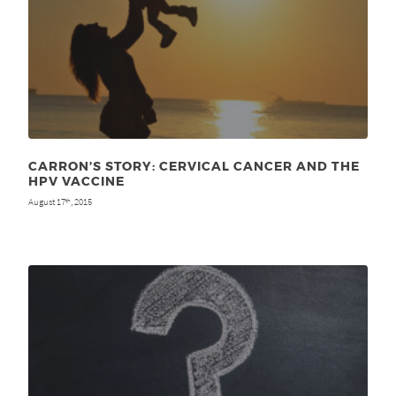
CARRON’S STORY: CERVICAL CANCER AND THE
HPV VACCINE
August 17
, 2015
th