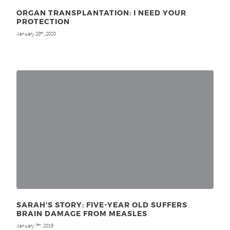
ORGAN TRANSPLANTATION: I NEED YOUR
PROTECTION
January 28
, 2020
th
SARAH’S STORY: FIVE-YEAR OLD SUFFERS
BRAIN DAMAGE FROM MEASLES
January 7
, 2019
th