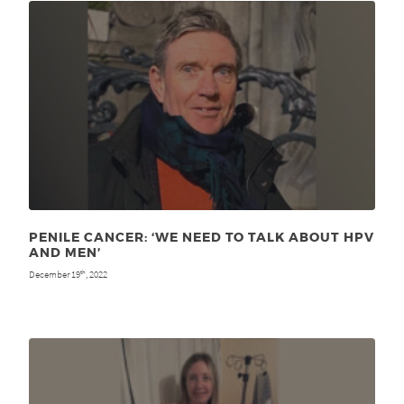
PENILE CANCER: ‘WE NEED TO TALK ABOUT HPV
AND MEN’
December 19
, 2022
th