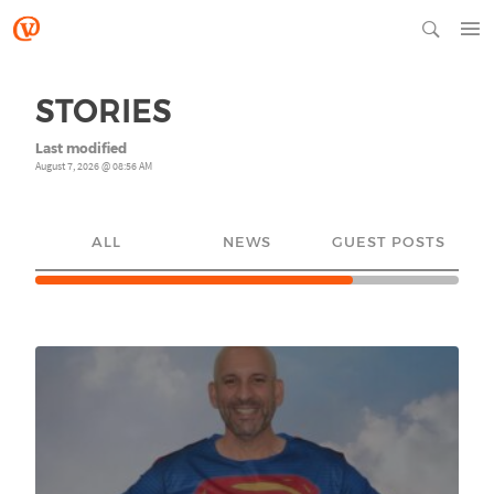
STORIES
Last modified
August 7, 2026 @ 08:56 AM
ALL
NEWS
GUEST POSTS
YO