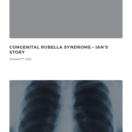
CONGENITAL RUBELLA SYNDROME – IAN’S
STORY
October 2
, 2015
nd