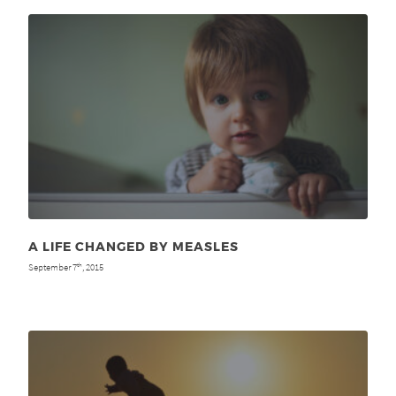
A LIFE CHANGED BY MEASLES
September 7
, 2015
th