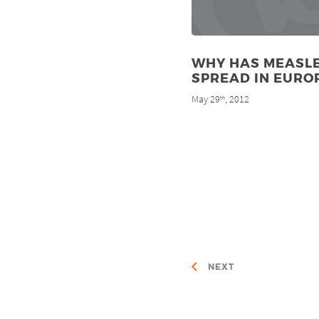
WHY HAS MEASL
SPREAD IN EURO
May 29
, 2012
th
NEXT