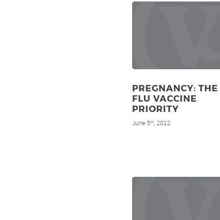
PREGNANCY: THE
FLU VACCINE
PRIORITY
June 5
, 2012
th