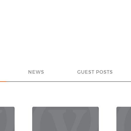
NEWS
GUEST POSTS