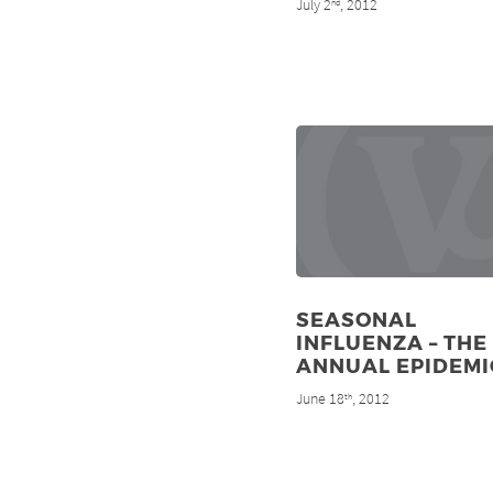
July 2
, 2012
nd
SEASONAL
INFLUENZA – THE
ANNUAL EPIDEMI
June 18
, 2012
th