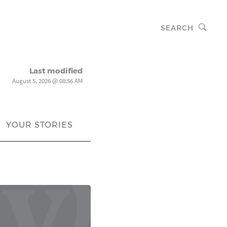
SEARCH
Last modified
August 5, 2026 @ 08:56 AM
YOUR STORIES