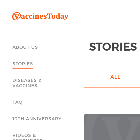
STORIES
ABOUT US
STORIES
ALL
DISEASES &
VACCINES
FAQ
10TH ANNIVERSARY
VIDEOS &