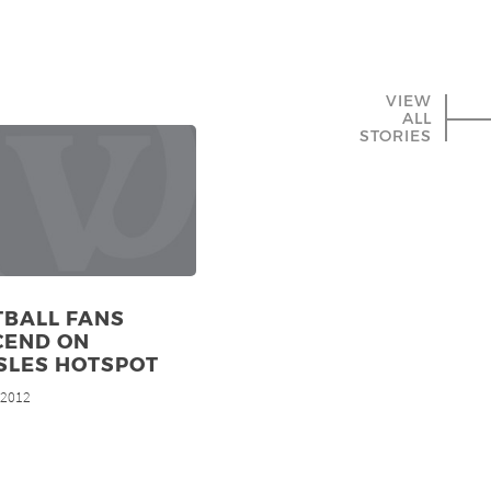
VIEW
ALL
STORIES
TBALL FANS
CEND ON
SLES HOTSPOT
, 2012