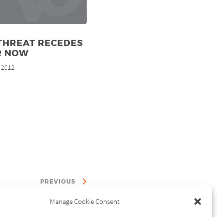
THREAT RECEDES
R NOW
, 2012
PREVIOUS
Manage Cookie Consent