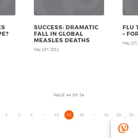
ES
SUCCESS: DRAMATIC
FLU 
PE?
FALL IN GLOBAL
– FO
MEASLES DEATHS
May 21
st
May 23
, 2012
rd
PAGE 44 OF 54
…
…
1
2
3
43
44
45
52
53
54