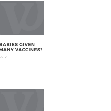
BABIES GIVEN
MANY VACCINES?
 2012