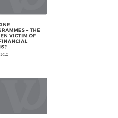
CINE
GRAMMES – THE
EN VICTIM OF
FINANCIAL
IS?
, 2012