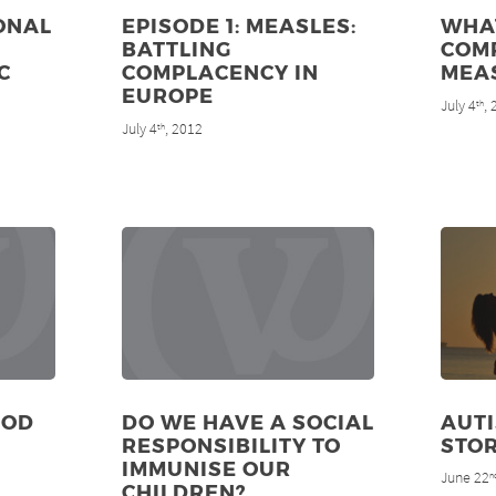
ONAL
EPISODE 1: MEASLES:
WHA
BATTLING
COMP
C
COMPLACENCY IN
MEA
EUROPE
July 4
,
th
July 4
, 2012
th
OOD
DO WE HAVE A SOCIAL
AUTI
RESPONSIBILITY TO
STO
IMMUNISE OUR
June 22
n
CHILDREN?