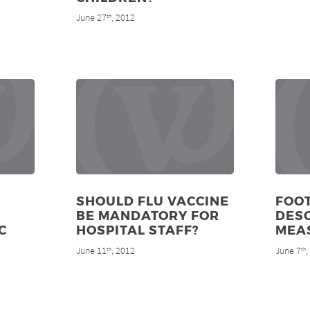
June 27
, 2012
th
SHOULD FLU VACCINE
FOO
BE MANDATORY FOR
DES
C
HOSPITAL STAFF?
MEA
June 11
, 2012
June 7
th
th