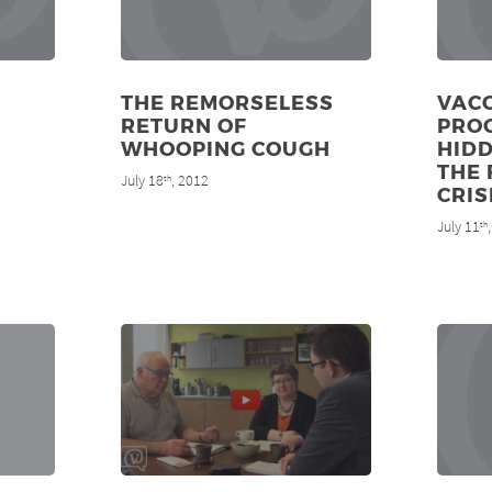
THE REMORSELESS
VAC
RETURN OF
PRO
WHOOPING COUGH
HIDD
THE 
July 18
, 2012
th
CRIS
July 11
th