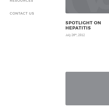
RESOURCES
CONTACT US
SPOTLIGHT ON
HEPATITIS
July 26
, 2012
th