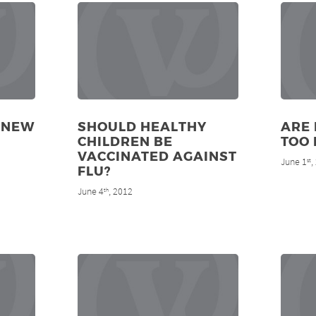
 NEW
SHOULD HEALTHY
ARE 
CHILDREN BE
TOO 
VACCINATED AGAINST
June 1
,
st
FLU?
June 4
, 2012
th