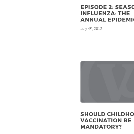
EPISODE 2: SEAS
INFLUENZA: THE
ANNUAL EPIDEMI
July 4
, 2012
th
SHOULD CHILDH
VACCINATION BE
MANDATORY?