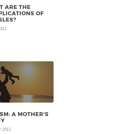
T ARE THE
LICATIONS OF
SLES?
 2012
SM: A MOTHER’S
RY
, 2012
d