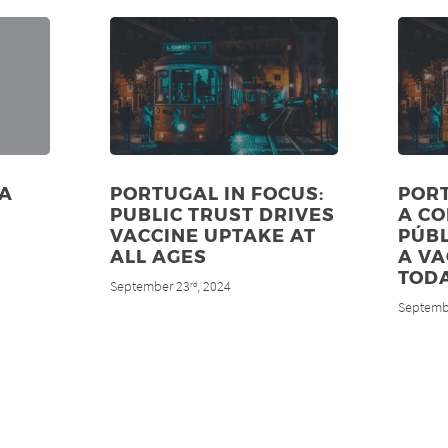
ZA
PORTUGAL IN FOCUS:
PORT
PUBLIC TRUST DRIVES
A C
VACCINE UPTAKE AT
PÚBL
ALL AGES
A V
TODA
September 23
, 2024
rd
Septemb