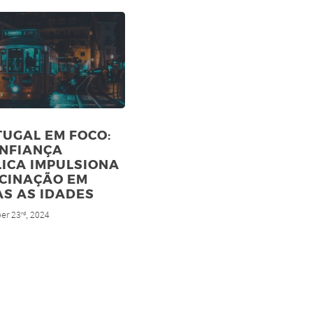
UGAL EM FOCO:
ONFIANÇA
ICA IMPULSIONA
ACINAÇÃO EM
S AS IDADES
er 23
, 2024
rd