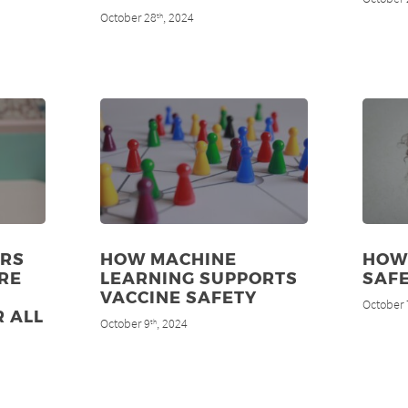
October 28
, 2024
th
ERS
HOW MACHINE
HOW 
RE
LEARNING SUPPORTS
SAF
VACCINE SAFETY
October 
R ALL
October 9
, 2024
th