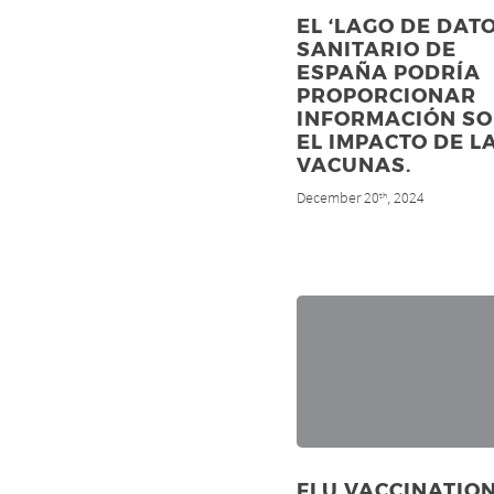
EL ‘LAGO DE DATO
SANITARIO DE
ESPAÑA PODRÍA
PROPORCIONAR
INFORMACIÓN S
EL IMPACTO DE L
VACUNAS.
December 20
, 2024
th
FLU VACCINATIO