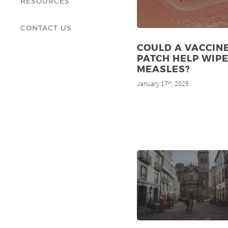
RESOURCES
CONTACT US
COULD A VACCIN
PATCH HELP WIP
MEASLES?
January 17
, 2025
th