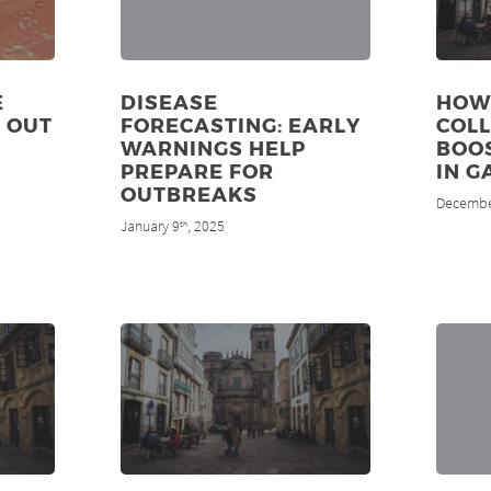
E
DISEASE
HOW 
E OUT
FORECASTING: EARLY
COL
WARNINGS HELP
BOO
PREPARE FOR
IN G
OUTBREAKS
Decembe
January 9
, 2025
th