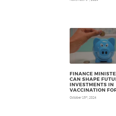
FINANCE MINIST
CAN SHAPE FUTU
INVESTMENTS IN
VACCINATION FO
October 15
, 2024
th