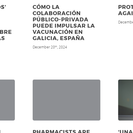
S’
CÓMO LA
PROT
COLABORACIÓN
AGA
PÚBLICO-PRIVADA
Decembe
PUEDE IMPULSAR LA
OBRE
VACUNACIÓN EN
AS
GALICIA, ESPAÑA
December 20
, 2024
th
N
PHARMACISTS ARE
‘UNA