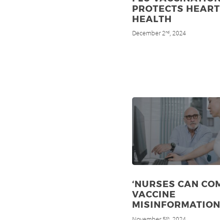
PROTECTS HEART
HEALTH
December 2
, 2024
nd
‘NURSES CAN CO
VACCINE
MISINFORMATION
November 5
, 2024
th