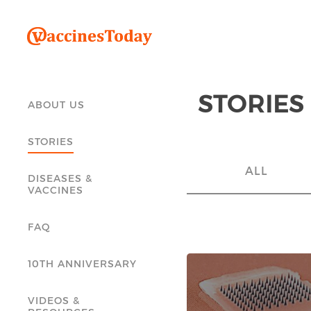
STORIES
ABOUT US
STORIES
ALL
DISEASES &
VACCINES
FAQ
10TH ANNIVERSARY
VIDEOS &