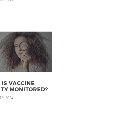
IS VACCINE
ETY MONITORED?
7
, 2024
th