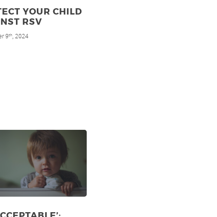
ECT YOUR CHILD
INST RSV
r 9
, 2024
th
CCEPTABLE’: