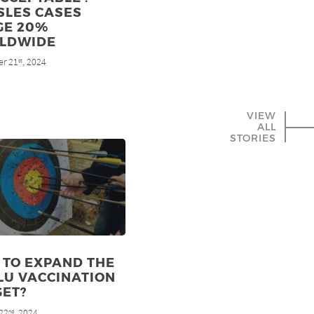
SLES CASES
GE 20%
LDWIDE
r 21
, 2024
st
VIEW
ALL
STORIES
 TO EXPAND THE
LU VACCINATION
GET?
22
, 2024
nd