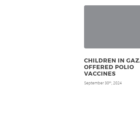
CHILDREN IN GA
OFFERED POLIO
VACCINES
September 30
, 2024
th