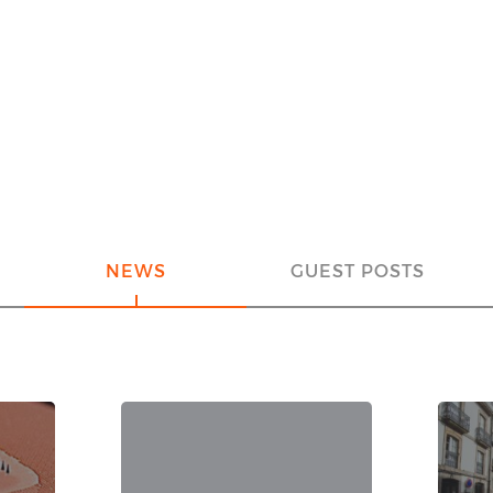
NEWS
GUEST POSTS