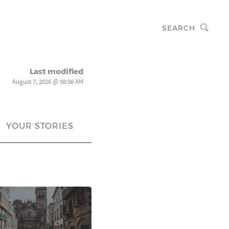
SEARCH
Last modified
August 7, 2026 @ 08:56 AM
YOUR STORIES