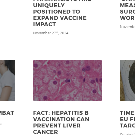
UNIQUELY
MEA
POSITIONED TO
SUR
EXPAND VACCINE
WOR
IMPACT
Novembe
November 27
, 2024
th
MBAT
FACT: HEPATITIS B
TIME
VACCINATION CAN
EU F
’
PREVENT LIVER
TAR
CANCER
October 