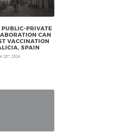
PUBLIC-PRIVATE
LABORATION CAN
ST VACCINATION
ALICIA, SPAIN
r 20
, 2024
th