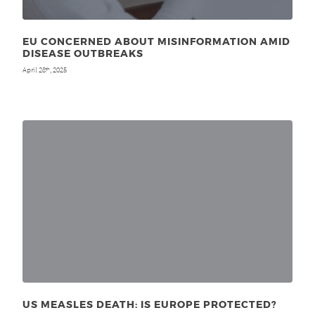
EU CONCERNED ABOUT MISINFORMATION AMID
DISEASE OUTBREAKS
April 28
, 2025
th
US MEASLES DEATH: IS EUROPE PROTECTED?