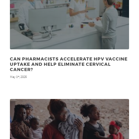
CAN PHARMACISTS ACCELERATE HPV VACCINE
UPTAKE AND HELP ELIMINATE CERVICAL
CANCER?
May 1
, 2025
st