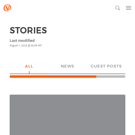
STORIES
Last modified
August 7, 2026 @ 08:56 AM
ALL
NEWS
GUEST POSTS
YO