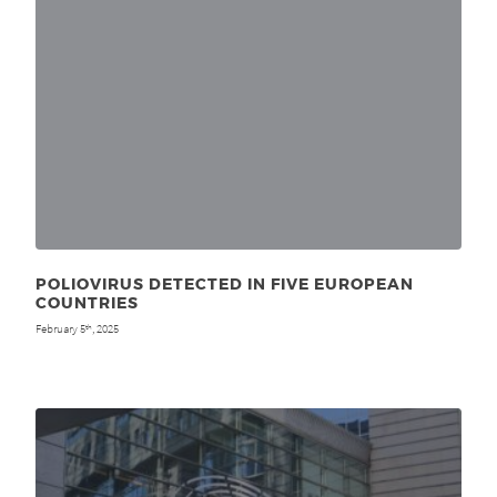
POLIOVIRUS DETECTED IN FIVE EUROPEAN
COUNTRIES
February 5
, 2025
th