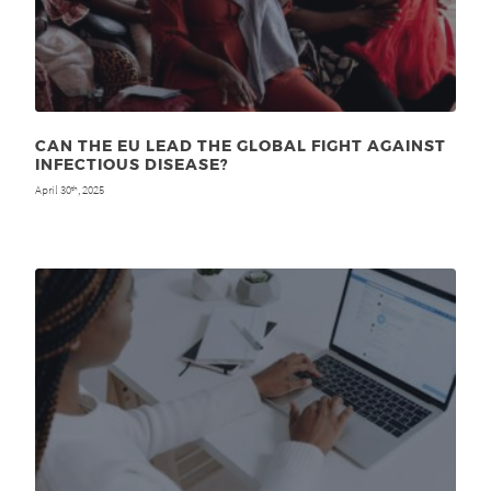
CAN THE EU LEAD THE GLOBAL FIGHT AGAINST
INFECTIOUS DISEASE?
April 30
, 2025
th