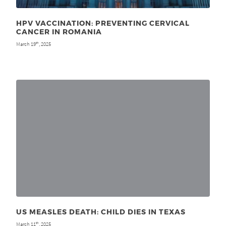
HPV VACCINATION: PREVENTING CERVICAL
CANCER IN ROMANIA
March 19
, 2025
th
US MEASLES DEATH: CHILD DIES IN TEXAS
March 11
, 2025
th