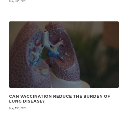
May 23
, 2025
rd
CAN VACCINATION REDUCE THE BURDEN OF
LUNG DISEASE?
May 19
, 2025
th