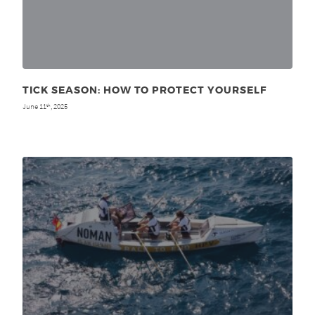
TICK SEASON: HOW TO PROTECT YOURSELF
June 11
, 2025
th