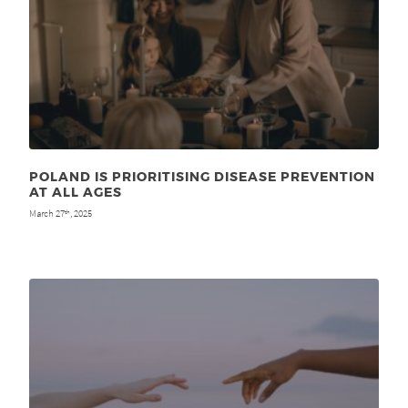
POLAND IS PRIORITISING DISEASE PREVENTION
AT ALL AGES
March 27
, 2025
th