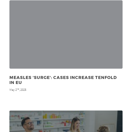
MEASLES ‘SURGE’: CASES INCREASE TENFOLD
IN EU
May 2
, 2025
nd