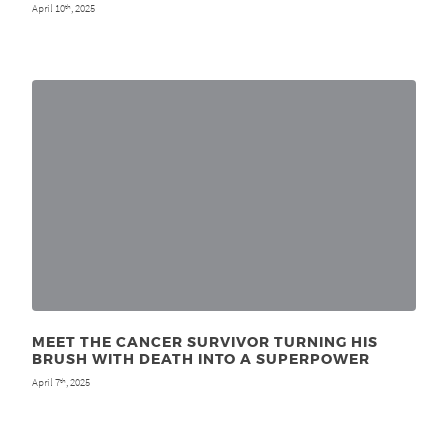
April 10
, 2025
th
MEET THE CANCER SURVIVOR TURNING HIS
BRUSH WITH DEATH INTO A SUPERPOWER
April 7
, 2025
th