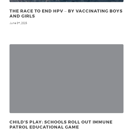
THE RACE TO END HPV ‒ BY VACCINATING BOYS
AND GIRLS
June 3
, 2025
rd
CHILD’S PLAY: SCHOOLS ROLL OUT IMMUNE
PATROL EDUCATIONAL GAME