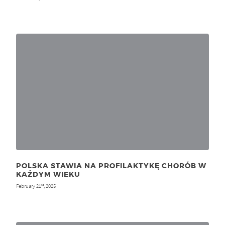
POLSKA STAWIA NA PROFILAKTYKĘ CHORÓB W
KAŻDYM WIEKU
February 21
, 2025
st