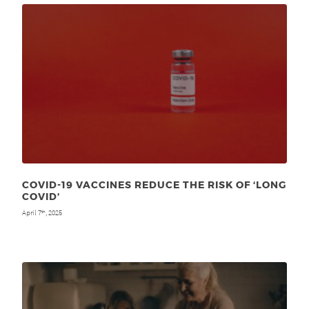
COVID-19 VACCINES REDUCE THE RISK OF ‘LONG
COVID’
April 7
, 2025
th