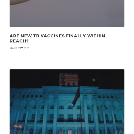
ARE NEW TB VACCINES FINALLY WITHIN
REACH?
March 24
, 2025
th