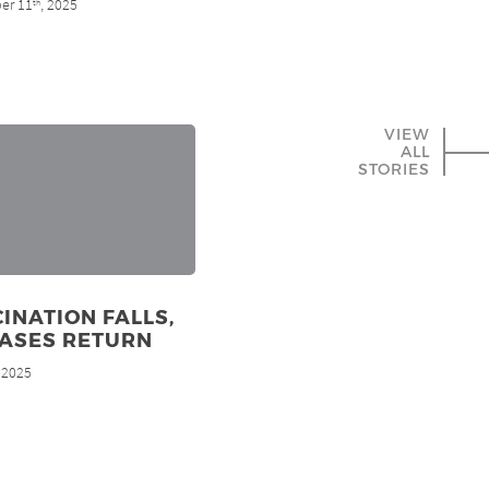
er 11
, 2025
th
VIEW
ALL
STORIES
INATION FALLS,
EASES RETURN
, 2025