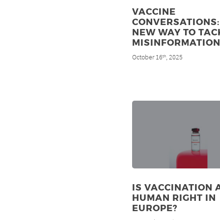
VACCINE
CONVERSATIONS:
NEW WAY TO TAC
MISINFORMATIO
October 16
, 2025
th
IS VACCINATION 
HUMAN RIGHT IN
EUROPE?