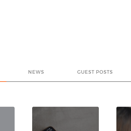
NEWS
GUEST POSTS