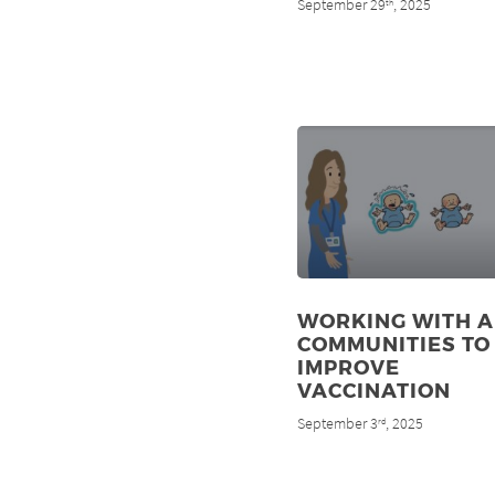
September 29
, 2025
th
WORKING WITH A
COMMUNITIES TO
IMPROVE
VACCINATION
September 3
, 2025
rd