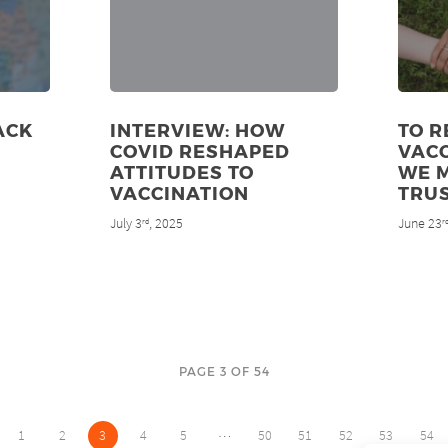
ACK
INTERVIEW: HOW
TO R
COVID RESHAPED
VACC
ATTITUDES TO
WE 
VACCINATION
TRU
July 3
, 2025
June 23
rd
r
PAGE 3 OF 54
…
1
2
3
4
5
50
51
52
53
54