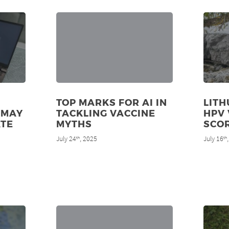
TOP MARKS FOR AI IN
LITH
 MAY
TACKLING VACCINE
HPV 
ATE
MYTHS
SCO
July 24
, 2025
July 16
th
th