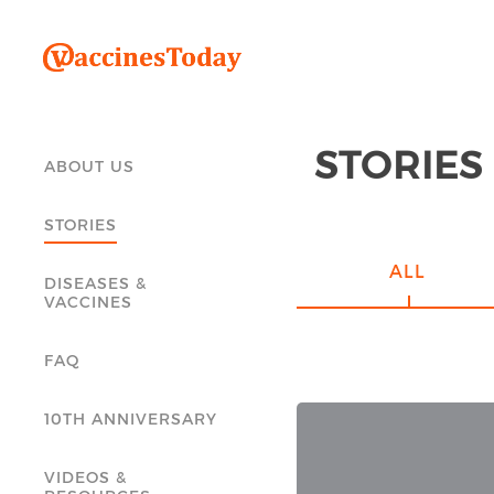
STORIES
ABOUT US
STORIES
ALL
DISEASES &
VACCINES
FAQ
10TH ANNIVERSARY
VIDEOS &