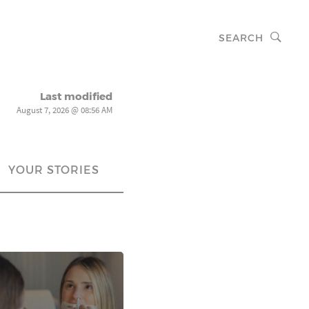
SEARCH
Last modified
August 7, 2026 @ 08:56 AM
YOUR STORIES