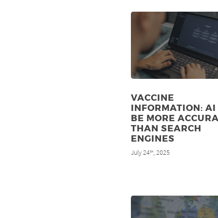
VACCINE
INFORMATION: AI
BE MORE ACCUR
THAN SEARCH
ENGINES
July 24
, 2025
th