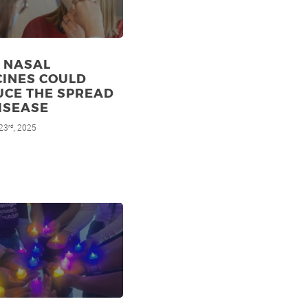
 NASAL
CINES COULD
UCE THE SPREAD
ISEASE
23
, 2025
rd