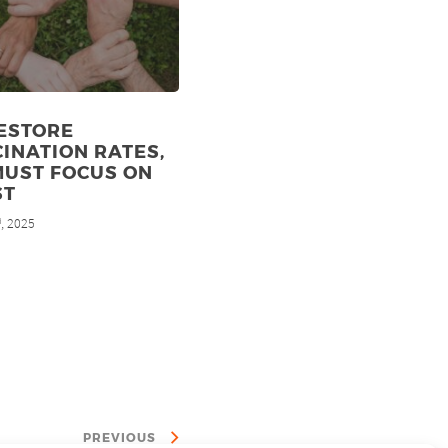
ESTORE
INATION RATES,
MUST FOCUS ON
ST
, 2025
d
PREVIOUS