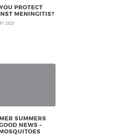
 YOU PROTECT
NST MENINGITIS?
3
, 2025
rd
MER SUMMERS
GOOD NEWS –
 MOSQUITOES