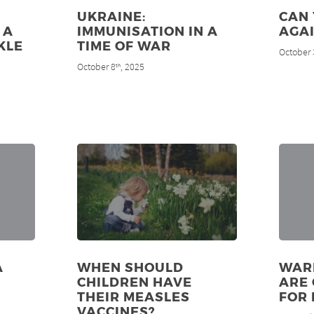
UKRAINE:
CAN
 A
IMMUNISATION IN A
AGAI
KLE
TIME OF WAR
October 
N
October 8
, 2025
th
A
WHEN SHOULD
WAR
CHILDREN HAVE
ARE 
THEIR MEASLES
FOR
VACCINES?