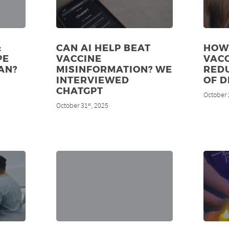
:
CAN AI HELP BEAT
HOW
PE
VACCINE
VAC
AN?
MISINFORMATION? WE
RED
INTERVIEWED
OF D
CHATGPT
October 
October 31
, 2025
st