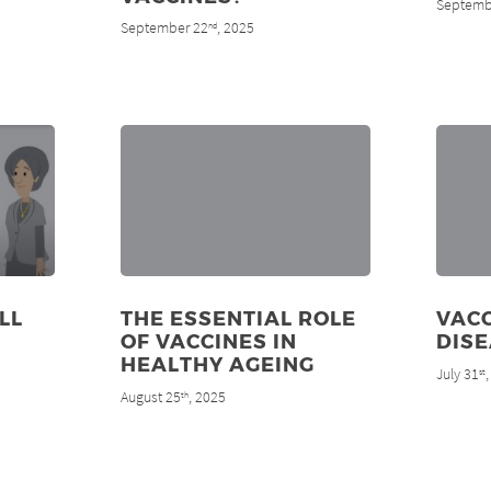
Septemb
September 22
, 2025
nd
LL
THE ESSENTIAL ROLE
VACC
OF VACCINES IN
DIS
HEALTHY AGEING
July 31
st
August 25
, 2025
th