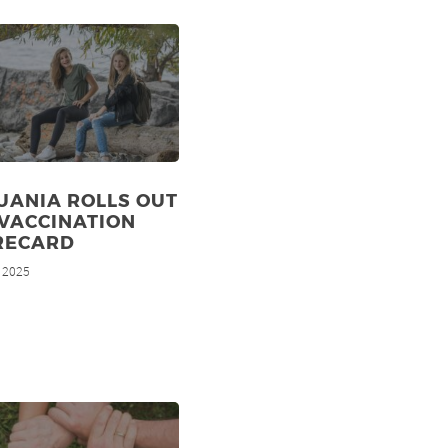
UANIA ROLLS OUT
VACCINATION
RECARD
, 2025