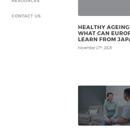
RESOURCES
CONTACT US
HEALTHY AGEING
WHAT CAN EURO
LEARN FROM JAP
November 17
, 2025
th