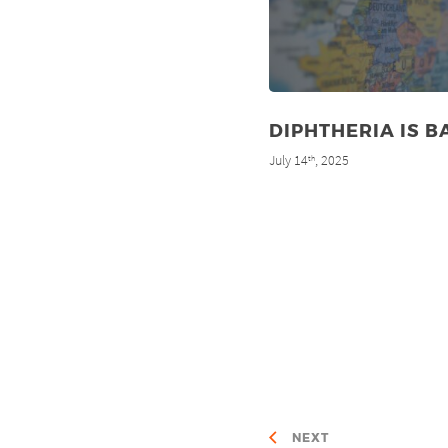
DIPHTHERIA IS B
July 14
, 2025
th
NEXT