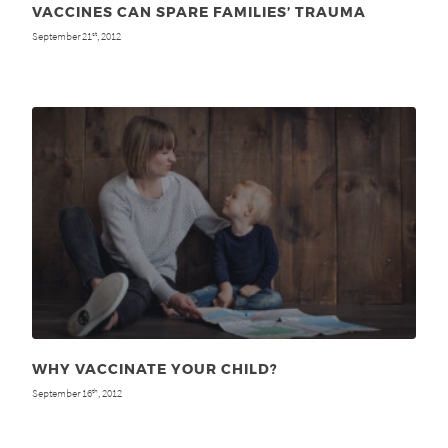
VACCINES CAN SPARE FAMILIES’ TRAUMA
September 21
, 2012
st
WHY VACCINATE YOUR CHILD?
September 16
, 2012
th