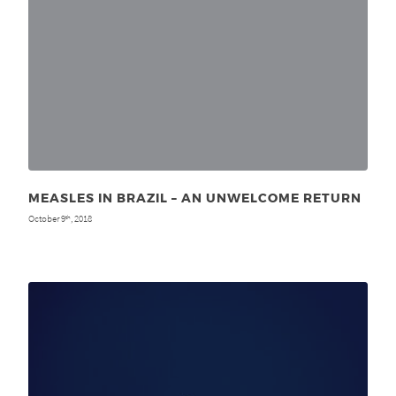
MEASLES IN BRAZIL – AN UNWELCOME RETURN
October 9
, 2018
th