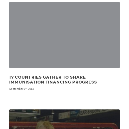
17 COUNTRIES GATHER TO SHARE
IMMUNISATION FINANCING PROGRESS
September 9
, 2013
th