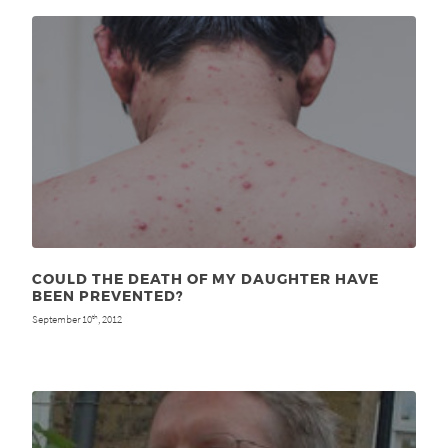
COULD THE DEATH OF MY DAUGHTER HAVE
BEEN PREVENTED?
September 10
, 2012
th