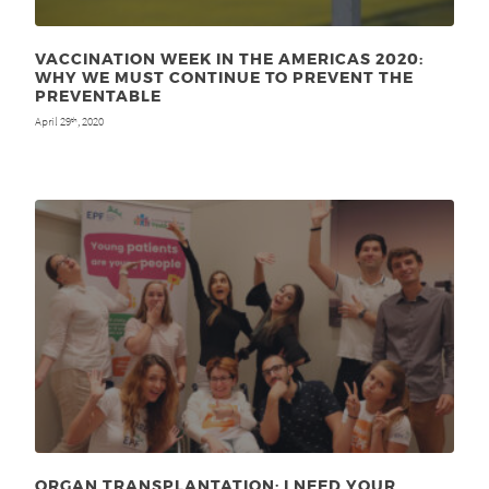
VACCINATION WEEK IN THE AMERICAS 2020:
WHY WE MUST CONTINUE TO PREVENT THE
PREVENTABLE
April 29
, 2020
th
ORGAN TRANSPLANTATION: I NEED YOUR