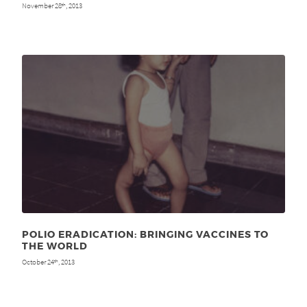
November 28
, 2013
th
POLIO ERADICATION: BRINGING VACCINES TO
THE WORLD
October 24
, 2013
th