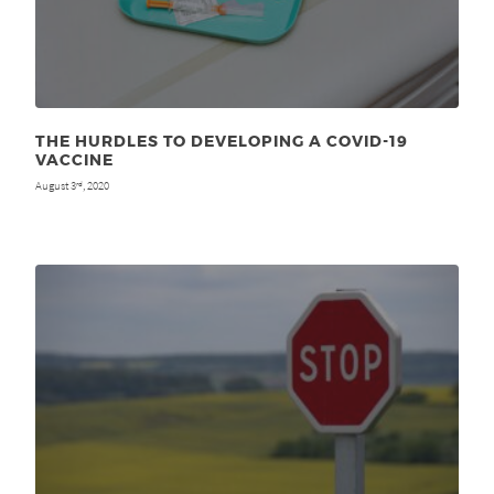
THE HURDLES TO DEVELOPING A COVID-19
VACCINE
August 3
, 2020
rd