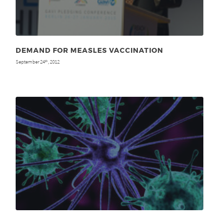
DEMAND FOR MEASLES VACCINATION
September 24
, 2012
th