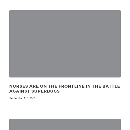
NURSES ARE ON THE FRONTLINE IN THE BATTLE
AGAINST SUPERBUGS
September 11
, 2019
th