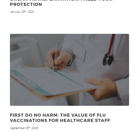
PROTECTION
January 28
, 2020
th
FIRST DO NO HARM: THE VALUE OF FLU
VACCINATIONS FOR HEALTHCARE STAFF
September 19
, 2019
th