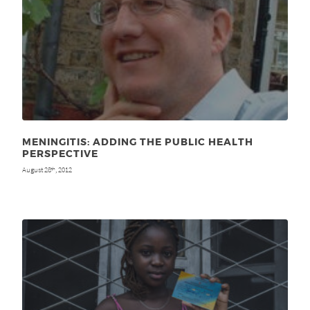
MENINGITIS: ADDING THE PUBLIC HEALTH
PERSPECTIVE
August 28
, 2012
th