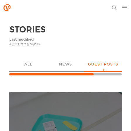
STORIES
Last modified
August 7, 2026 @ 08:56 AM
ALL
NEWS
GUEST POSTS
YO