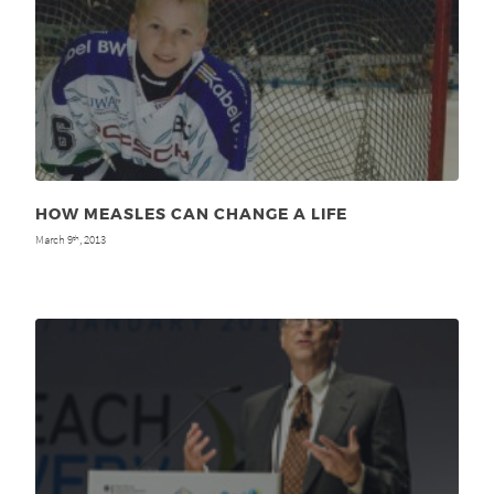
HOW MEASLES CAN CHANGE A LIFE
March 9
, 2013
th