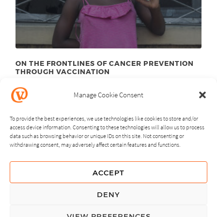
ON THE FRONTLINES OF CANCER PREVENTION
THROUGH VACCINATION
August 23
, 2012
rd
Manage Cookie Consent
To provide the best experiences, we use technologies like cookies to store and/or
access device information. Consenting to these technologies will allow us to process
data such as browsing behavior or unique IDs on this site. Not consenting or
withdrawing consent, may adversely affect certain features and functions.
NEXT
PREVIOUS
ACCEPT
GUIDING PRINCIPLES
DENY
PRIVACY POLICY
VIEW PREFERENCES