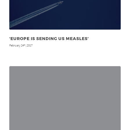
‘EUROPE IS SENDING US MEASLES’
February 24
, 2017
th