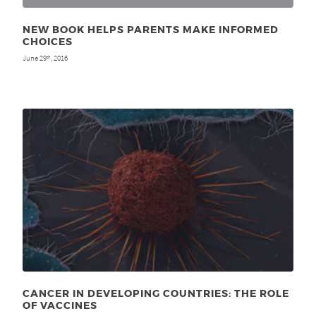
NEW BOOK HELPS PARENTS MAKE INFORMED
CHOICES
June 29
, 2016
th
CANCER IN DEVELOPING COUNTRIES: THE ROLE
OF VACCINES