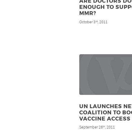
ARE DOCTORS DO
ENOUGH TO SUP
MMR?
October 3
, 2011
rd
UN LAUNCHES N
COALITION TO BO
VACCINE ACCESS
September 26
, 2011
th