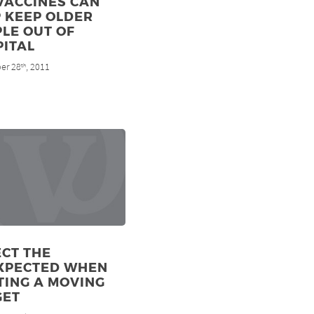
VACCINES CAN
 KEEP OLDER
LE OUT OF
PITAL
er 28
, 2011
th
CT THE
XPECTED WHEN
TING A MOVING
GET