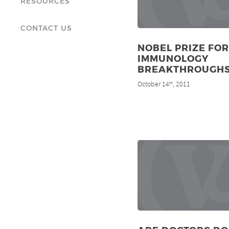
RESOURCES
CONTACT US
NOBEL PRIZE FOR
IMMUNOLOGY
BREAKTHROUGH
October 14
, 2011
th