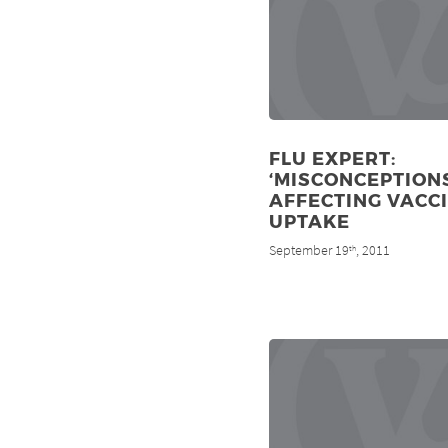
FLU EXPERT:
‘MISCONCEPTIONS
AFFECTING VACC
UPTAKE
September 19
, 2011
th