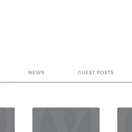
NEWS
GUEST POSTS