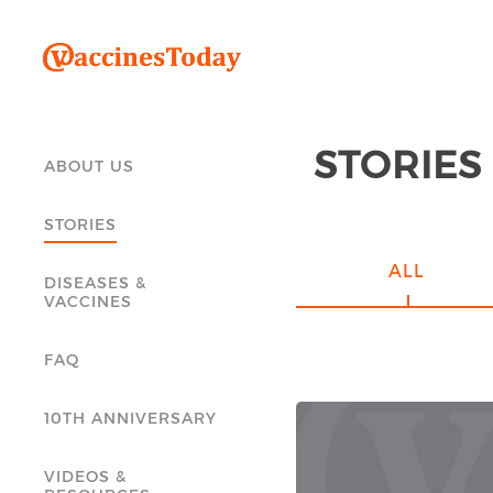
STORIES
ABOUT US
STORIES
ALL
DISEASES &
VACCINES
FAQ
10TH ANNIVERSARY
VIDEOS &