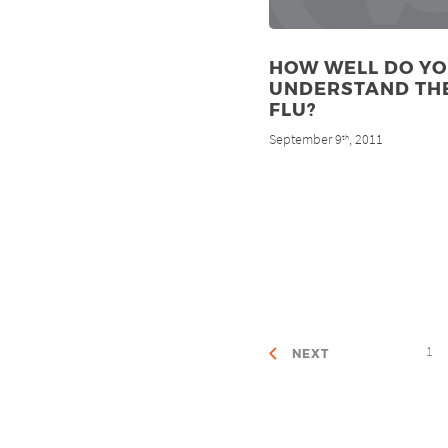
HOW WELL DO Y
UNDERSTAND TH
FLU?
September 9
, 2011
th
1
NEXT