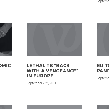
Septemb
OMIC
LETHAL TB “BACK
EU T
WITH A VENGEANCE”
PAN
IN EUROPE
Septemb
September 22
, 2011
nd