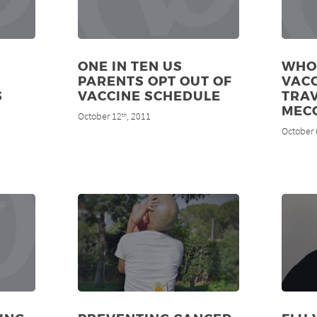
ONE IN TEN US
WHO
PARENTS OPT OUT OF
VAC
S
VACCINE SCHEDULE
TRAV
MEC
October 12
, 2011
th
October 