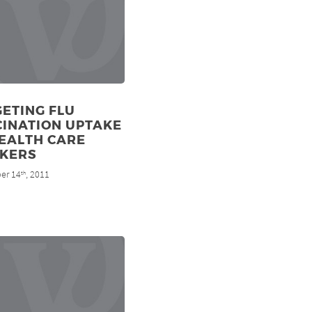
ETING FLU
CINATION UPTAKE
EALTH CARE
KERS
er 14
, 2011
th