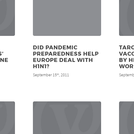
DID PANDEMIC
TARG
’
PREPAREDNESS HELP
VAC
INE
EUROPE DEAL WITH
BY H
H1N1?
WOR
September 15
, 2011
Septemb
th