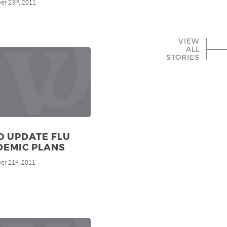
er 23
, 2011
rd
VIEW
ALL
STORIES
O UPDATE FLU
DEMIC PLANS
er 21
, 2011
st