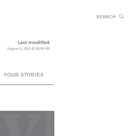
SEARCH
Last modified
August 5, 2026 @ 08:56 AM
YOUR STORIES