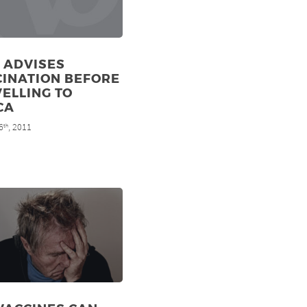
 ADVISES
CINATION BEFORE
ELLING TO
CA
6
, 2011
th