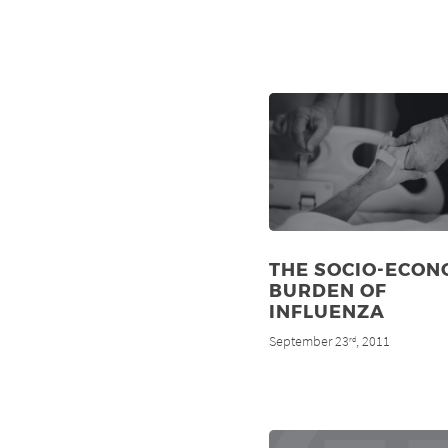
THE SOCIO-ECON
BURDEN OF
INFLUENZA
September 23
, 2011
rd