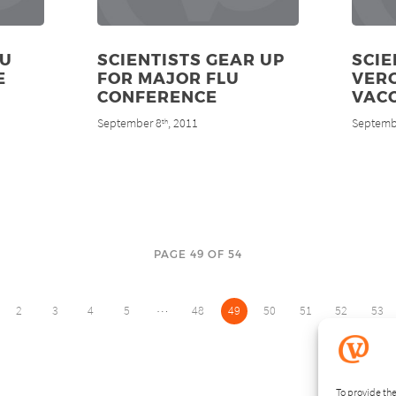
OU
SCIENTISTS GEAR UP
SCIE
E
FOR MAJOR FLU
VER
CONFERENCE
VAC
September 8
, 2011
Septemb
th
PAGE 49 OF 54
…
2
3
4
5
48
49
50
51
52
53
To provide the