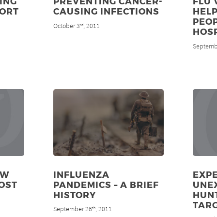
ING
PREVENTING CANCER-
FLU 
PORT
CAUSING INFECTIONS
HELP
PEOP
October 3
, 2011
rd
HOS
Septemb
EW
INFLUENZA
EXPE
OST
PANDEMICS – A BRIEF
UNE
HISTORY
HUN
TAR
September 26
, 2011
th