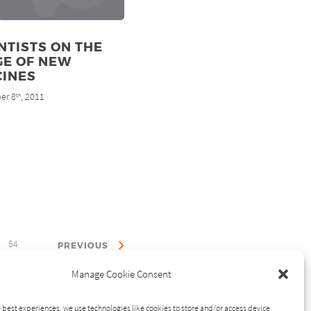
NTISTS ON THE
GE OF NEW
CINES
er 8
, 2011
th
54
PREVIOUS
Manage Cookie Consent
 best experiences, we use technologies like cookies to store and/or access device