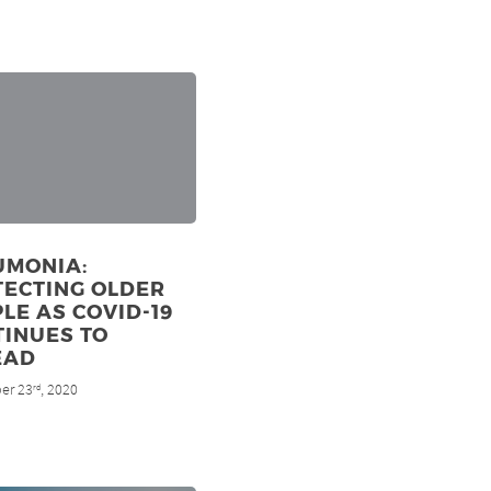
UMONIA:
TECTING OLDER
LE AS COVID-19
TINUES TO
EAD
er 23
, 2020
rd