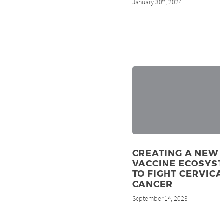
January 30
, 2024
th
CREATING A NEW
VACCINE ECOSYS
TO FIGHT CERVIC
CANCER
September 1
, 2023
st