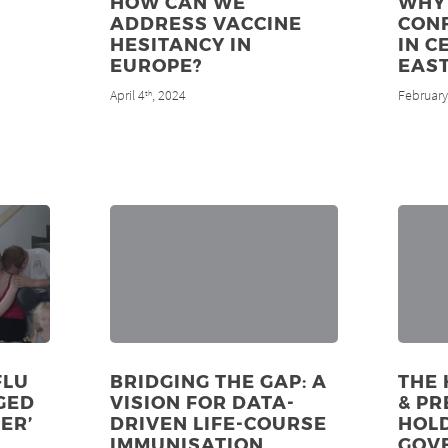
HOW CAN WE
WHY 
ADDRESS VACCINE
CON
HESITANCY IN
IN C
EUROPE?
EAS
April 4
, 2024
February
th
FLU
BRIDGING THE GAP: A
THE 
GED
VISION FOR DATA-
& PR
ER’
DRIVEN LIFE-COURSE
HOL
IMMUNISATION
GOV