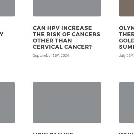
CAN HPV INCREASE
OLYM
Y
THE RISK OF CANCERS
THE
OTHER THAN
GOLD
CERVICAL CANCER?
SUM
September 16
, 2024
July 26
th
th