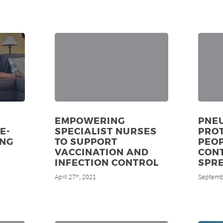
EMPOWERING
PNE
E-
SPECIALIST NURSES
PRO
UNG
TO SUPPORT
PEOP
VACCINATION AND
CON
INFECTION CONTROL
SPR
April 27
, 2021
Septemb
th