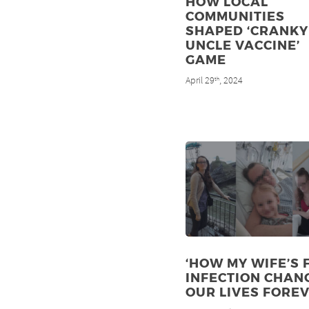
HOW LOCAL
COMMUNITIES
SHAPED ‘CRANKY
UNCLE VACCINE’
GAME
April 29
, 2024
th
‘HOW MY WIFE’S 
INFECTION CHAN
OUR LIVES FOREV