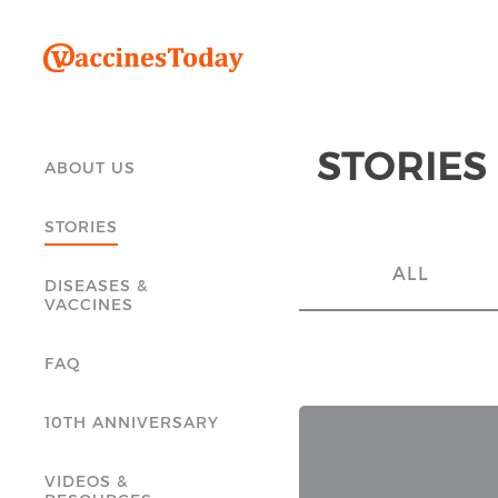
STORIES
ABOUT US
STORIES
ALL
DISEASES &
VACCINES
FAQ
10TH ANNIVERSARY
VIDEOS &