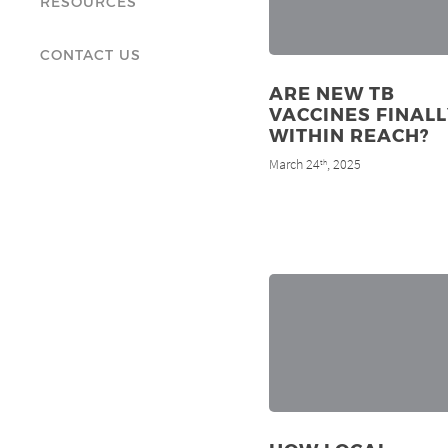
RESOURCES
CONTACT US
ARE NEW TB
VACCINES FINALL
WITHIN REACH?
March 24
, 2025
th