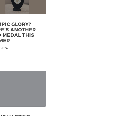
PIC GLORY?
RE’S ANOTHER
 MEDAL THIS
MER
, 2024