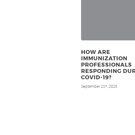
HOW ARE
IMMUNIZATION
PROFESSIONALS
RESPONDING DU
COVID-19?
September 21
, 2020
st