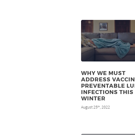
WHY WE MUST
ADDRESS VACCIN
PREVENTABLE L
INFECTIONS THIS
WINTER
August 25
, 2022
th