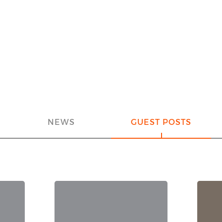
NEWS
GUEST POSTS