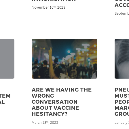
ACC
November 10
, 2023
th
Septemb
ARE WE HAVING THE
PNE
TEM
WRONG
MUS
AL
CONVERSATION
PEOP
ABOUT VACCINE
MAR
HESITANCY?
GRO
March 13
, 2023
January 
th