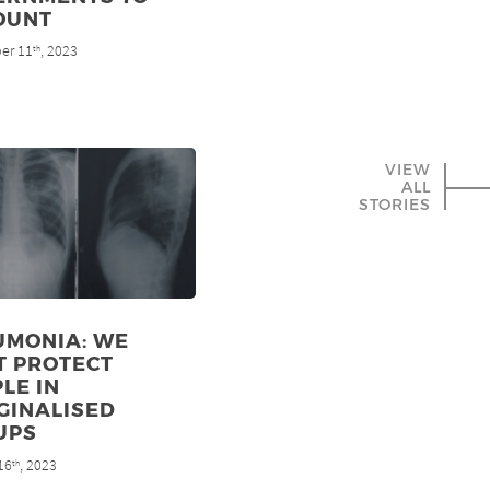
OUNT
er 11
, 2023
th
VIEW
ALL
STORIES
UMONIA: WE
T PROTECT
LE IN
GINALISED
UPS
16
, 2023
th