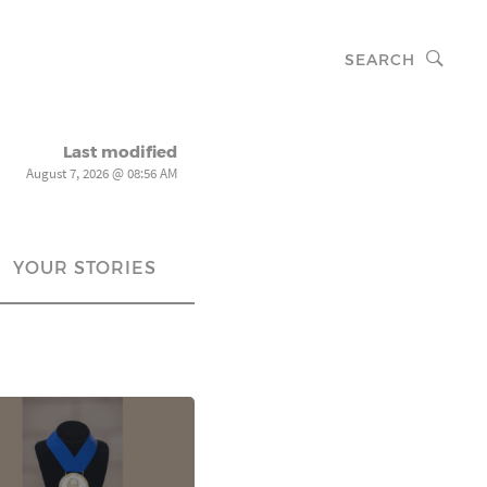
SEARCH
Last modified
August 7, 2026 @ 08:56 AM
YOUR STORIES