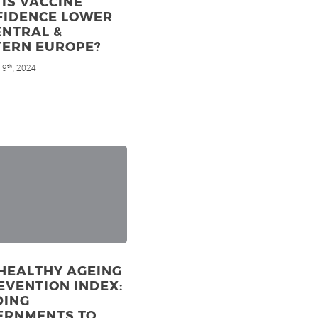
IS VACCINE
FIDENCE LOWER
ENTRAL &
TERN EUROPE?
 9
, 2024
th
HEALTHY AGEING
EVENTION INDEX:
DING
ERNMENTS TO