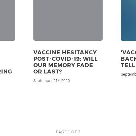
VACCINE HESITANCY
‘VAC
POST-COVID-19: WILL
BACK
OUR MEMORY FADE
TELL
RING
OR LAST?
Septemb
September 21
, 2020
st
PAGE 1 OF 3