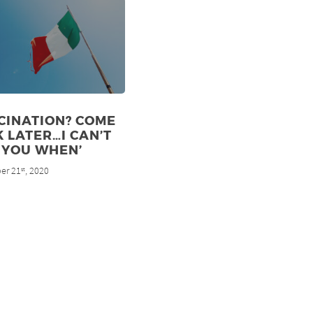
CINATION? COME
 LATER…I CAN’T
 YOU WHEN’
er 21
, 2020
st