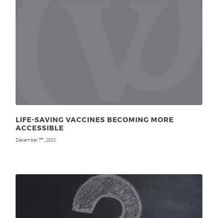
LIFE-SAVING VACCINES BECOMING MORE
ACCESSIBLE
December 7
, 2010
th