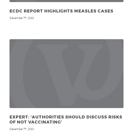
ECDC REPORT HIGHLIGHTS MEASLES CASES
December 7
, 2010
th
EXPERT: ‘AUTHORITIES SHOULD DISCUSS RISKS
OF NOT VACCINATING’
December 7
, 2010
th