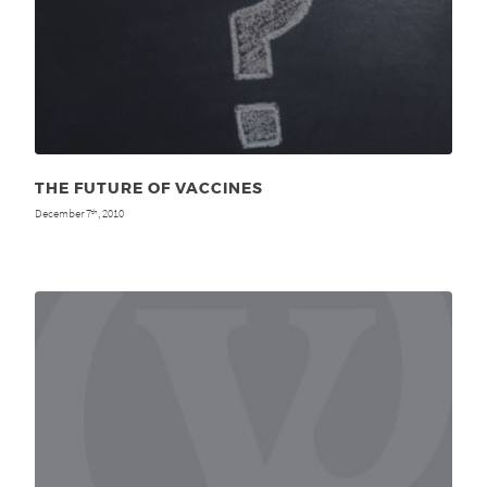
THE FUTURE OF VACCINES
December 7
, 2010
th