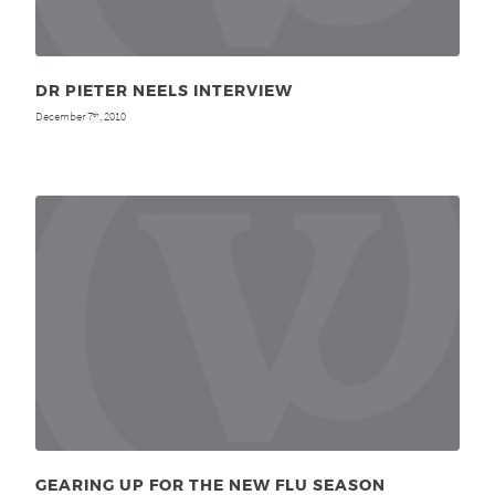
DR PIETER NEELS INTERVIEW
December 7
, 2010
th
GEARING UP FOR THE NEW FLU SEASON