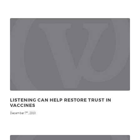
LISTENING CAN HELP RESTORE TRUST IN
VACCINES
December 7
, 2010
th