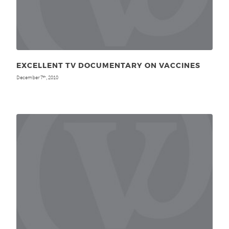
EXCELLENT TV DOCUMENTARY ON VACCINES
December 7
, 2010
th