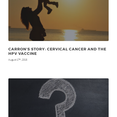
CARRON’S STORY: CERVICAL CANCER AND THE
HPV VACCINE
August 17
, 2015
th