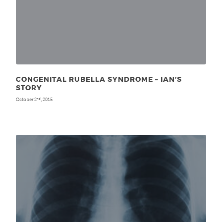
CONGENITAL RUBELLA SYNDROME – IAN’S
STORY
October 2
, 2015
nd