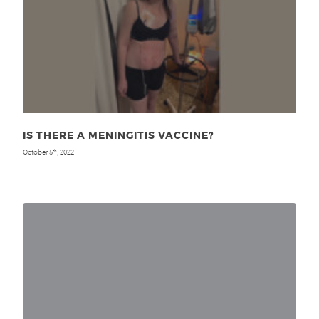
IS THERE A MENINGITIS VACCINE?
October 5
, 2022
th