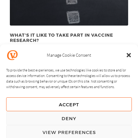
WHAT’S IT LIKE TO TAKE PART IN VACCINE
RESEARCH?
August 10
, 2015
th
Manage Cookie Consent
To provide the best experiences, we use technologies like cookies to store and/or
access device information. Consenting to these technologies will allow us to process
data such as browsing behavior or unique IDs on this site. Not consenting or
withdrawing consent, may adversely affect certain features and functions.
NEXT
PREVIOUS
ACCEPT
GUIDING PRINCIPLES
DENY
PRIVACY POLICY
VIEW PREFERENCES