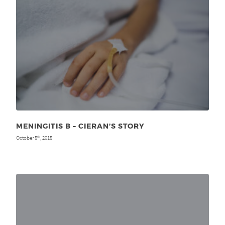
MENINGITIS B – CIERAN’S STORY
October 5
, 2015
th