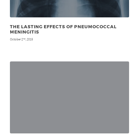
THE LASTING EFFECTS OF PNEUMOCOCCAL
MENINGITIS
October 2
, 2015
nd