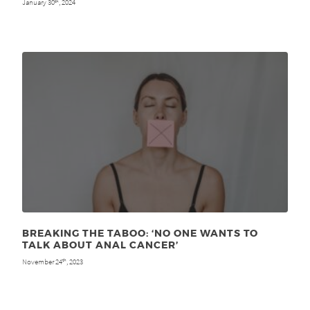
January 30
, 2024
th
BREAKING THE TABOO: ‘NO ONE WANTS TO
TALK ABOUT ANAL CANCER’
November 24
, 2023
th