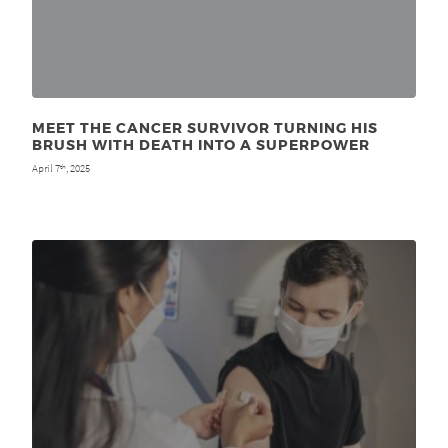
MEET THE CANCER SURVIVOR TURNING HIS
BRUSH WITH DEATH INTO A SUPERPOWER
April 7
, 2025
th