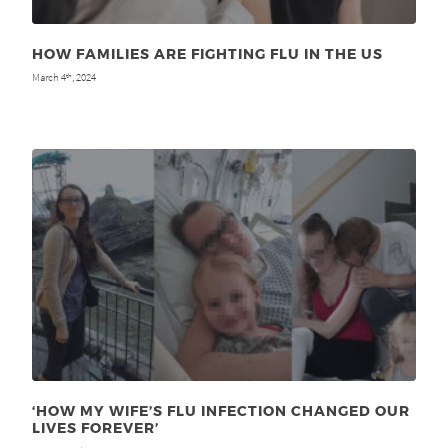
HOW FAMILIES ARE FIGHTING FLU IN THE US
March 4
, 2024
th
‘HOW MY WIFE’S FLU INFECTION CHANGED OUR
LIVES FOREVER’