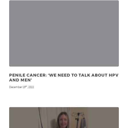
PENILE CANCER: ‘WE NEED TO TALK ABOUT HPV
AND MEN’
December 19
, 2022
th