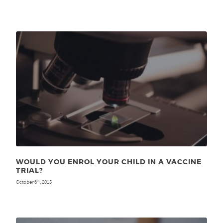
WOULD YOU ENROL YOUR CHILD IN A VACCINE
TRIAL?
October 6
, 2015
th