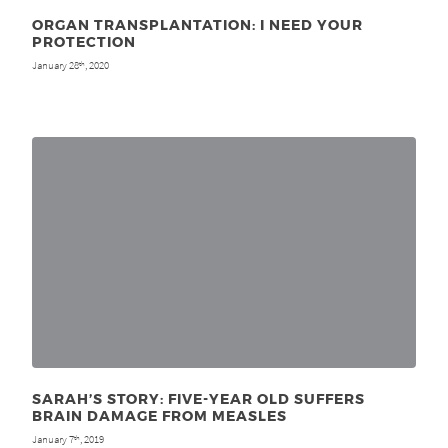
ORGAN TRANSPLANTATION: I NEED YOUR
PROTECTION
January 28
, 2020
th
SARAH’S STORY: FIVE-YEAR OLD SUFFERS
BRAIN DAMAGE FROM MEASLES
January 7
, 2019
th