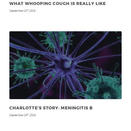
WHAT WHOOPING COUGH IS REALLY LIKE
September 21
, 2015
st
CHARLOTTE’S STORY: MENINGITIS B
September 14
, 2015
th