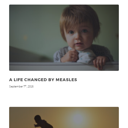
A LIFE CHANGED BY MEASLES
September 7
, 2015
th