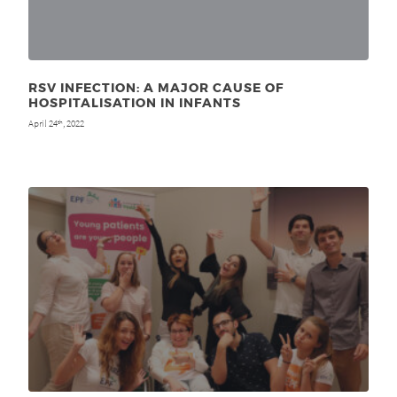
RSV INFECTION: A MAJOR CAUSE OF
HOSPITALISATION IN INFANTS
April 24
, 2022
th