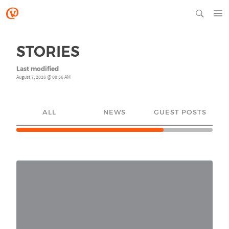
STORIES
Last modified
August 7, 2026 @ 08:56 AM
ALL
NEWS
GUEST POSTS
YO