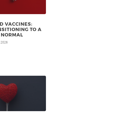
D VACCINES:
SITIONING TO A
 NORMAL
, 2026