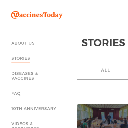
STORIES
ABOUT US
STORIES
ALL
DISEASES &
VACCINES
FAQ
10TH ANNIVERSARY
VIDEOS &