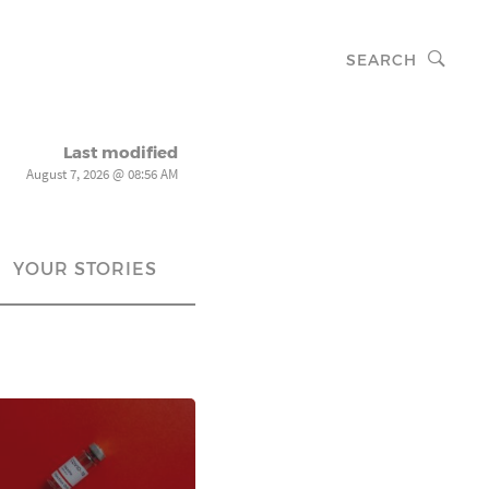
SEARCH
Last modified
August 7, 2026 @ 08:56 AM
YOUR STORIES