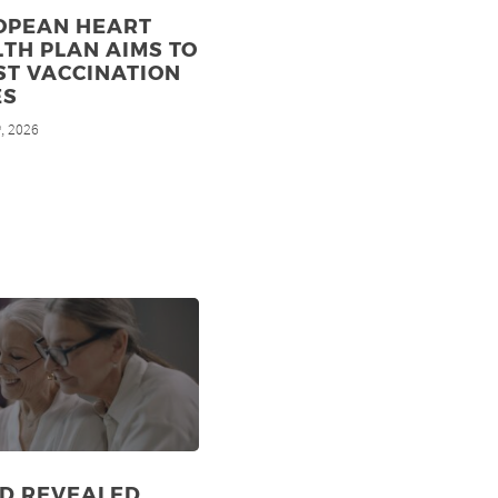
OPEAN HEART
TH PLAN AIMS TO
ST VACCINATION
ES
, 2026
h
ID REVEALED