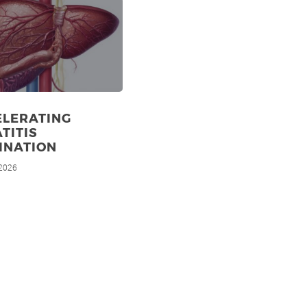
ELERATING
TITIS
INATION
 2026