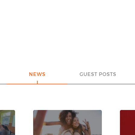
NEWS
GUEST POSTS