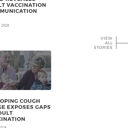
LT VACCINATION
MMUNICATION
, 2026
VIEW
ALL
STORIES
OPING COUGH
GE EXPOSES GAPS
DULT
CINATION
 2026