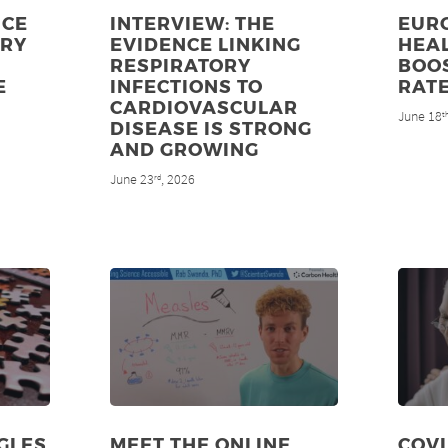
NCE
INTERVIEW: THE
EUR
ORY
EVIDENCE LINKING
HEAL
RESPIRATORY
BOO
E
INFECTIONS TO
RAT
CARDIOVASCULAR
June 18
t
DISEASE IS STRONG
AND GROWING
June 23
, 2026
rd
GLES
MEET THE ONLINE
COV