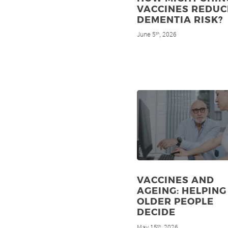
VACCINES REDUC
DEMENTIA RISK?
June 5
, 2026
th
VACCINES AND
AGEING: HELPING
OLDER PEOPLE
DECIDE
May 15
, 2026
th