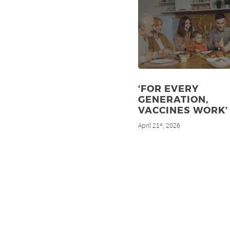
‘FOR EVERY
GENERATION,
VACCINES WORK’
April 21
, 2026
st