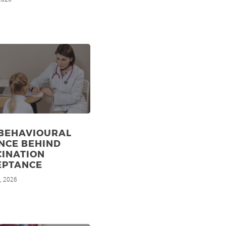
 BEHAVIOURAL
NCE BEHIND
CINATION
EPTANCE
, 2026
d