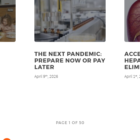
THE NEXT PANDEMIC:
ACC
PREPARE NOW OR PAY
HEPA
LATER
ELIM
April 9
, 2026
April 1
,
th
st
PAGE 1 OF 50