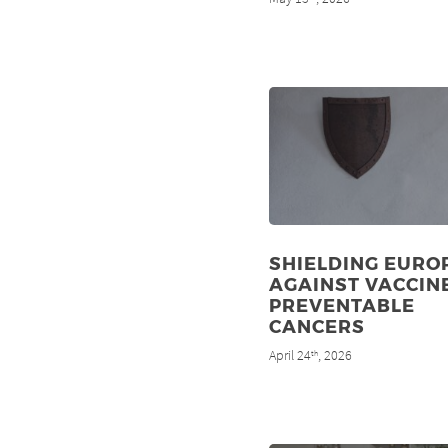
SHIELDING EURO
AGAINST VACCIN
PREVENTABLE
CANCERS
April 24
, 2026
th