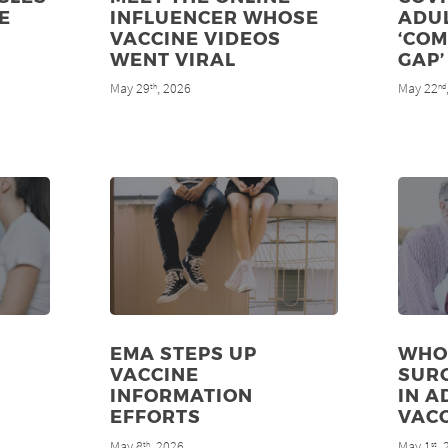
E
INFLUENCER WHOSE
ADU
VACCINE VIDEOS
‘CO
WENT VIRAL
GAP’
May 29
, 2026
May 22
th
nd
EMA STEPS UP
WHO
VACCINE
SUR
INFORMATION
IN A
EFFORTS
VAC
May 8
, 2026
May 1
,
th
st