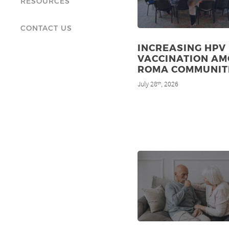
RESOURCES
CONTACT US
INCREASING HPV
VACCINATION A
ROMA COMMUNIT
July 28
, 2026
th