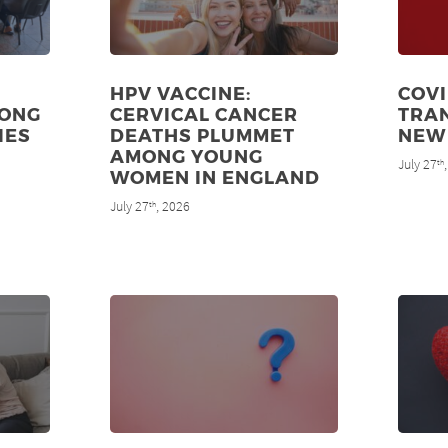
HPV VACCINE:
COVI
MONG
CERVICAL CANCER
TRAN
IES
DEATHS PLUMMET
NEW
AMONG YOUNG
July 27
th
WOMEN IN ENGLAND
July 27
, 2026
th