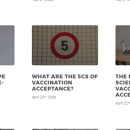
PE
WHAT ARE THE 5CS OF
THE
E-
VACCINATION
SCIE
ACCEPTANCE?
VAC
ACC
April 23
, 2026
rd
April 22
n