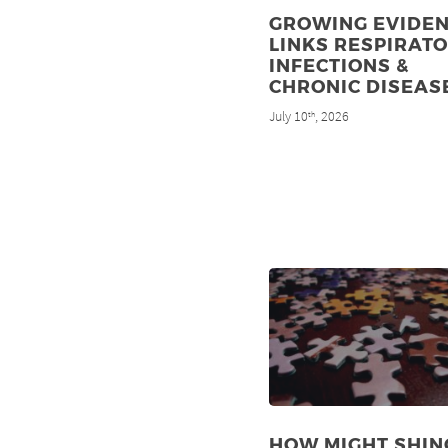
GROWING EVIDE
LINKS RESPIRAT
INFECTIONS &
CHRONIC DISEAS
July 10
, 2026
th
HOW MIGHT SHIN