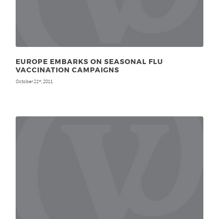
EUROPE EMBARKS ON SEASONAL FLU
VACCINATION CAMPAIGNS
October 21
, 2011
st