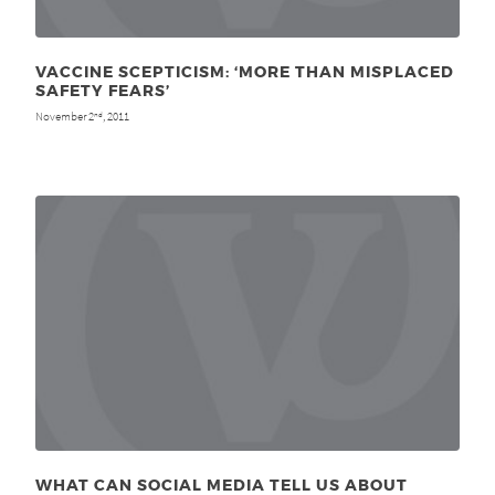
VACCINE SCEPTICISM: ‘MORE THAN MISPLACED
SAFETY FEARS’
November 2
, 2011
nd
WHAT CAN SOCIAL MEDIA TELL US ABOUT