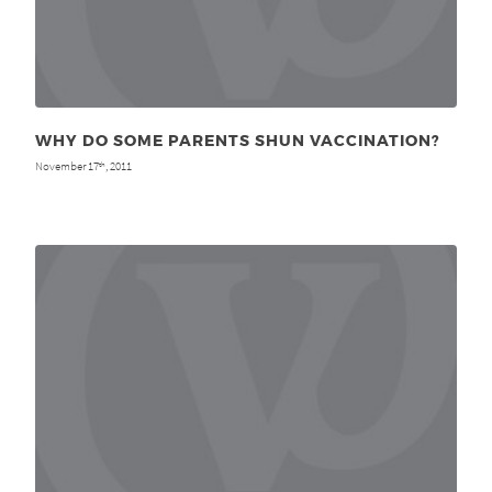
WHY DO SOME PARENTS SHUN VACCINATION?
November 17
, 2011
th