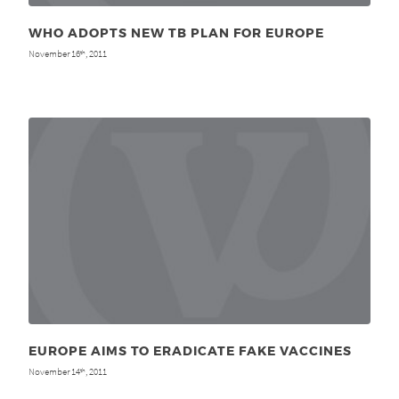
WHO ADOPTS NEW TB PLAN FOR EUROPE
November 16
, 2011
th
EUROPE AIMS TO ERADICATE FAKE VACCINES
November 14
, 2011
th