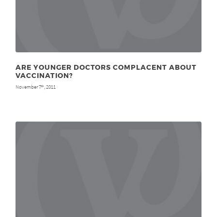
ARE YOUNGER DOCTORS COMPLACENT ABOUT
VACCINATION?
November 7
, 2011
th