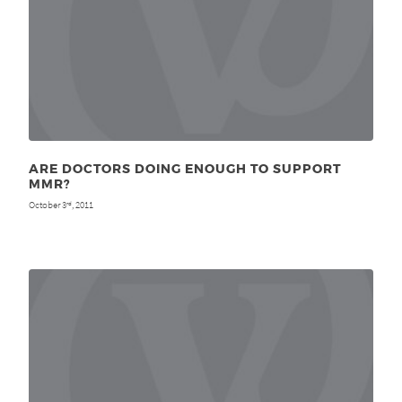
ARE DOCTORS DOING ENOUGH TO SUPPORT
MMR?
October 3
, 2011
rd