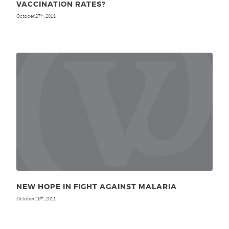
VACCINATION RATES?
October 27
, 2011
th
NEW HOPE IN FIGHT AGAINST MALARIA
October 26
, 2011
th