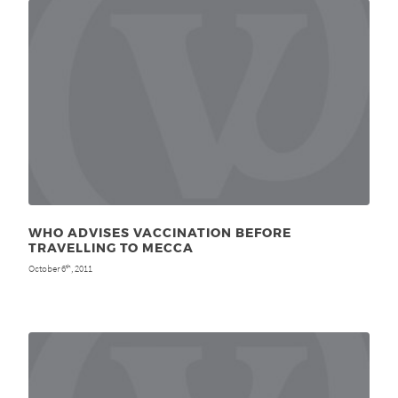
WHO ADVISES VACCINATION BEFORE
TRAVELLING TO MECCA
October 6
, 2011
th