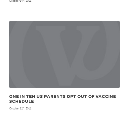
October 14
, 2011
ONE IN TEN US PARENTS OPT OUT OF VACCINE
SCHEDULE
October 12
, 2011
th