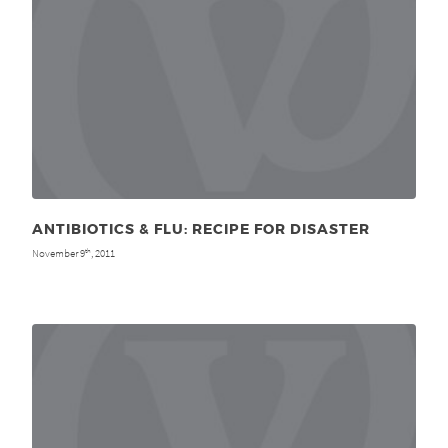
ANTIBIOTICS & FLU: RECIPE FOR DISASTER
November 9
, 2011
th