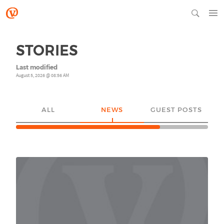
STORIES
Last modified
August 5, 2026 @ 08:56 AM
ALL
NEWS
GUEST POSTS
YO