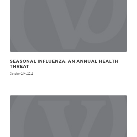
SEASONAL INFLUENZA: AN ANNUAL HEALTH
THREAT
October 24
, 2011
th