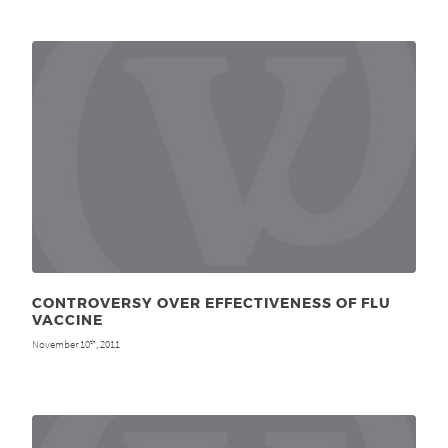
CONTROVERSY OVER EFFECTIVENESS OF FLU
VACCINE
November 10
, 2011
th