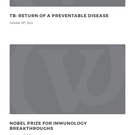
TB: RETURN OF A PREVENTABLE DISEASE
October 19
, 2011
th
NOBEL PRIZE FOR IMMUNOLOGY
BREAKTHROUGHS
th