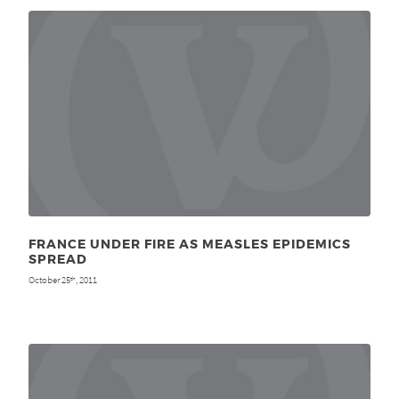
FRANCE UNDER FIRE AS MEASLES EPIDEMICS
SPREAD
October 25
, 2011
th