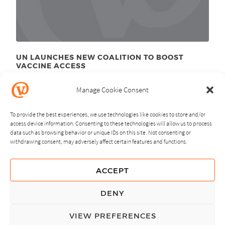
UN LAUNCHES NEW COALITION TO BOOST
VACCINE ACCESS
September 26
, 2011
th
Manage Cookie Consent
To provide the best experiences, we use technologies like cookies to store and/or
access device information. Consenting to these technologies will allow us to process
data such as browsing behavior or unique IDs on this site. Not consenting or
withdrawing consent, may adversely affect certain features and functions.
NEXT
PREVIOUS
ACCEPT
GUIDING PRINCIPLES
DENY
PRIVACY POLICY
VIEW PREFERENCES