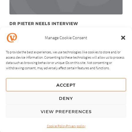
DR PIETER NEELS INTERVIEW
December 7
, 2010
th
Manage Cookie Consent
To provide the best experiences, we use technologies like cookies to store and/or
access device information. Consenting to these technologies will allow us to process
data such as browsing behavior or unique IDs on this site. Not consenting or
withdrawing consent, may adversely affect certain features and functions.
NEXT
PREVIOUS
ACCEPT
GUIDING PRINCIPLES
DENY
PRIVACY POLICY
VIEW PREFERENCES
© Copyright, All Rights Reserved.
Cookie Policy
Privacy policy