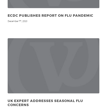
ECDC PUBLISHES REPORT ON FLU PANDEMIC
December 7
, 2010
th
UK EXPERT ADDRESSES SEASONAL FLU
CONCERNS