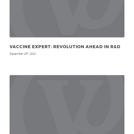
VACCINE EXPERT: REVOLUTION AHEAD IN R&D
December 13
, 2010
th