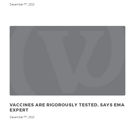
December 7
, 2010
th
VACCINES ARE RIGOROUSLY TESTED, SAYS EMA
EXPERT
December 7
, 2010
th