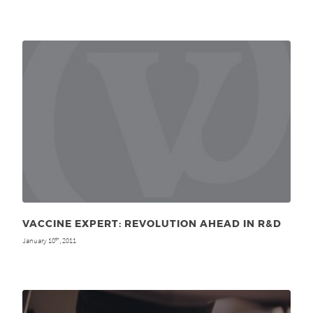
VACCINE EXPERT: REVOLUTION AHEAD IN R&D
January 10
, 2011
th