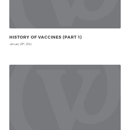
HISTORY OF VACCINES (PART 1)
January 25
, 2011
th