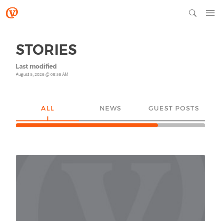
STORIES
Last modified
August 5, 2026 @ 08:56 AM
ALL
NEWS
GUEST POSTS
YO