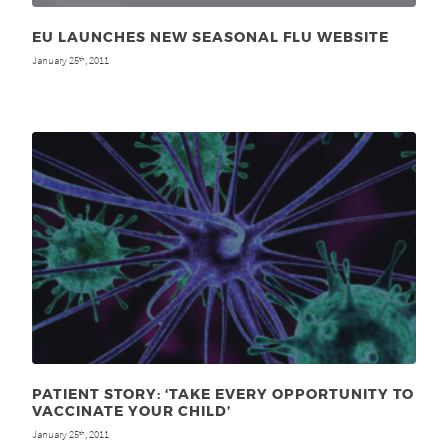
EU LAUNCHES NEW SEASONAL FLU WEBSITE
January 25
, 2011
th
PATIENT STORY: ‘TAKE EVERY OPPORTUNITY TO
VACCINATE YOUR CHILD’
January 25
, 2011
th