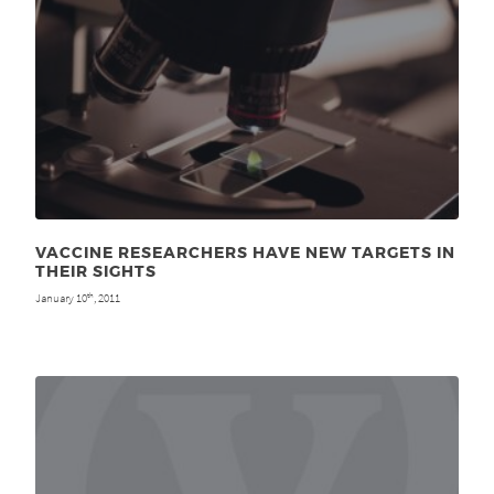
VACCINE RESEARCHERS HAVE NEW TARGETS IN
THEIR SIGHTS
January 10
, 2011
th