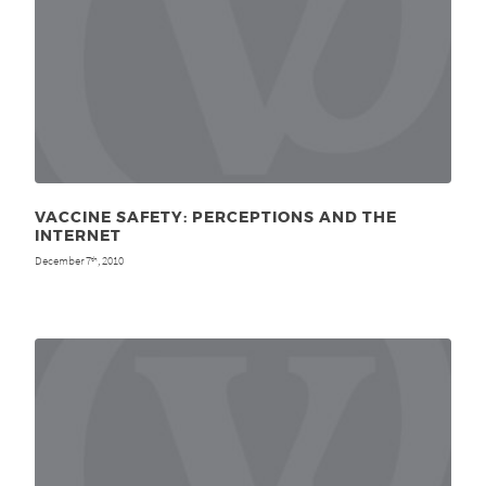
VACCINE SAFETY: PERCEPTIONS AND THE
INTERNET
December 7
, 2010
th