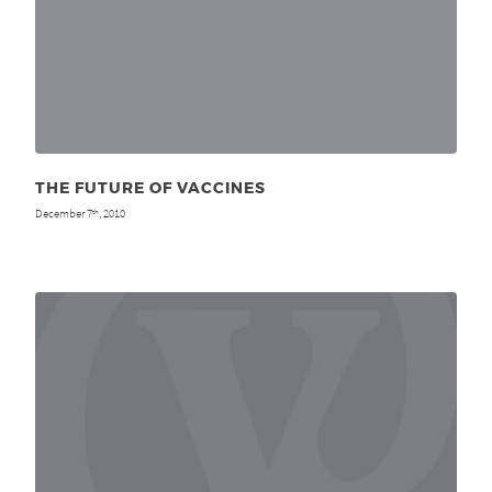
THE FUTURE OF VACCINES
December 7
, 2010
th