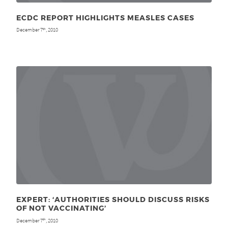
ECDC REPORT HIGHLIGHTS MEASLES CASES
December 7
, 2010
th
EXPERT: ‘AUTHORITIES SHOULD DISCUSS RISKS
OF NOT VACCINATING’
December 7
, 2010
th