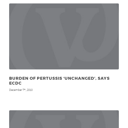
BURDEN OF PERTUSSIS ‘UNCHANGED’, SAYS
ECDC
December 7
, 2010
th