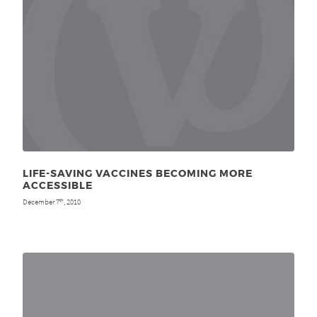
LIFE-SAVING VACCINES BECOMING MORE
ACCESSIBLE
December 7
, 2010
th