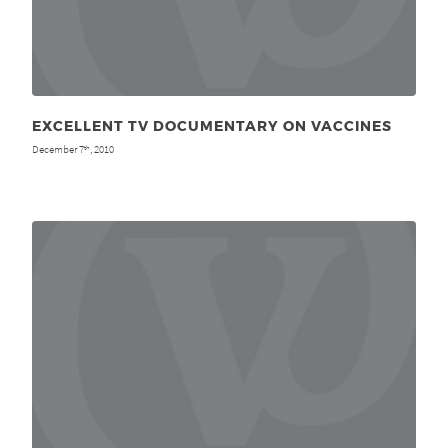
EXCELLENT TV DOCUMENTARY ON VACCINES
December 7
, 2010
th