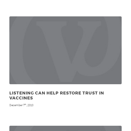
LISTENING CAN HELP RESTORE TRUST IN
VACCINES
December 7
, 2010
th