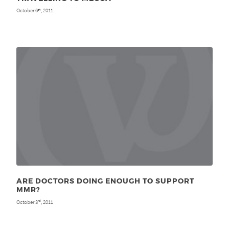
October 6
, 2011
th
ARE DOCTORS DOING ENOUGH TO SUPPORT
MMR?
October 3
, 2011
rd