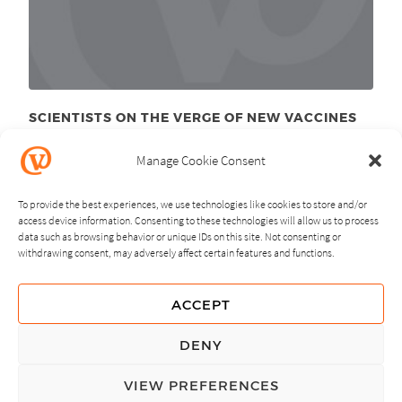
SCIENTISTS ON THE VERGE OF NEW VACCINES
September 8
, 2011
th
Manage Cookie Consent
To provide the best experiences, we use technologies like cookies to store and/or
access device information. Consenting to these technologies will allow us to process
data such as browsing behavior or unique IDs on this site. Not consenting or
withdrawing consent, may adversely affect certain features and functions.
NEXT
PREVIOUS
ACCEPT
GUIDING PRINCIPLES
DENY
PRIVACY POLICY
VIEW PREFERENCES