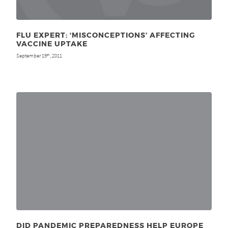
FLU EXPERT: ‘MISCONCEPTIONS’ AFFECTING
VACCINE UPTAKE
September 19
, 2011
th
DID PANDEMIC PREPAREDNESS HELP EUROPE