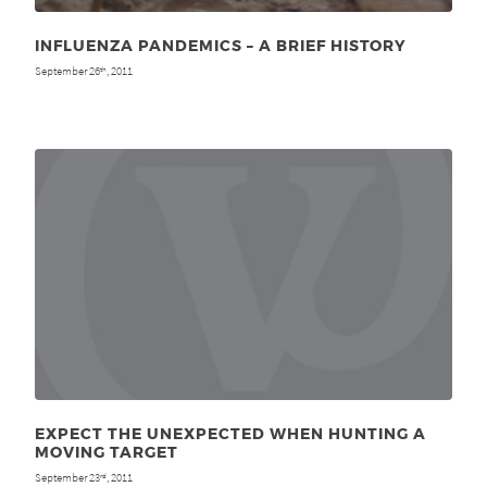
INFLUENZA PANDEMICS – A BRIEF HISTORY
September 26
, 2011
th
EXPECT THE UNEXPECTED WHEN HUNTING A
MOVING TARGET
September 23
, 2011
rd