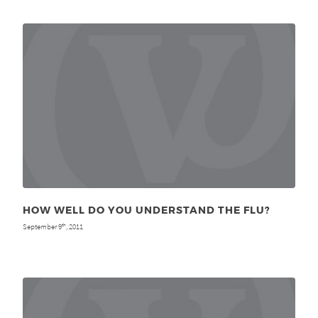
HOW WELL DO YOU UNDERSTAND THE FLU?
September 9
, 2011
th