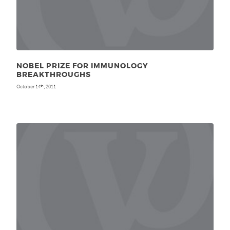
NOBEL PRIZE FOR IMMUNOLOGY
BREAKTHROUGHS
October 14
, 2011
th