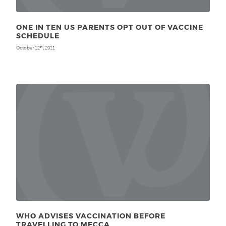
ONE IN TEN US PARENTS OPT OUT OF VACCINE
SCHEDULE
October 12
, 2011
th
WHO ADVISES VACCINATION BEFORE
TRAVELLING TO MECCA