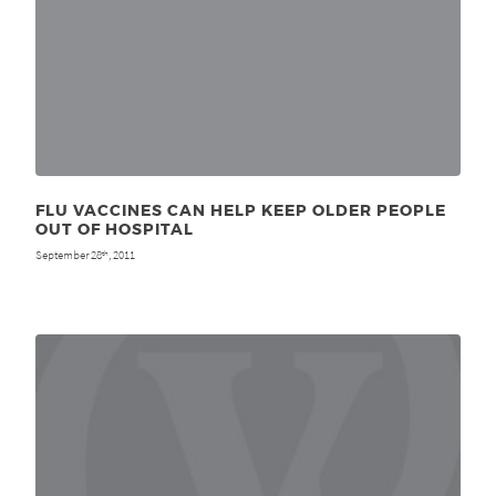
FLU VACCINES CAN HELP KEEP OLDER PEOPLE
OUT OF HOSPITAL
September 28
, 2011
th