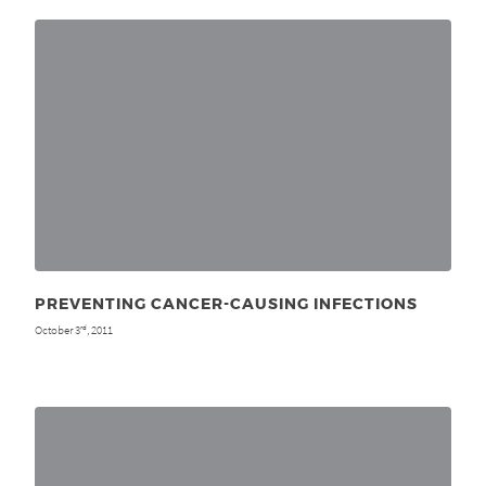
PREVENTING CANCER-CAUSING INFECTIONS
October 3
, 2011
rd