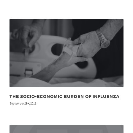
THE SOCIO-ECONOMIC BURDEN OF INFLUENZA
September 23
, 2011
rd