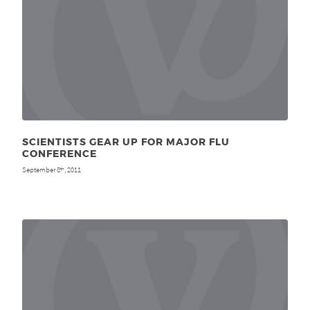
SCIENTISTS GEAR UP FOR MAJOR FLU
CONFERENCE
September 8
, 2011
th