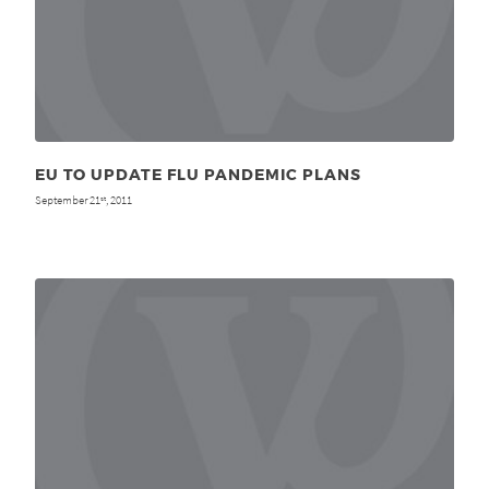
EU TO UPDATE FLU PANDEMIC PLANS
September 21
, 2011
st