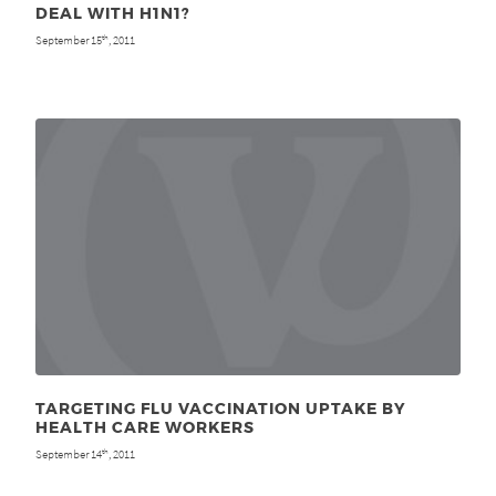
DEAL WITH H1N1?
September 15
, 2011
th
TARGETING FLU VACCINATION UPTAKE BY
HEALTH CARE WORKERS
September 14
, 2011
th