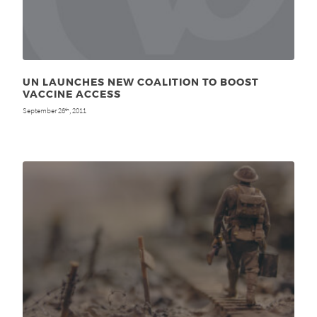
UN LAUNCHES NEW COALITION TO BOOST
VACCINE ACCESS
September 26
, 2011
th