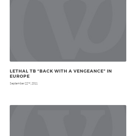
LETHAL TB “BACK WITH A VENGEANCE” IN
EUROPE
September 22
, 2011
nd