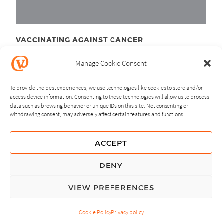
VACCINATING AGAINST CANCER
April 26
, 2011
th
Manage Cookie Consent
To provide the best experiences, we use technologies like cookies to store and/or
access device information. Consenting to these technologies will allow us to process
data such as browsing behavior or unique IDs on this site. Not consenting or
withdrawing consent, may adversely affect certain features and functions.
NEXT
PREVIOUS
ACCEPT
GUIDING PRINCIPLES
DENY
PRIVACY POLICY
VIEW PREFERENCES
© Copyright, All Rights Reserved.
Cookie Policy
Privacy policy