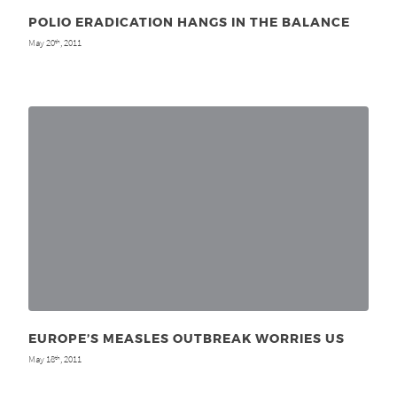
POLIO ERADICATION HANGS IN THE BALANCE
May 20
, 2011
th
EUROPE’S MEASLES OUTBREAK WORRIES US
May 18
, 2011
th