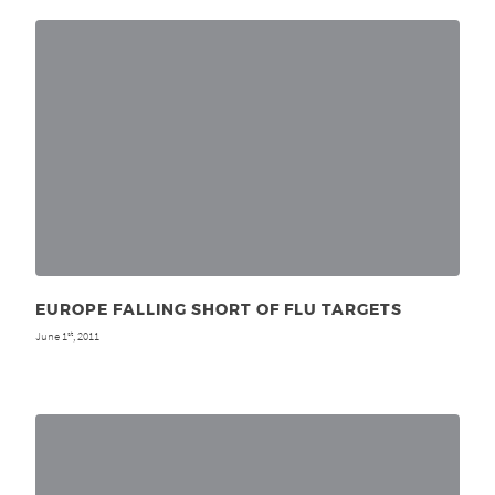
EUROPE FALLING SHORT OF FLU TARGETS
June 1
, 2011
st