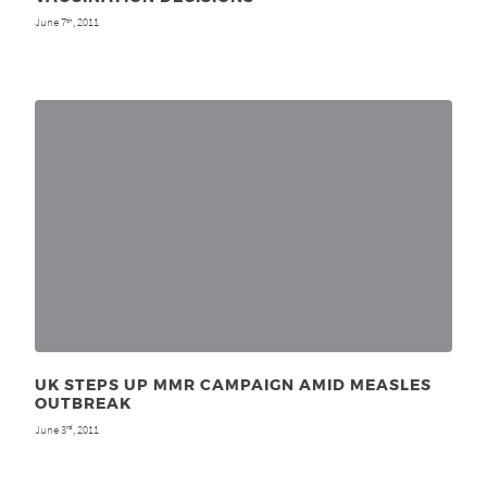
June 7
, 2011
th
UK STEPS UP MMR CAMPAIGN AMID MEASLES
OUTBREAK
June 3
, 2011
rd