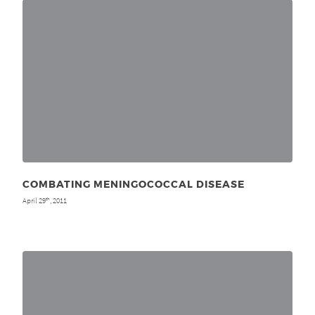
COMBATING MENINGOCOCCAL DISEASE
April 29
, 2011
th