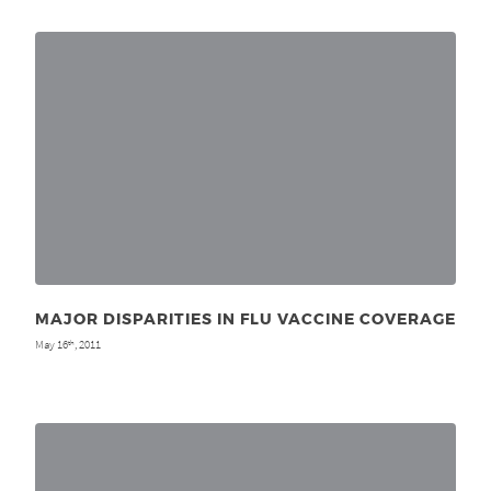
MAJOR DISPARITIES IN FLU VACCINE COVERAGE
May 16
, 2011
th