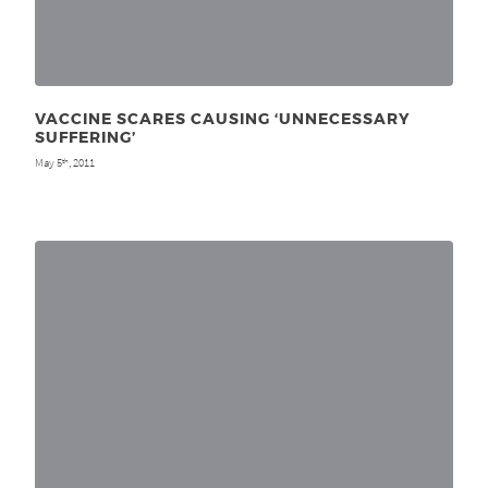
VACCINE SCARES CAUSING ‘UNNECESSARY
SUFFERING’
May 5
, 2011
th