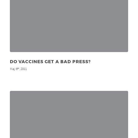
DO VACCINES GET A BAD PRESS?
May 6
, 2011
th