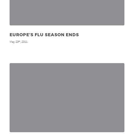
EUROPE’S FLU SEASON ENDS
May 20
, 2011
th