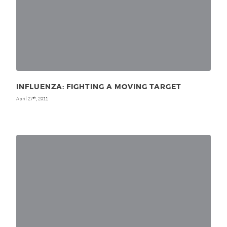
INFLUENZA: FIGHTING A MOVING TARGET
April 27
, 2011
th