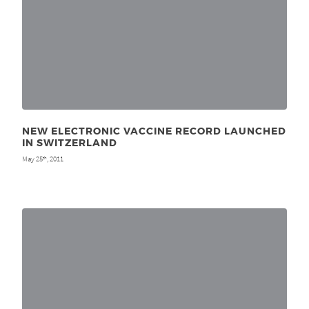
NEW ELECTRONIC VACCINE RECORD LAUNCHED
IN SWITZERLAND
May 25
, 2011
th