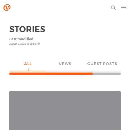
STORIES
Last modified
August 7, 2026 @ 08:56 AM
ALL
NEWS
GUEST POSTS
YO