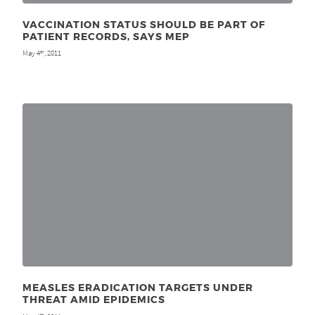
VACCINATION STATUS SHOULD BE PART OF
PATIENT RECORDS, SAYS MEP
May 4
, 2011
th
MEASLES ERADICATION TARGETS UNDER
THREAT AMID EPIDEMICS
th