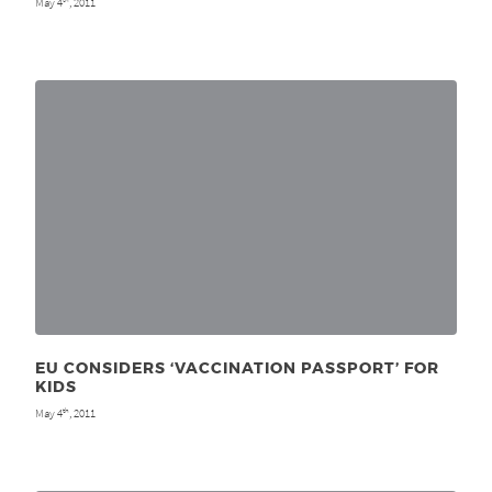
May 4
, 2011
EU CONSIDERS ‘VACCINATION PASSPORT’ FOR
KIDS
May 4
, 2011
th