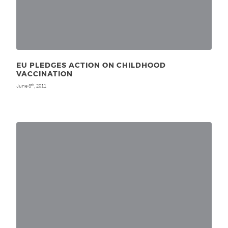
EU PLEDGES ACTION ON CHILDHOOD
VACCINATION
June 8
, 2011
th