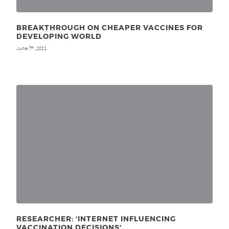
BREAKTHROUGH ON CHEAPER VACCINES FOR
DEVELOPING WORLD
June 7
, 2011
th
RESEARCHER: ‘INTERNET INFLUENCING
VACCINATION DECISIONS’