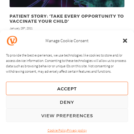
PATIENT STORY: ‘TAKE EVERY OPPORTUNITY TO
VACCINATE YOUR CHILD’
January 25
, 2011
th
Manage Cookie Consent
To provide the best experiences, we use technologies like cookies to store and/or
access device information. Consenting to these technologies will allow us to process
data such as browsing behavior or unique IDs on this site. Not consenting or
withdrawing consent, may adversely affect certain features and functions.
NEXT
PREVIOUS
ACCEPT
GUIDING PRINCIPLES
DENY
PRIVACY POLICY
VIEW PREFERENCES
© Copyright, All Rights Reserved.
Cookie Policy
Privacy policy