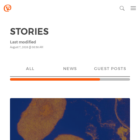
STORIES
Last modified
August 7, 2026 @ 08:56 AM
ALL
NEWS
GUEST POSTS
YO