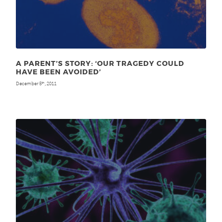
A PARENT’S STORY: ‘OUR TRAGEDY COULD
HAVE BEEN AVOIDED’
December 5
, 2011
th