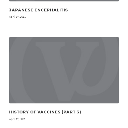
JAPANESE ENCEPHALITIS
April 5
, 2011
th
HISTORY OF VACCINES (PART 3)
April 1
, 2011
st