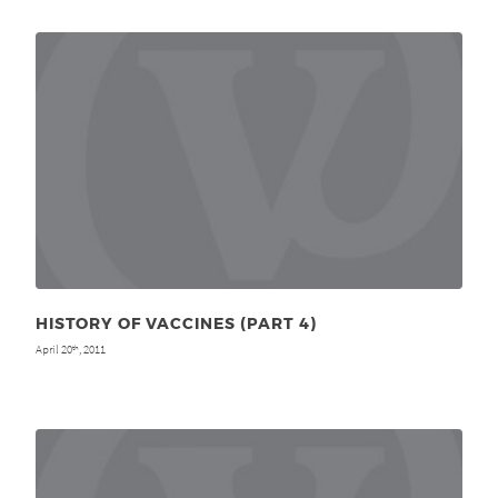
HISTORY OF VACCINES (PART 4)
April 20
, 2011
th