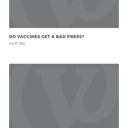
DO VACCINES GET A BAD PRESS?
May 6
, 2011
th