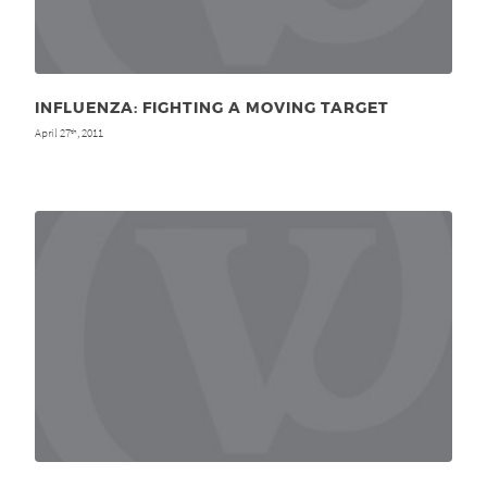
INFLUENZA: FIGHTING A MOVING TARGET
April 27
, 2011
th