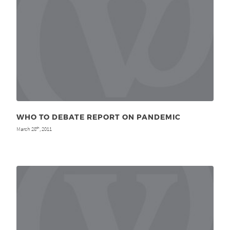
WHO TO DEBATE REPORT ON PANDEMIC
March 28
, 2011
th