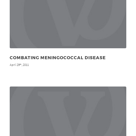
COMBATING MENINGOCOCCAL DISEASE
April 29
, 2011
th