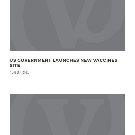
US GOVERNMENT LAUNCHES NEW VACCINES
SITE
April 18
, 2011
th