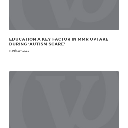
EDUCATION A KEY FACTOR IN MMR UPTAKE
DURING ‘AUTISM SCARE’
March 28
, 2011
th