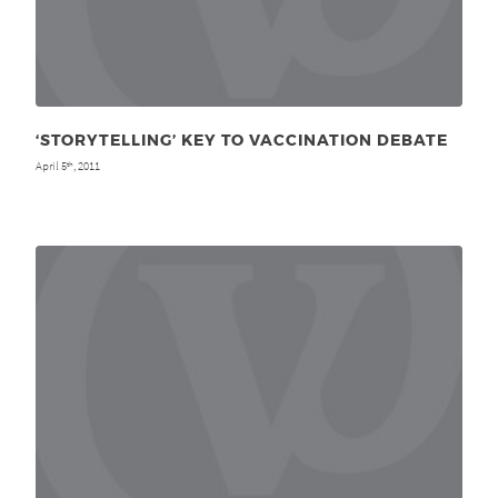
‘STORYTELLING’ KEY TO VACCINATION DEBATE
April 5
, 2011
th