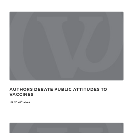
AUTHORS DEBATE PUBLIC ATTITUDES TO
VACCINES
March 29
, 2011
th