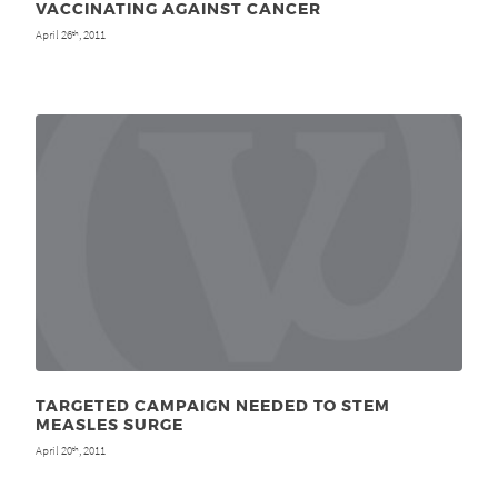
VACCINATING AGAINST CANCER
April 26
, 2011
th
TARGETED CAMPAIGN NEEDED TO STEM
MEASLES SURGE
April 20
, 2011
th