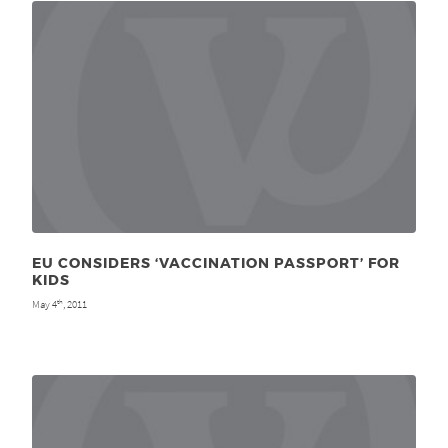
EU CONSIDERS ‘VACCINATION PASSPORT’ FOR
KIDS
May 4
, 2011
th