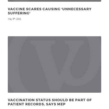
VACCINE SCARES CAUSING ‘UNNECESSARY
SUFFERING’
May 5
, 2011
th
VACCINATION STATUS SHOULD BE PART OF
PATIENT RECORDS, SAYS MEP