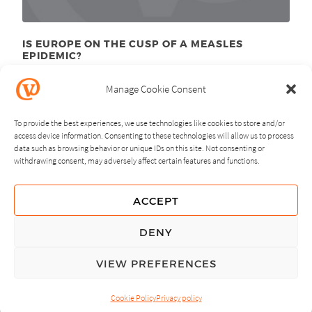
IS EUROPE ON THE CUSP OF A MEASLES
EPIDEMIC?
March 28
, 2011
th
Manage Cookie Consent
To provide the best experiences, we use technologies like cookies to store and/or
access device information. Consenting to these technologies will allow us to process
data such as browsing behavior or unique IDs on this site. Not consenting or
withdrawing consent, may adversely affect certain features and functions.
NEXT
PREVIOUS
ACCEPT
GUIDING PRINCIPLES
DENY
PRIVACY POLICY
VIEW PREFERENCES
© Copyright, All Rights Reserved.
Cookie Policy
Privacy policy