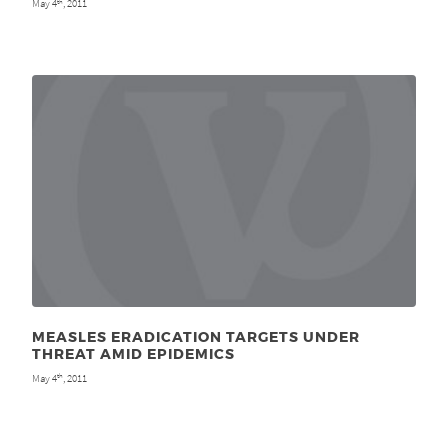
May 4
, 2011
th
MEASLES ERADICATION TARGETS UNDER
THREAT AMID EPIDEMICS
May 4
, 2011
th