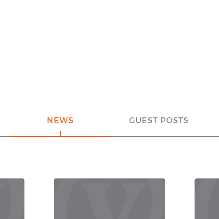
NEWS
GUEST POSTS