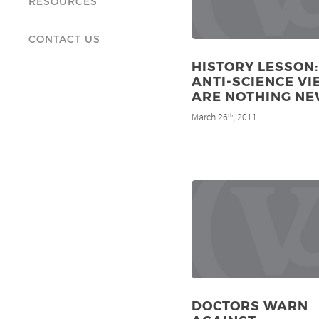
RESOURCES
CONTACT US
HISTORY LESSON:
ANTI-SCIENCE V
ARE NOTHING N
March 26
, 2011
th
DOCTORS WARN