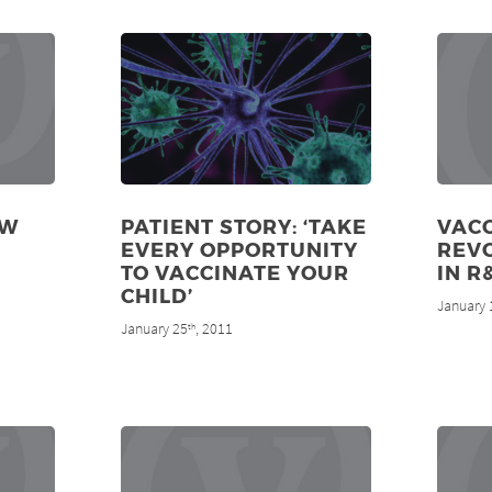
EW
PATIENT STORY: ‘TAKE
VACC
EVERY OPPORTUNITY
REV
TO VACCINATE YOUR
IN R
CHILD’
January 
January 25
, 2011
th