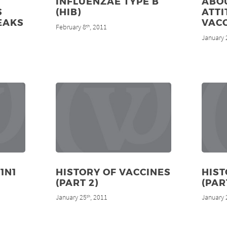
INFLUENZAE TYPE B
ABO
S
(HIB)
ATTI
EAKS
VAC
February 8
, 2011
th
January 
1N1
HISTORY OF VACCINES
HIST
(PART 2)
(PAR
January 25
, 2011
January 
th