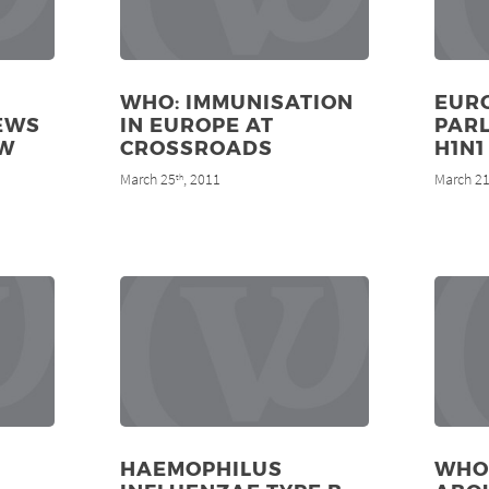
WHO: IMMUNISATION
EUR
IEWS
IN EUROPE AT
PAR
EW
CROSSROADS
H1N1
March 25
, 2011
March 2
th
HAEMOPHILUS
WHO