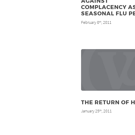
AGAINST
COMPLACENCY A
SEASONAL FLU P
February 8
, 2011
th
THE RETURN OF H
January 25
, 2011
th