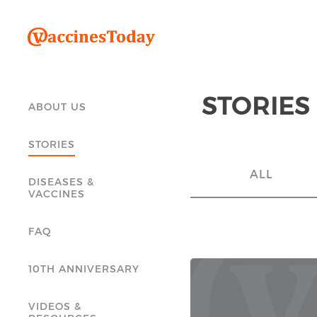
STORIES
ABOUT US
STORIES
ALL
DISEASES &
VACCINES
FAQ
10TH ANNIVERSARY
VIDEOS &