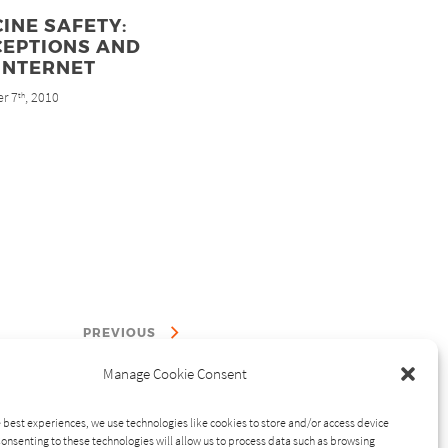
INE SAFETY:
CEPTIONS AND
INTERNET
r 7
, 2010
th
PREVIOUS
Manage Cookie Consent
 best experiences, we use technologies like cookies to store and/or access device
onsenting to these technologies will allow us to process data such as browsing