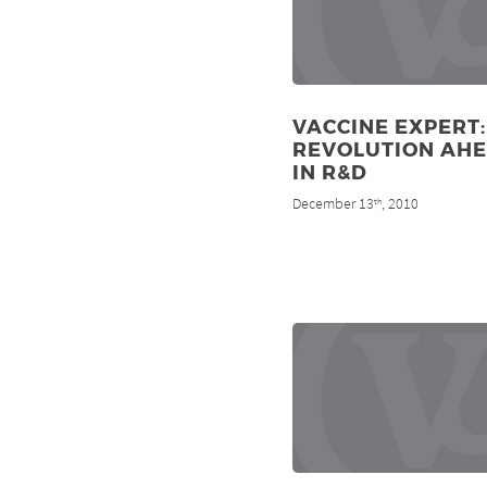
VACCINE EXPERT:
REVOLUTION AH
IN R&D
December 13
, 2010
th