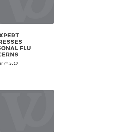
EXPERT
RESSES
SONAL FLU
CERNS
r 7
, 2010
th