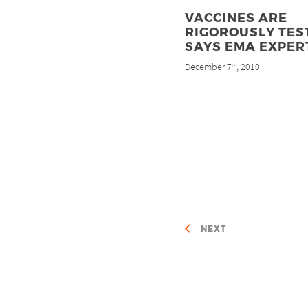
VACCINES ARE
RIGOROUSLY TES
SAYS EMA EXPER
December 7
, 2010
th
NEXT