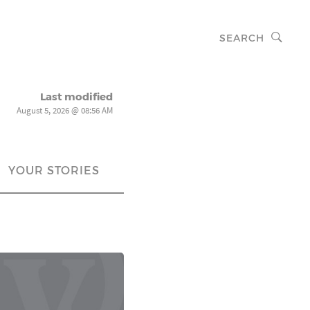
SEARCH
Last modified
August 5, 2026 @ 08:56 AM
YOUR STORIES