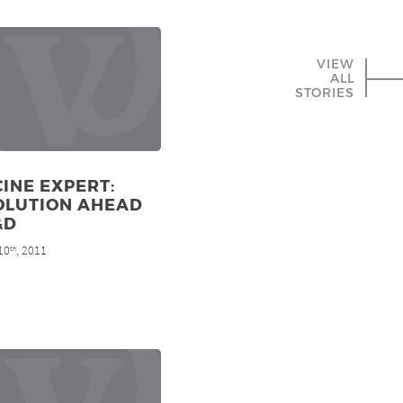
VIEW
ALL
STORIES
INE EXPERT:
OLUTION AHEAD
&D
10
, 2011
th