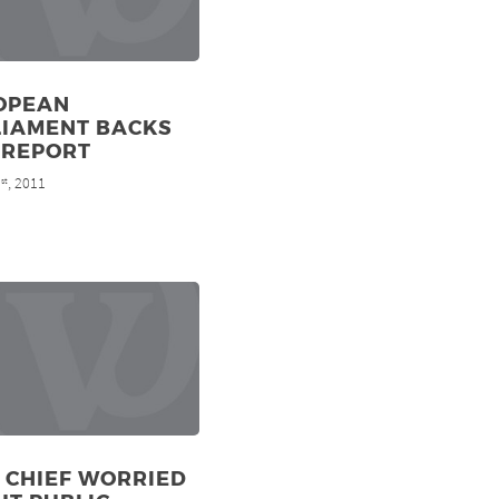
OPEAN
LIAMENT BACKS
 REPORT
1
, 2011
st
 CHIEF WORRIED