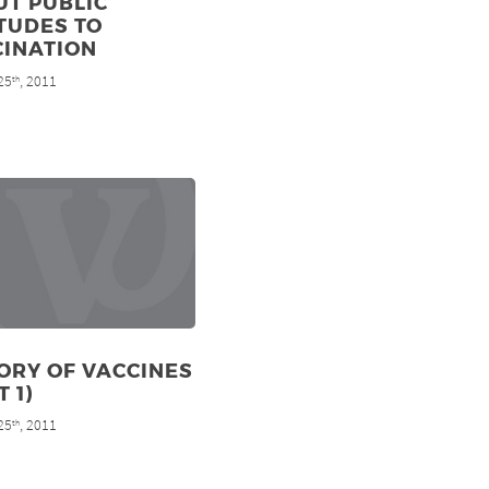
UT PUBLIC
TUDES TO
CINATION
25
, 2011
th
ORY OF VACCINES
T 1)
25
, 2011
th