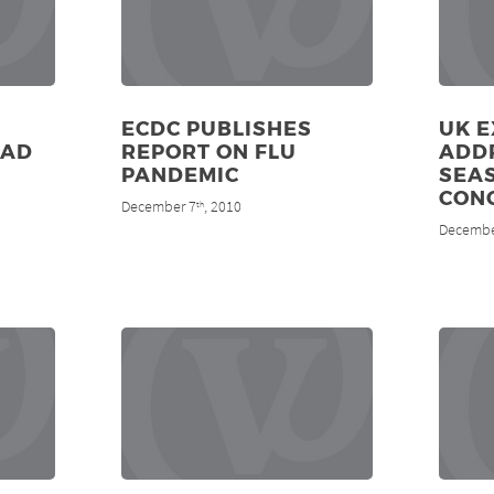
ECDC PUBLISHES
UK 
EAD
REPORT ON FLU
ADD
PANDEMIC
SEA
CON
December 7
, 2010
th
Decembe