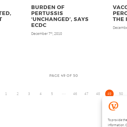
BURDEN OF
VACC
TED,
PERTUSSIS
PER
T
‘UNCHANGED’, SAYS
THE 
ECDC
Decembe
December 7
, 2010
th
PAGE 49 OF 50
…
1
2
3
4
5
46
47
48
49
50
To provide the
information. C