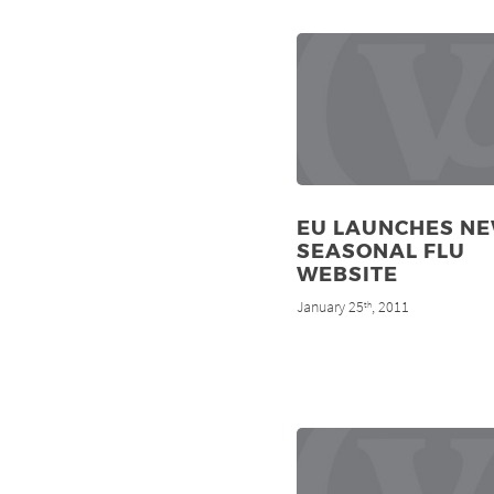
EU LAUNCHES N
SEASONAL FLU
WEBSITE
January 25
, 2011
th