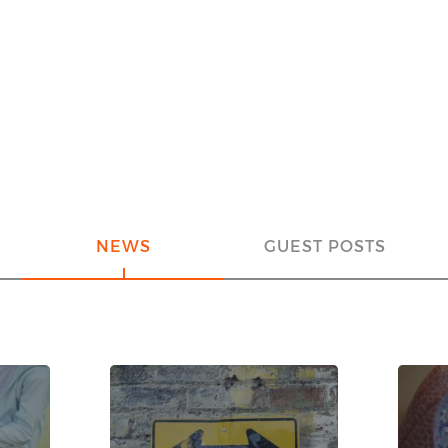
NEWS
GUEST POSTS