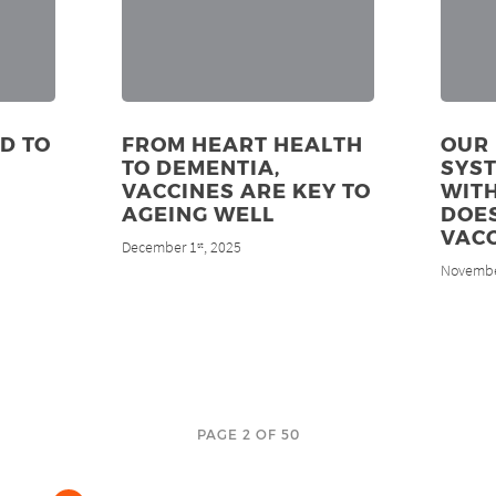
D TO
FROM HEART HEALTH
OUR
TO DEMENTIA,
SYS
VACCINES ARE KEY TO
WITH
AGEING WELL
DOES
VACC
December 1
, 2025
st
Novembe
PAGE 2 OF 50