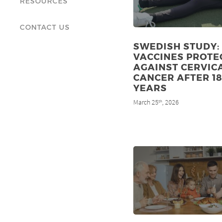
RESOURCES
CONTACT US
SWEDISH STUDY:
VACCINES PROTE
AGAINST CERVIC
CANCER AFTER 1
YEARS
March 25
, 2026
th