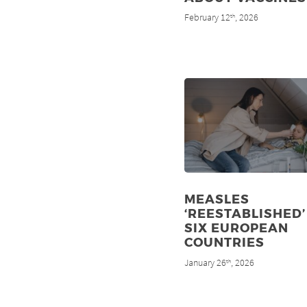
February 12
, 2026
th
MEASLES
‘REESTABLISHED’
SIX EUROPEAN
COUNTRIES
January 26
, 2026
th