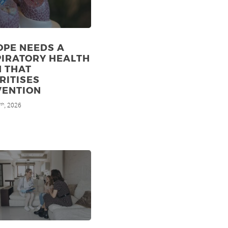
OPE NEEDS A
PIRATORY HEALTH
N THAT
RITISES
VENTION
7
, 2026
th