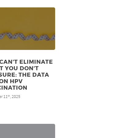
CAN’T ELIMINATE
T YOU DON’T
URE: THE DATA
ON HPV
CINATION
r 11
, 2025
th