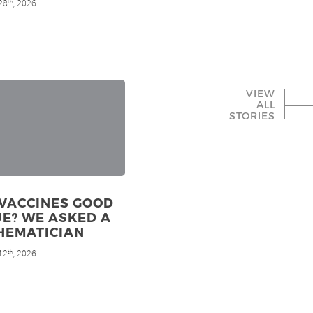
28
, 2026
th
VIEW
ALL
STORIES
 VACCINES GOOD
E? WE ASKED A
HEMATICIAN
12
, 2026
th