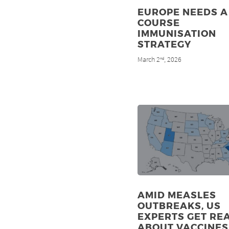
EUROPE NEEDS A 
COURSE
IMMUNISATION
STRATEGY
March 2
, 2026
nd
AMID MEASLES
OUTBREAKS, US
EXPERTS GET RE
ABOUT VACCINES