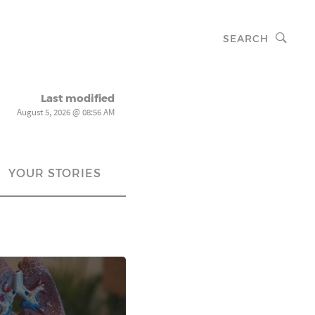
SEARCH
Last modified
August 5, 2026 @ 08:56 AM
YOUR STORIES