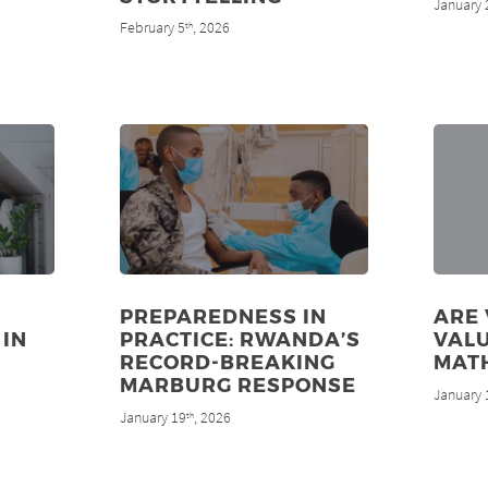
January 
February 5
, 2026
th
PREPAREDNESS IN
ARE
 IN
PRACTICE: RWANDA’S
VALU
RECORD-BREAKING
MAT
MARBURG RESPONSE
January 
January 19
, 2026
th