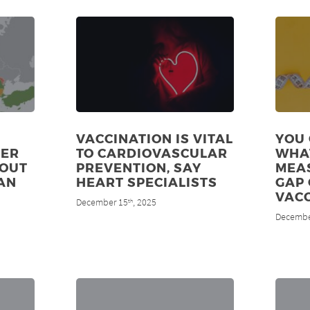
VACCINATION IS VITAL
YOU 
DER
TO CARDIOVASCULAR
WHA
 OUT
PREVENTION, SAY
MEAS
AN
HEART SPECIALISTS
GAP 
VAC
December 15
, 2025
th
Decembe