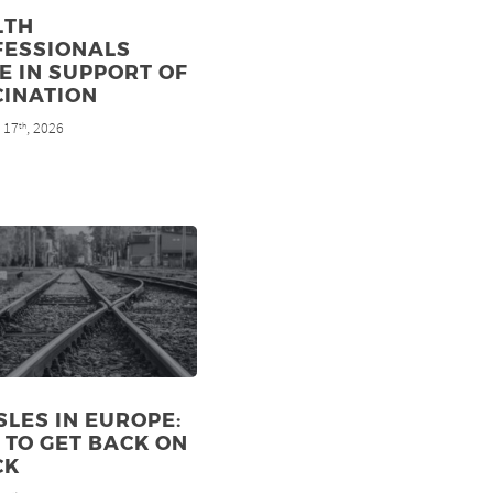
LTH
FESSIONALS
E IN SUPPORT OF
CINATION
 17
, 2026
th
LES IN EUROPE:
TO GET BACK ON
CK