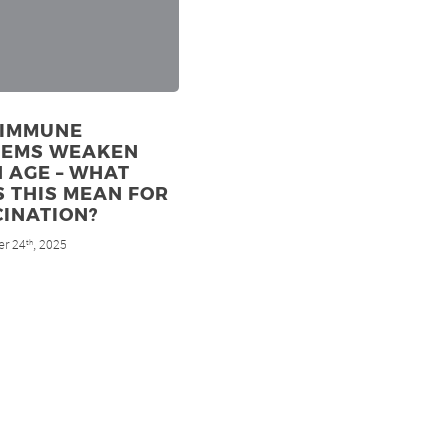
 IMMUNE
TEMS WEAKEN
 AGE – WHAT
 THIS MEAN FOR
INATION?
r 24
, 2025
th