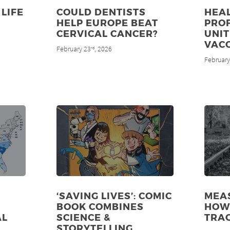
LIFE
COULD DENTISTS
HEA
HELP EUROPE BEAT
PRO
CERVICAL CANCER?
UNIT
VAC
February 23
, 2026
rd
February
‘SAVING LIVES’: COMIC
MEAS
BOOK COMBINES
HOW 
AL
SCIENCE &
TRA
STORYTELLING