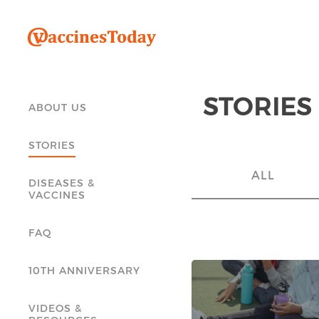
STORIES
ABOUT US
STORIES
ALL
DISEASES &
VACCINES
FAQ
10TH ANNIVERSARY
VIDEOS &