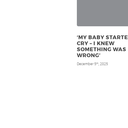
‘MY BABY STARTE
CRY – I KNEW
SOMETHING WAS
WRONG’
December 5
, 2025
th