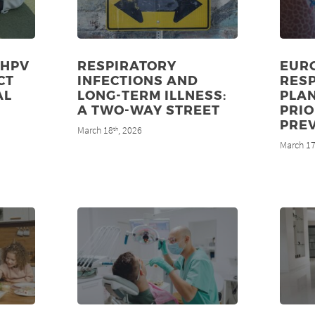
 HPV
RESPIRATORY
EUR
CT
INFECTIONS AND
RES
AL
LONG-TERM ILLNESS:
PLA
8
A TWO-WAY STREET
PRIO
PRE
March 18
, 2026
th
March 1