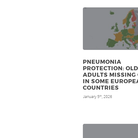
PNEUMONIA
PROTECTION: OL
ADULTS MISSING
IN SOME EUROPE
COUNTRIES
January 5
, 2026
th