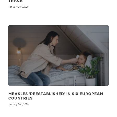
TRACK
January 28
, 2026
th
MEASLES ‘REESTABLISHED’ IN SIX EUROPEAN
COUNTRIES
January 26
, 2026
th