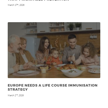
March 17
, 2026
th
EUROPE NEEDS A LIFE COURSE IMMUNISATION
STRATEGY
March 2
, 2026
nd