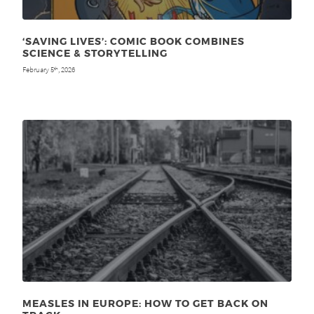
‘SAVING LIVES’: COMIC BOOK COMBINES
SCIENCE & STORYTELLING
February 5
, 2026
th
MEASLES IN EUROPE: HOW TO GET BACK ON