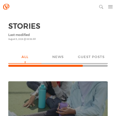
STORIES
Last modified
August 5, 2026 @ 08:56 AM
ALL
NEWS
GUEST POSTS
YO