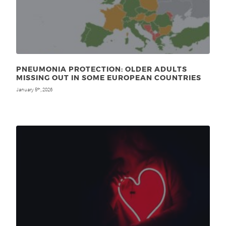
PNEUMONIA PROTECTION: OLDER ADULTS
MISSING OUT IN SOME EUROPEAN COUNTRIES
January 5
, 2026
th