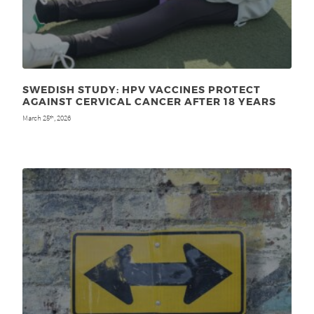
SWEDISH STUDY: HPV VACCINES PROTECT
AGAINST CERVICAL CANCER AFTER 18 YEARS
March 25
, 2026
th