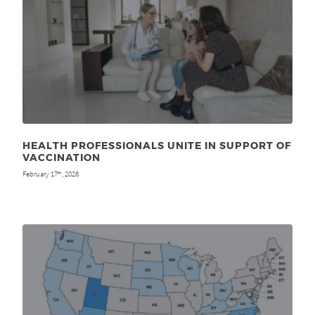
HEALTH PROFESSIONALS UNITE IN SUPPORT OF
VACCINATION
February 17
, 2026
th