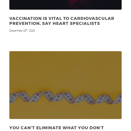
VACCINATION IS VITAL TO CARDIOVASCULAR
PREVENTION, SAY HEART SPECIALISTS
December 15
, 2025
th
YOU CAN’T ELIMINATE WHAT YOU DON’T