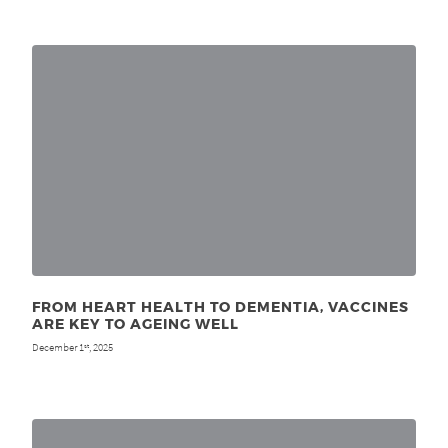
FROM HEART HEALTH TO DEMENTIA, VACCINES
ARE KEY TO AGEING WELL
December 1
, 2025
st