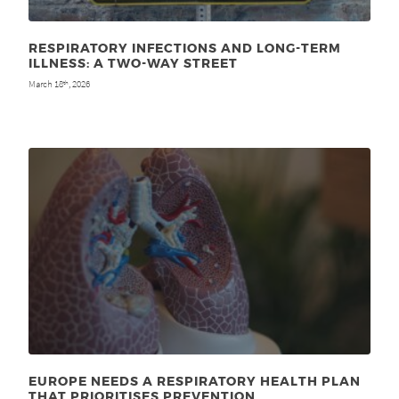
RESPIRATORY INFECTIONS AND LONG-TERM
ILLNESS: A TWO-WAY STREET
March 18
, 2026
th
EUROPE NEEDS A RESPIRATORY HEALTH PLAN
THAT PRIORITISES PREVENTION