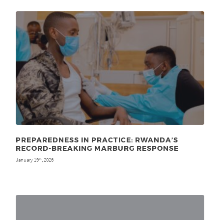
PREPAREDNESS IN PRACTICE: RWANDA’S
RECORD-BREAKING MARBURG RESPONSE
January 19
, 2026
th