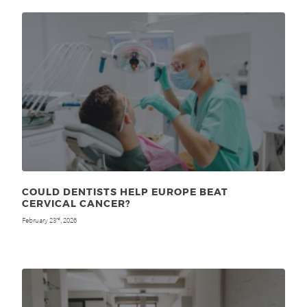
COULD DENTISTS HELP EUROPE BEAT
CERVICAL CANCER?
February 23
, 2026
rd