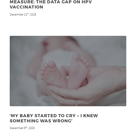
MEASURE: THE DATA GAP ON HPV
VACCINATION
December 11
, 2025
th
‘MY BABY STARTED TO CRY – I KNEW
SOMETHING WAS WRONG’
December 5
, 2025
th