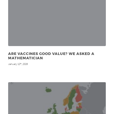
ARE VACCINES GOOD VALUE? WE ASKED A
MATHEMATICIAN
January 12
, 2026
th