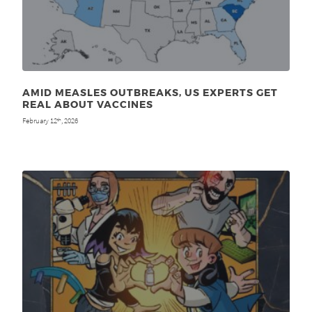
AMID MEASLES OUTBREAKS, US EXPERTS GET
REAL ABOUT VACCINES
February 12
, 2026
th