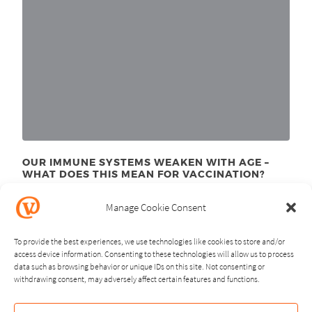
OUR IMMUNE SYSTEMS WEAKEN WITH AGE –
WHAT DOES THIS MEAN FOR VACCINATION?
November 24
, 2025
th
Manage Cookie Consent
To provide the best experiences, we use technologies like cookies to store and/or
access device information. Consenting to these technologies will allow us to process
data such as browsing behavior or unique IDs on this site. Not consenting or
withdrawing consent, may adversely affect certain features and functions.
NEXT
PREVIOUS