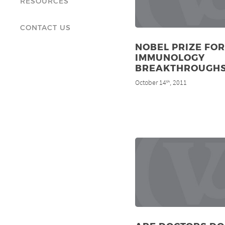
RESOURCES
CONTACT US
NOBEL PRIZE FOR
IMMUNOLOGY
BREAKTHROUGH
October 14
, 2011
th