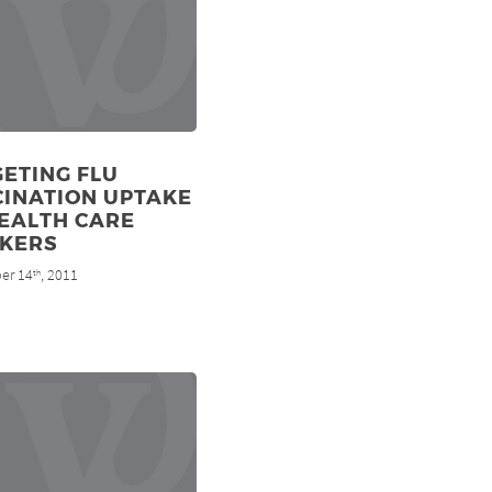
ETING FLU
CINATION UPTAKE
EALTH CARE
KERS
er 14
, 2011
th