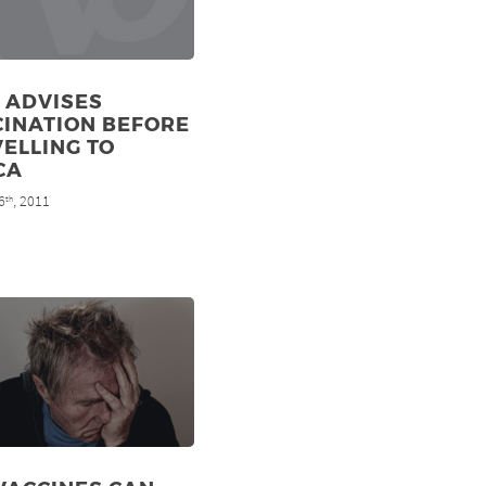
 ADVISES
CINATION BEFORE
ELLING TO
CA
6
, 2011
th