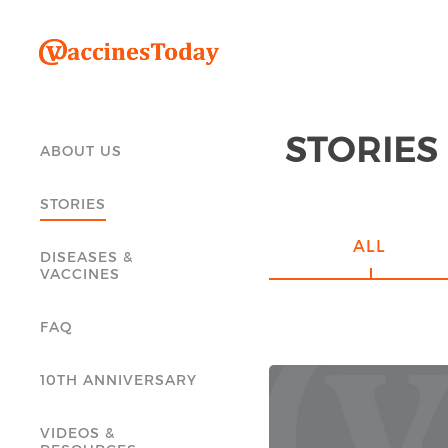
STORIES
ABOUT US
STORIES
ALL
DISEASES &
VACCINES
FAQ
10TH ANNIVERSARY
VIDEOS &