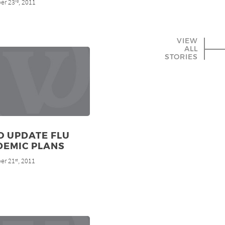
er 23
, 2011
rd
VIEW
ALL
STORIES
O UPDATE FLU
DEMIC PLANS
er 21
, 2011
st