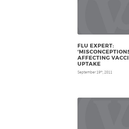
FLU EXPERT:
‘MISCONCEPTIONS
AFFECTING VACC
UPTAKE
September 19
, 2011
th