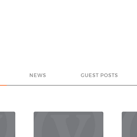
NEWS
GUEST POSTS