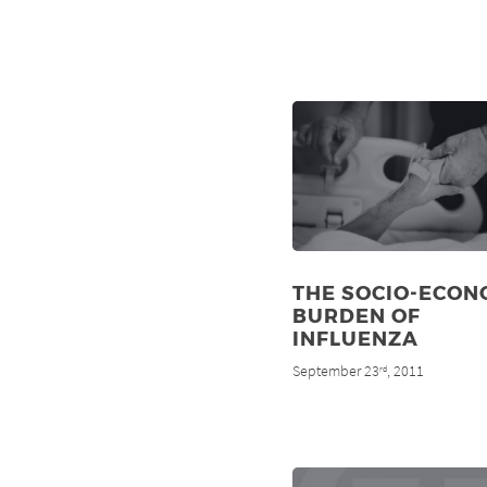
THE SOCIO-ECON
BURDEN OF
INFLUENZA
September 23
, 2011
rd