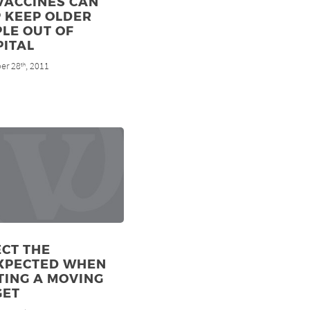
VACCINES CAN
 KEEP OLDER
LE OUT OF
PITAL
er 28
, 2011
th
CT THE
XPECTED WHEN
TING A MOVING
GET