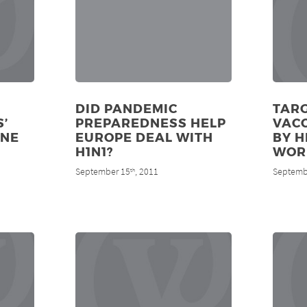
DID PANDEMIC
TARG
’
PREPAREDNESS HELP
VAC
INE
EUROPE DEAL WITH
BY H
H1N1?
WOR
September 15
, 2011
Septemb
th