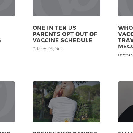
ONE IN TEN US
WHO
PARENTS OPT OUT OF
VAC
S
VACCINE SCHEDULE
TRAV
MEC
October 12
, 2011
th
October 