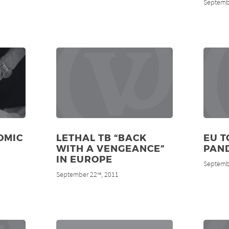
Septemb
OMIC
LETHAL TB “BACK
EU T
WITH A VENGEANCE”
PAN
IN EUROPE
Septemb
September 22
, 2011
nd