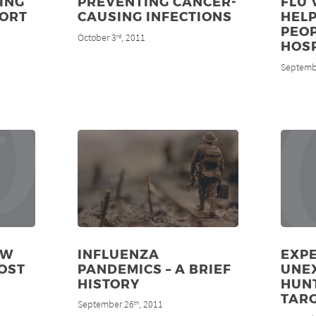
ING
PREVENTING CANCER-
FLU 
PORT
CAUSING INFECTIONS
HELP
PEOP
October 3
, 2011
rd
HOS
Septemb
EW
INFLUENZA
EXPE
OST
PANDEMICS – A BRIEF
UNE
HISTORY
HUN
TAR
September 26
, 2011
th