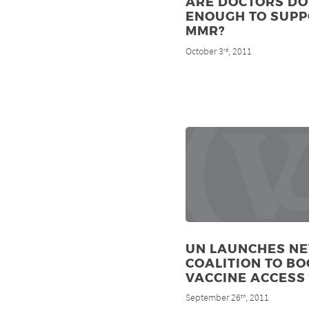
ARE DOCTORS DO
ENOUGH TO SUP
MMR?
October 3
, 2011
rd
UN LAUNCHES N
COALITION TO BO
VACCINE ACCESS
September 26
, 2011
th