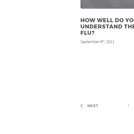
HOW WELL DO Y
UNDERSTAND TH
FLU?
September 9
, 2011
th
1
NEXT