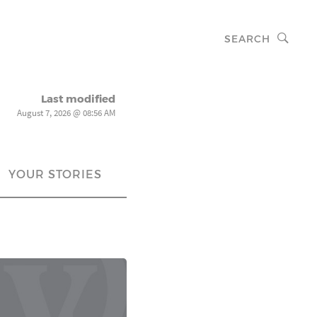
SEARCH
Last modified
August 7, 2026 @ 08:56 AM
YOUR STORIES