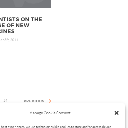
NTISTS ON THE
GE OF NEW
CINES
er 8
, 2011
th
54
PREVIOUS
Manage Cookie Consent
 best experiences, we use technologies like cookies to store and/or access device