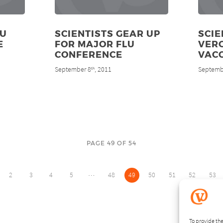
OU
SCIENTISTS GEAR UP
SCIE
E
FOR MAJOR FLU
VER
CONFERENCE
VAC
September 8
, 2011
Septemb
th
PAGE 49 OF 54
…
2
3
4
5
48
49
50
51
52
53
To provide the