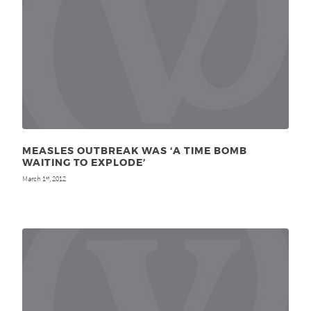
MEASLES OUTBREAK WAS ‘A TIME BOMB
WAITING TO EXPLODE’
March 1
, 2012
st