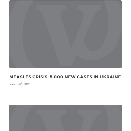
MEASLES CRISIS: 5,000 NEW CASES IN UKRAINE
March 26
, 2012
th