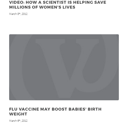
VIDEO: HOW A SCIENTIST IS HELPING SAVE
MILLIONS OF WOMEN’S LIVES
March 8
, 2012
th
FLU VACCINE MAY BOOST BABIES’ BIRTH
WEIGHT
March 6
, 2012
th