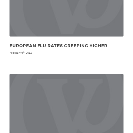
EUROPEAN FLU RATES CREEPING HIGHER
February 6
, 2012
th