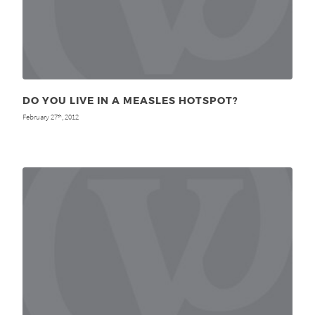
DO YOU LIVE IN A MEASLES HOTSPOT?
February 27
, 2012
th