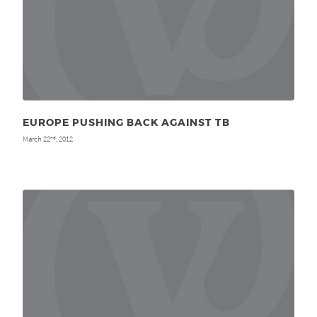
EUROPE PUSHING BACK AGAINST TB
March 22
, 2012
nd