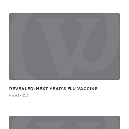
REVEALED: NEXT YEAR’S FLU VACCINE
March 2
, 2012
nd