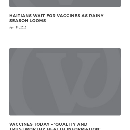
HAITIANS WAIT FOR VACCINES AS RAINY
SEASON LOOMS
April 5
, 2012
th
VACCINES TODAY – ‘QUALITY AND
TRUSTWORTHY HEALTH INFORMATION’