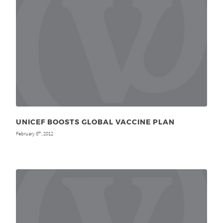
UNICEF BOOSTS GLOBAL VACCINE PLAN
February 8
, 2012
th