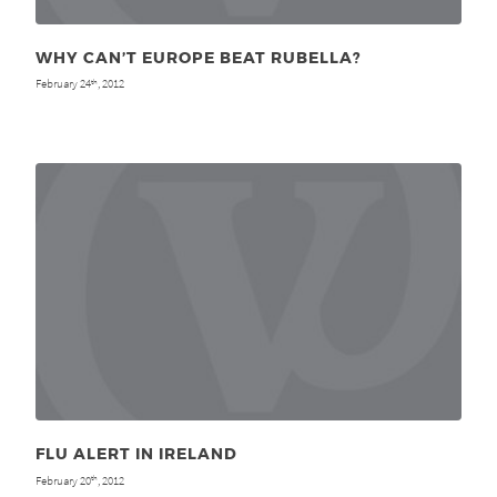
WHY CAN’T EUROPE BEAT RUBELLA?
February 24
, 2012
th
FLU ALERT IN IRELAND
February 20
, 2012
th