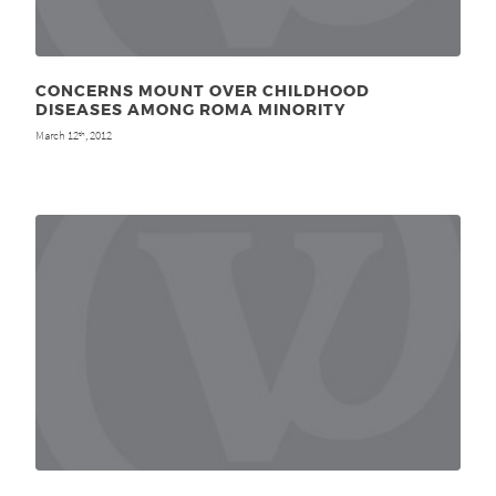
CONCERNS MOUNT OVER CHILDHOOD
DISEASES AMONG ROMA MINORITY
March 12
, 2012
th