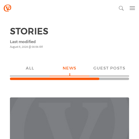
STORIES
Last modified
August 5, 2026 @ 08:56 AM
ALL
NEWS
GUEST POSTS
YO