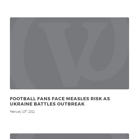
FOOTBALL FANS FACE MEASLES RISK AS
UKRAINE BATTLES OUTBREAK
February 10
, 2012
th