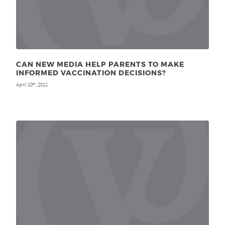
CAN NEW MEDIA HELP PARENTS TO MAKE
INFORMED VACCINATION DECISIONS?
April 10
, 2012
th