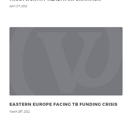
April 2
, 2012
nd
EASTERN EUROPE FACING TB FUNDING CRISIS
March 26
, 2012
th