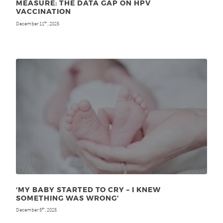
MEASURE: THE DATA GAP ON HPV
VACCINATION
December 11
, 2025
th
‘MY BABY STARTED TO CRY – I KNEW
SOMETHING WAS WRONG’
December 5
, 2025
th