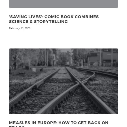
‘SAVING LIVES’: COMIC BOOK COMBINES
SCIENCE & STORYTELLING
February 5
, 2026
th
MEASLES IN EUROPE: HOW TO GET BACK ON