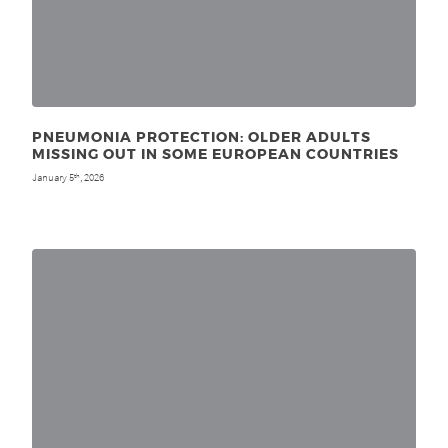
PNEUMONIA PROTECTION: OLDER ADULTS
MISSING OUT IN SOME EUROPEAN COUNTRIES
January 5
, 2026
th