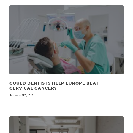
COULD DENTISTS HELP EUROPE BEAT
CERVICAL CANCER?
February 23
, 2026
rd