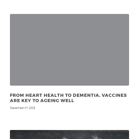
FROM HEART HEALTH TO DEMENTIA, VACCINES
ARE KEY TO AGEING WELL
December 1
, 2025
st