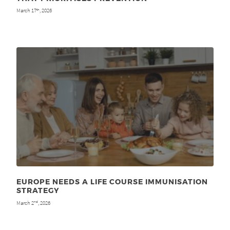
March 17
, 2026
th
EUROPE NEEDS A LIFE COURSE IMMUNISATION
STRATEGY
March 2
, 2026
nd