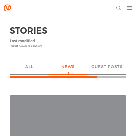
STORIES
Last modified
August 7, 2026 @ 08:56 AM
ALL
NEWS
GUEST POSTS
YO