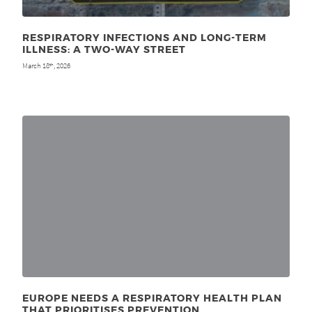
RESPIRATORY INFECTIONS AND LONG-TERM
ILLNESS: A TWO-WAY STREET
March 18
, 2026
th
EUROPE NEEDS A RESPIRATORY HEALTH PLAN
THAT PRIORITISES PREVENTION