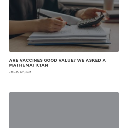
ARE VACCINES GOOD VALUE? WE ASKED A
MATHEMATICIAN
January 12
, 2026
th