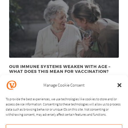
OUR IMMUNE SYSTEMS WEAKEN WITH AGE –
WHAT DOES THIS MEAN FOR VACCINATION?
November 24
, 2025
th
Manage Cookie Consent
To provide the best experiences, we use technologies like cookies to store and/or
access device information. Consenting to these technologies will allow us to process
data such as browsing behavior or unique IDs on this site. Not consenting or
withdrawing consent, may adversely affect certain features and functions.
NEXT
PREVIOUS