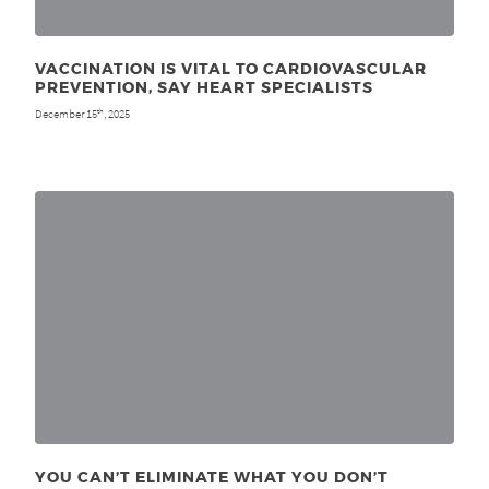
VACCINATION IS VITAL TO CARDIOVASCULAR
PREVENTION, SAY HEART SPECIALISTS
December 15
, 2025
th
YOU CAN’T ELIMINATE WHAT YOU DON’T