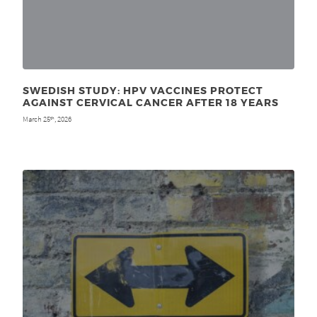
SWEDISH STUDY: HPV VACCINES PROTECT
AGAINST CERVICAL CANCER AFTER 18 YEARS
March 25
, 2026
th