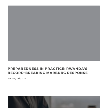
PREPAREDNESS IN PRACTICE: RWANDA’S
RECORD-BREAKING MARBURG RESPONSE
January 19
, 2026
th