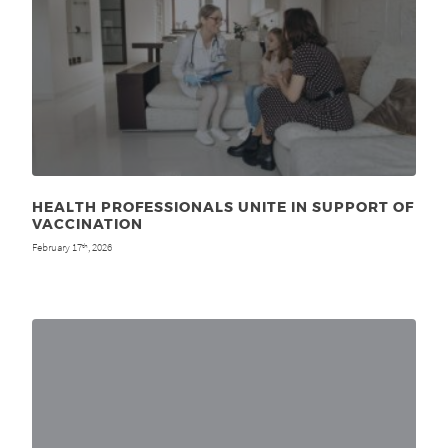
HEALTH PROFESSIONALS UNITE IN SUPPORT OF
VACCINATION
February 17
, 2026
th