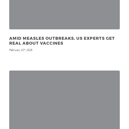
AMID MEASLES OUTBREAKS, US EXPERTS GET
REAL ABOUT VACCINES
February 12
, 2026
th