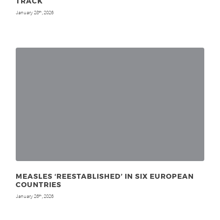
TRACK
January 28
, 2026
th
MEASLES ‘REESTABLISHED’ IN SIX EUROPEAN
COUNTRIES
January 26
, 2026
th