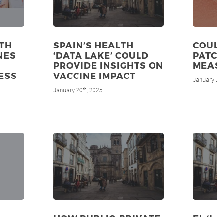
LTH
SPAIN’S HEALTH
COUL
NES
‘DATA LAKE’ COULD
PATC
PROVIDE INSIGHTS ON
MEA
ESS
VACCINE IMPACT
January 
January 20
, 2025
th