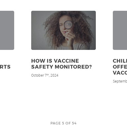
HOW IS VACCINE
CHIL
RTS
SAFETY MONITORED?
OFFE
VAC
October 7
, 2024
th
Septemb
PAGE 5 OF 54