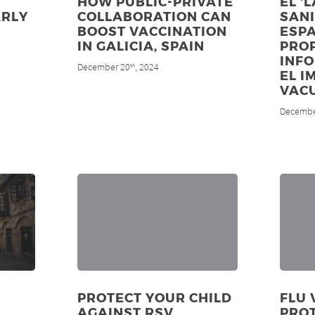
HOW PUBLIC-PRIVATE
EL ‘
ARLY
COLLABORATION CAN
SANI
BOOST VACCINATION
ESP
IN GALICIA, SPAIN
PRO
INF
December 20
, 2024
th
EL I
VAC
Decembe
PROTECT YOUR CHILD
FLU 
AGAINST RSV
PRO