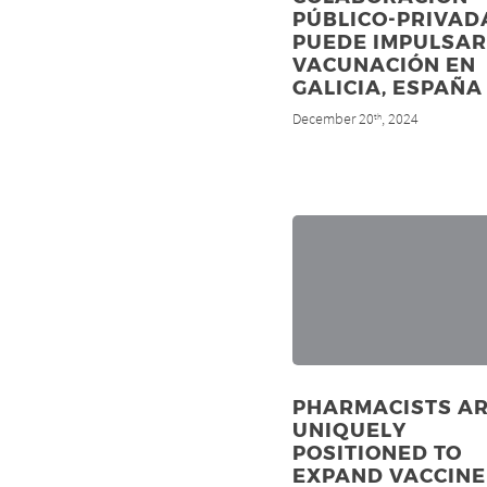
PÚBLICO-PRIVAD
PUEDE IMPULSAR
VACUNACIÓN EN
GALICIA, ESPAÑA
December 20
, 2024
th
PHARMACISTS A
UNIQUELY
POSITIONED TO
EXPAND VACCINE