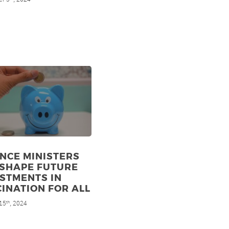
NCE MINISTERS
 SHAPE FUTURE
STMENTS IN
INATION FOR ALL
15
, 2024
th