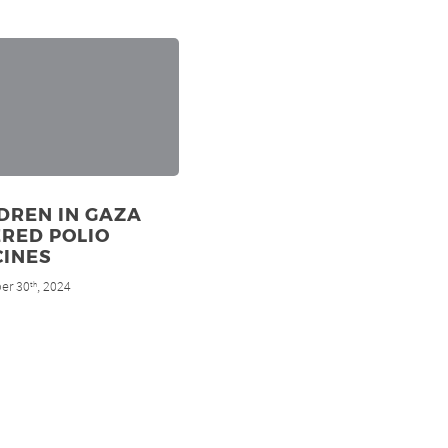
DREN IN GAZA
RED POLIO
CINES
er 30
, 2024
th