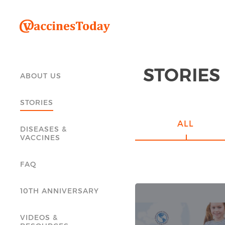
STORIES
ABOUT US
STORIES
ALL
DISEASES &
VACCINES
FAQ
10TH ANNIVERSARY
VIDEOS &