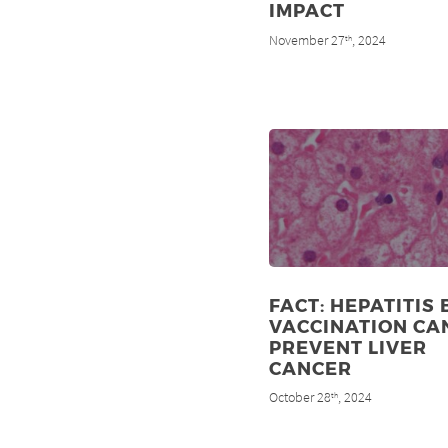
IMPACT
November 27
, 2024
th
FACT: HEPATITIS 
VACCINATION CA
PREVENT LIVER
CANCER
October 28
, 2024
th