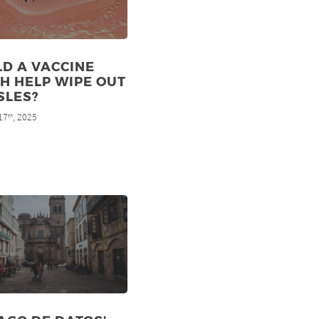
D A VACCINE
H HELP WIPE OUT
SLES?
17
, 2025
th