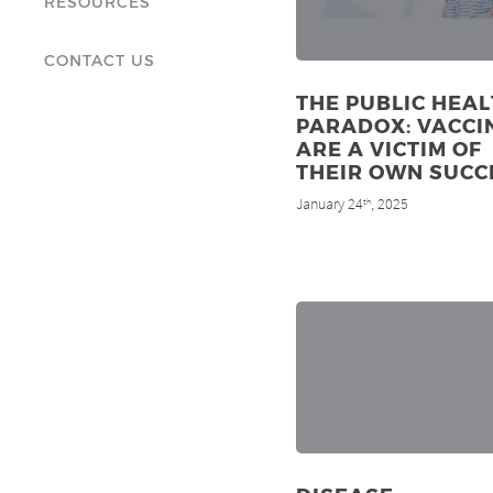
RESOURCES
CONTACT US
THE PUBLIC HEA
PARADOX: VACCI
ARE A VICTIM OF
THEIR OWN SUCC
January 24
, 2025
th