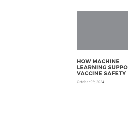
HOW MACHINE
LEARNING SUPPO
VACCINE SAFETY
October 9
, 2024
th