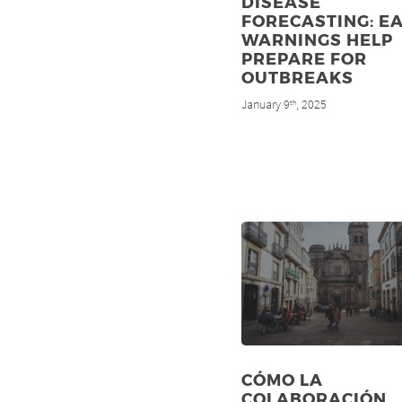
DISEASE
FORECASTING: E
WARNINGS HELP
PREPARE FOR
OUTBREAKS
January 9
, 2025
th
CÓMO LA
COLABORACIÓN