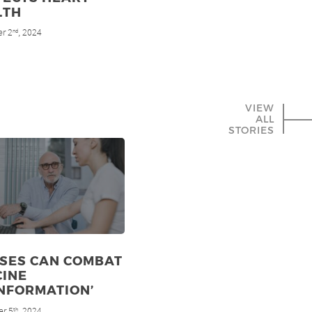
LTH
r 2
, 2024
nd
VIEW
ALL
STORIES
RSES CAN COMBAT
CINE
NFORMATION’
r 5
, 2024
th