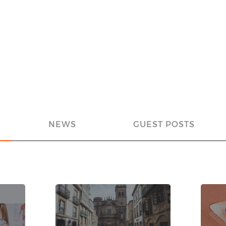
NEWS
GUEST POSTS