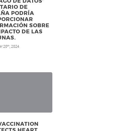
LAGO DE DATOS’
TARIO DE
AÑA PODRÍA
PORCIONAR
ORMACIÓN SOBRE
MPACTO DE LAS
UNAS.
r 20
, 2024
th
VACCINATION
TECTS HEART