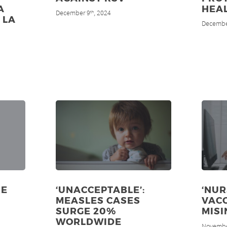
A
HEA
December 9
, 2024
th
 LA
Decembe
RE
‘UNACCEPTABLE’:
‘NU
MEASLES CASES
VAC
SURGE 20%
MISI
WORLDWIDE
Novembe