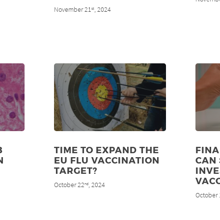
November 21
, 2024
st
B
TIME TO EXPAND THE
FINA
N
EU FLU VACCINATION
CAN
TARGET?
INVE
VACC
October 22
, 2024
nd
October 