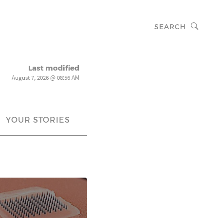
SEARCH
Last modified
August 7, 2026 @ 08:56 AM
YOUR STORIES