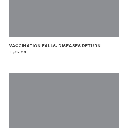
VACCINATION FALLS, DISEASES RETURN
July 31
, 2025
st