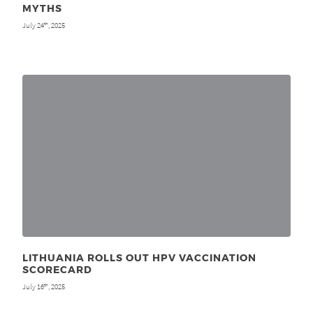
MYTHS
July 24
, 2025
th
LITHUANIA ROLLS OUT HPV VACCINATION
SCORECARD
July 16
, 2025
th