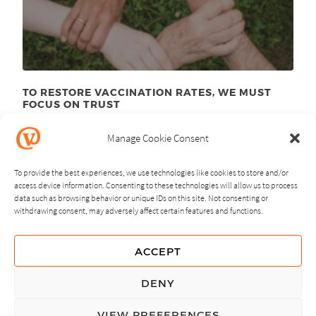
TO RESTORE VACCINATION RATES, WE MUST
FOCUS ON TRUST
June 23
, 2025
rd
Manage Cookie Consent
To provide the best experiences, we use technologies like cookies to store and/or
access device information. Consenting to these technologies will allow us to process
data such as browsing behavior or unique IDs on this site. Not consenting or
withdrawing consent, may adversely affect certain features and functions.
NEXT
PREVIOUS
ACCEPT
GUIDING PRINCIPLES
DENY
PRIVACY POLICY
VIEW PREFERENCES