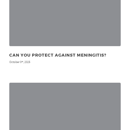
CAN YOU PROTECT AGAINST MENINGITIS?
October 3
, 2025
rd