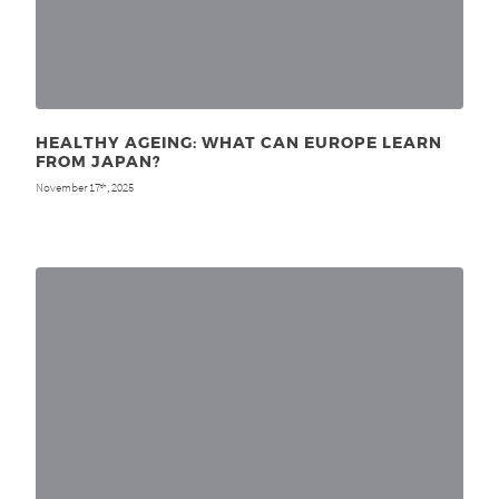
HEALTHY AGEING: WHAT CAN EUROPE LEARN
FROM JAPAN?
November 17
, 2025
th