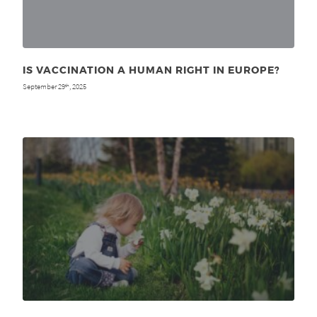
IS VACCINATION A HUMAN RIGHT IN EUROPE?
September 29
, 2025
th