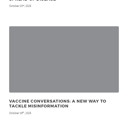
October 23
, 2025
rd
VACCINE CONVERSATIONS: A NEW WAY TO
TACKLE MISINFORMATION
October 16
, 2025
th