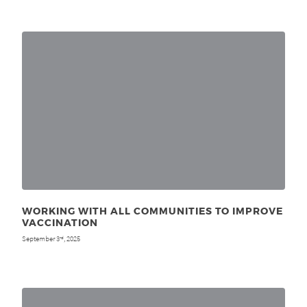
WORKING WITH ALL COMMUNITIES TO IMPROVE
VACCINATION
September 3
, 2025
rd