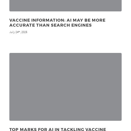
VACCINE INFORMATION: AI MAY BE MORE
ACCURATE THAN SEARCH ENGINES
July 24
, 2025
th
TOP MARKS FOR AI IN TACKLING VACCINE