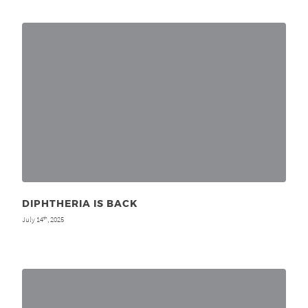
DIPHTHERIA IS BACK
July 14
, 2025
th