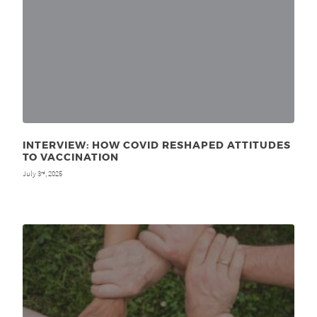
INTERVIEW: HOW COVID RESHAPED ATTITUDES
TO VACCINATION
July 3
, 2025
rd