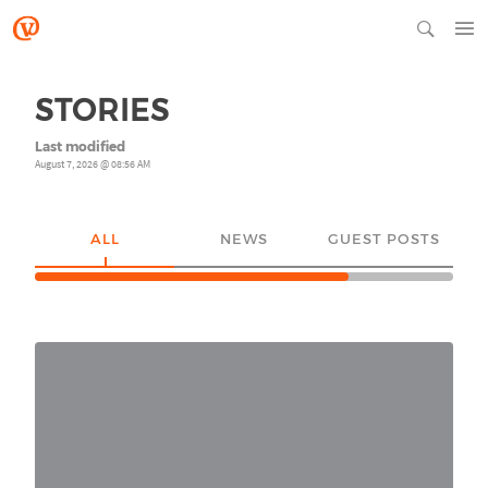
STORIES
Last modified
August 7, 2026 @ 08:56 AM
ALL
NEWS
GUEST POSTS
YO