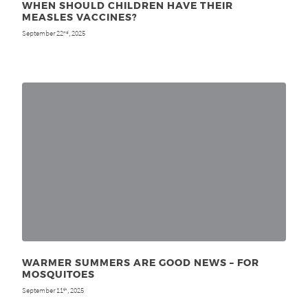
WHEN SHOULD CHILDREN HAVE THEIR
MEASLES VACCINES?
September 22
, 2025
nd
WARMER SUMMERS ARE GOOD NEWS – FOR
MOSQUITOES
September 11
, 2025
th