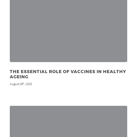
THE ESSENTIAL ROLE OF VACCINES IN HEALTHY
AGEING
August 25
, 2025
th