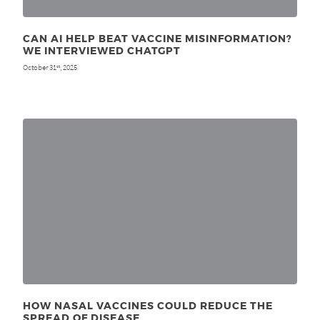
CAN AI HELP BEAT VACCINE MISINFORMATION?
WE INTERVIEWED CHATGPT
October 31
, 2025
st
HOW NASAL VACCINES COULD REDUCE THE
SPREAD OF DISEASE