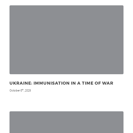
UKRAINE: IMMUNISATION IN A TIME OF WAR
October 8
, 2025
th