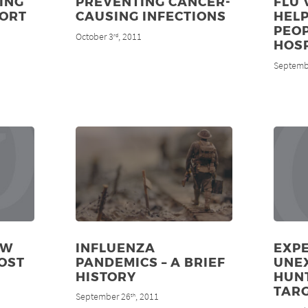
ING
PREVENTING CANCER-
FLU 
PORT
CAUSING INFECTIONS
HELP
PEOP
October 3
, 2011
rd
HOS
Septemb
EW
INFLUENZA
EXPE
OST
PANDEMICS – A BRIEF
UNE
HISTORY
HUN
TAR
September 26
, 2011
th