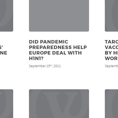
DID PANDEMIC
TARG
’
PREPAREDNESS HELP
VAC
INE
EUROPE DEAL WITH
BY H
H1N1?
WOR
September 15
, 2011
Septemb
th