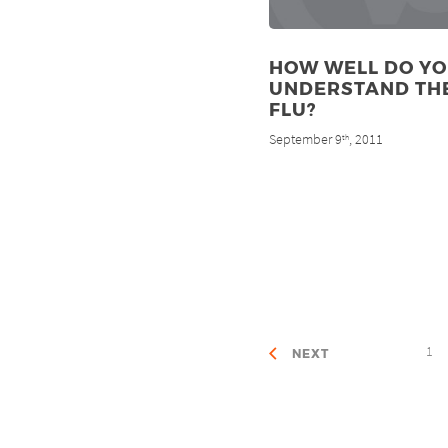
HOW WELL DO Y
UNDERSTAND TH
FLU?
September 9
, 2011
th
1
NEXT