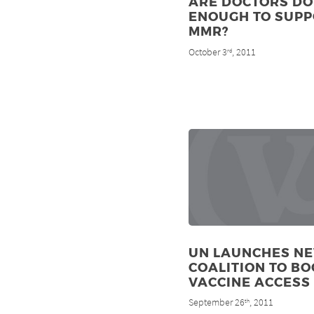
ARE DOCTORS DO
ENOUGH TO SUP
MMR?
October 3
, 2011
rd
UN LAUNCHES N
COALITION TO BO
VACCINE ACCESS
September 26
, 2011
th