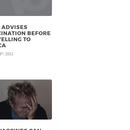
 ADVISES
CINATION BEFORE
ELLING TO
CA
6
, 2011
th