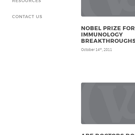
RESOURCES
CONTACT US
NOBEL PRIZE FOR
IMMUNOLOGY
BREAKTHROUGH
October 14
, 2011
th