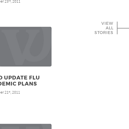
er 23
, 2011
rd
VIEW
ALL
STORIES
O UPDATE FLU
DEMIC PLANS
er 21
, 2011
st