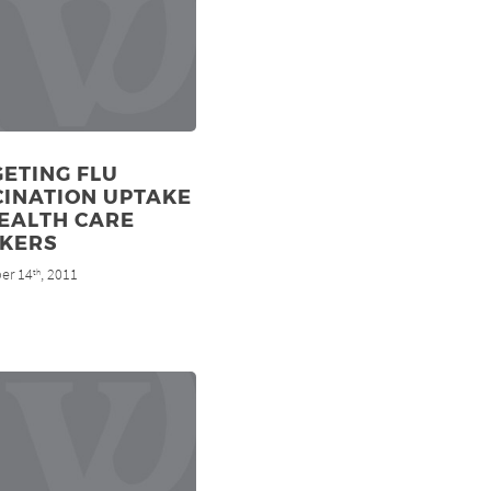
ETING FLU
CINATION UPTAKE
EALTH CARE
KERS
er 14
, 2011
th