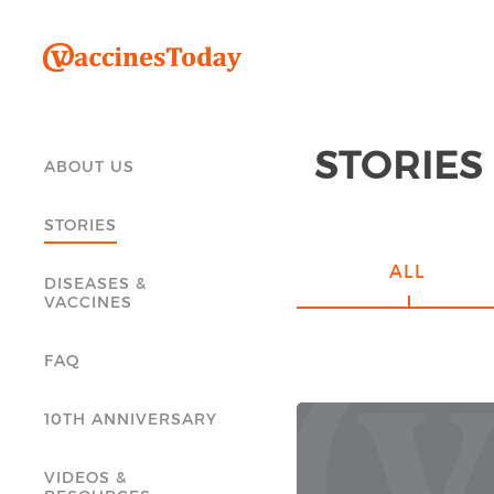
STORIES
ABOUT US
STORIES
ALL
DISEASES &
VACCINES
FAQ
10TH ANNIVERSARY
VIDEOS &