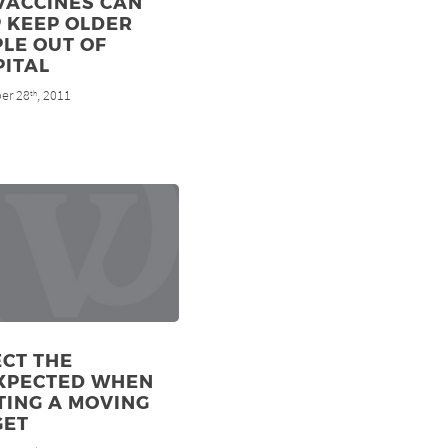
VACCINES CAN
 KEEP OLDER
LE OUT OF
PITAL
er 28
, 2011
th
CT THE
XPECTED WHEN
TING A MOVING
GET