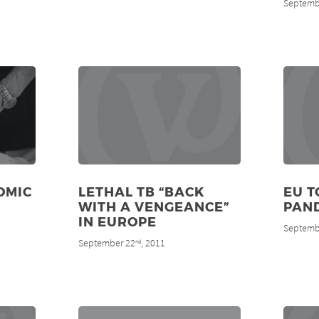
Septemb
OMIC
LETHAL TB “BACK
EU T
WITH A VENGEANCE”
PAN
IN EUROPE
Septemb
September 22
, 2011
nd