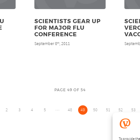
OU
SCIENTISTS GEAR UP
SCIE
E
FOR MAJOR FLU
VER
CONFERENCE
VAC
September 8
, 2011
Septemb
th
PAGE 49 OF 54
…
2
3
4
5
48
49
50
51
52
53
To provide the