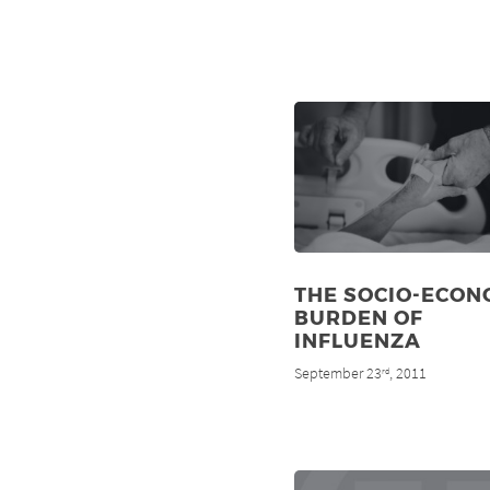
THE SOCIO-ECON
BURDEN OF
INFLUENZA
September 23
, 2011
rd