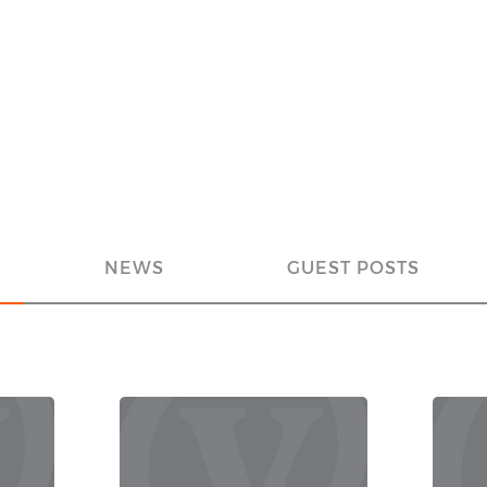
NEWS
GUEST POSTS