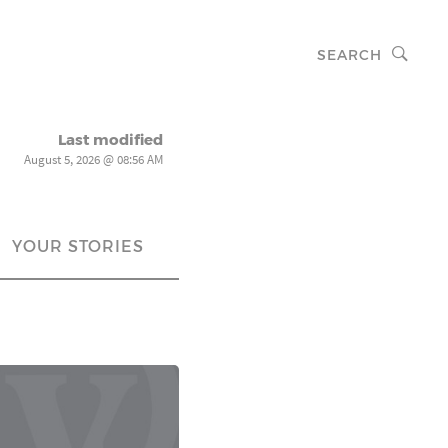
SEARCH
Last modified
August 5, 2026 @ 08:56 AM
YOUR STORIES