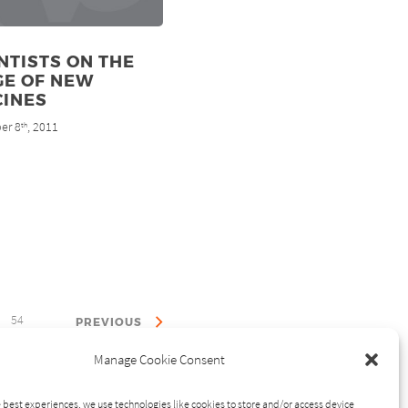
NTISTS ON THE
GE OF NEW
CINES
er 8
, 2011
th
54
PREVIOUS
Manage Cookie Consent
 best experiences, we use technologies like cookies to store and/or access device