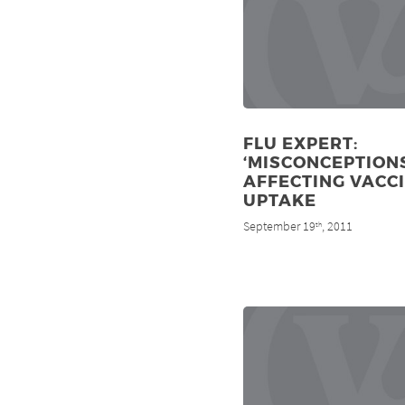
FLU EXPERT:
‘MISCONCEPTIONS
AFFECTING VACC
UPTAKE
September 19
, 2011
th