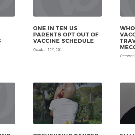
ONE IN TEN US
WHO
PARENTS OPT OUT OF
VAC
S
VACCINE SCHEDULE
TRAV
MEC
October 12
, 2011
th
October 