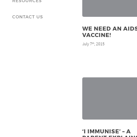
RESOURCES
CONTACT US
WE NEED AN AID
VACCINE!
July 7
, 2015
th
‘I IMMUNISE’ – A