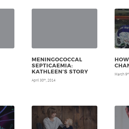
MENINGOCOCCAL
HOW
SEPTICAEMIA:
CHAN
KATHLEEN’S STORY
March 9
t
April 30
, 2014
th