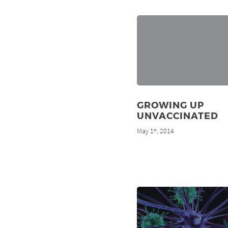
GROWING UP
UNVACCINATED
May 1
, 2014
st