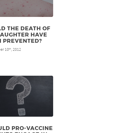
D THE DEATH OF
DAUGHTER HAVE
N PREVENTED?
er 10
, 2012
th
ULD PRO-VACCINE