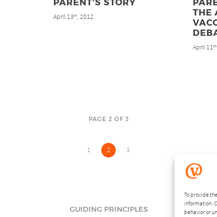
PARENT’S STORY
PARE
THE 
April 13
, 2012
th
VAC
DEB
April 11
th
PAGE 2 OF 3
1
2
3
To provide the
information. C
GUIDING PRINCIPLES
behavior or un