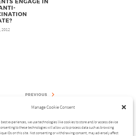
NTS ENGAGE IN
ANTI-
CINATION
ATE?
, 2012
PREVIOUS
Manage Cookie Consent
 best experiences, we use technologies like cookies to store and/or access device
onsenting to these technologies will allow us to process data such as browsing
ique IDs on this site. Not consenting or withdrawing consent, may adversely affect