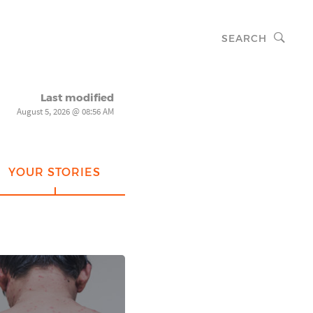
SEARCH
Last modified
August 5, 2026 @ 08:56 AM
YOUR STORIES