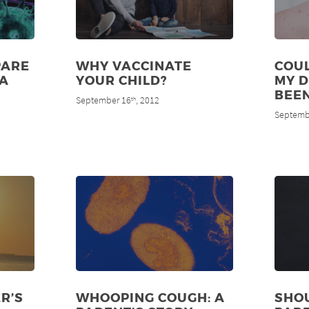
PARE
WHY VACCINATE
COUL
MA
YOUR CHILD?
MY 
BEE
September 16
, 2012
th
Septemb
R’S
WHOOPING COUGH: A
SHO