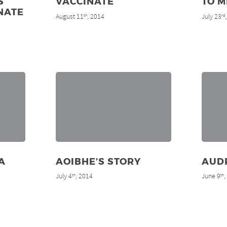
S
VACCINATE
TO M
NATE
August 11
, 2014
July 23
th
rd
A
AOIBHE’S STORY
AUD
July 4
, 2014
June 9
th
th