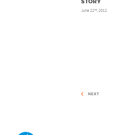
STORY
June 22
, 2012
nd
NEXT