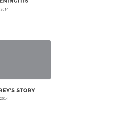
ENINGITIS
, 2014
REY’S STORY
, 2014