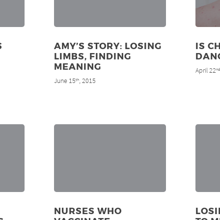
S
AMY’S STORY: LOSING
IS C
LIMBS, FINDING
DAN
MEANING
April 22
n
June 15
, 2015
th
NURSES WHO
LOS