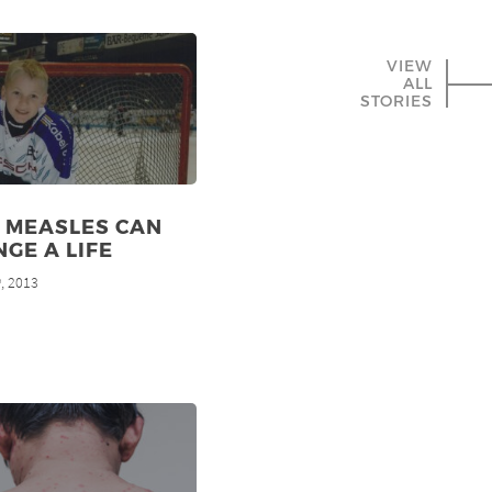
VIEW
ALL
STORIES
 MEASLES CAN
GE A LIFE
, 2013
h