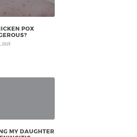
HICKEN POX
GEROUS?
, 2015
d
ING MY DAUGHTER