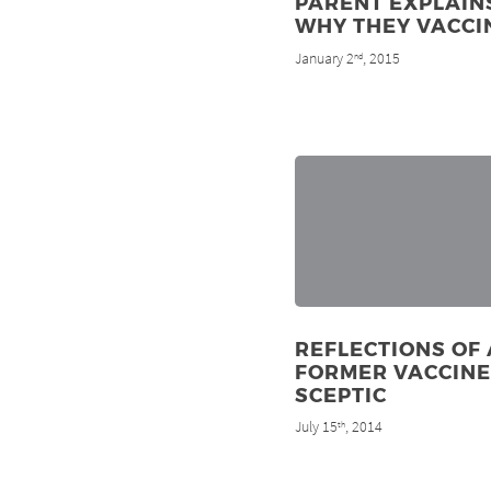
PARENT EXPLAIN
WHY THEY VACCI
January 2
, 2015
nd
REFLECTIONS OF 
FORMER VACCINE
SCEPTIC
July 15
, 2014
th