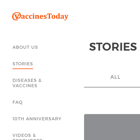
STORIES
ABOUT US
STORIES
ALL
DISEASES &
VACCINES
FAQ
10TH ANNIVERSARY
VIDEOS &