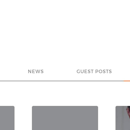
NEWS
GUEST POSTS