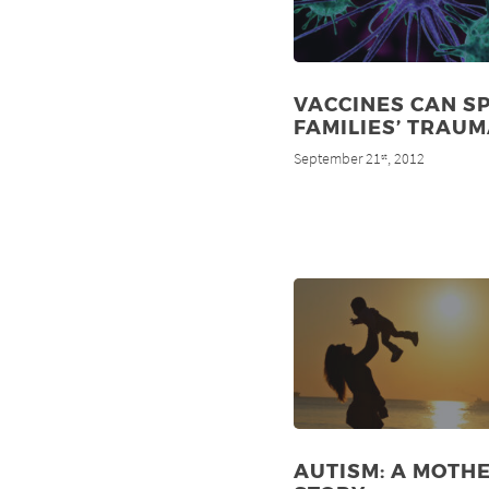
VACCINES CAN S
FAMILIES’ TRAU
September 21
, 2012
st
AUTISM: A MOTHE