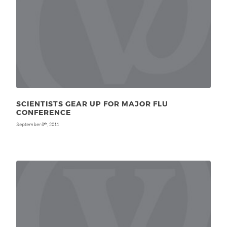
SCIENTISTS GEAR UP FOR MAJOR FLU
CONFERENCE
September 8
, 2011
th