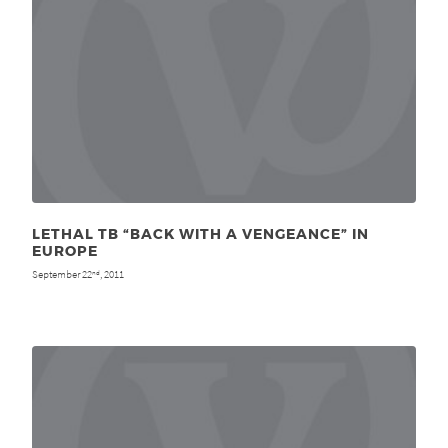
LETHAL TB “BACK WITH A VENGEANCE” IN
EUROPE
September 22
, 2011
nd