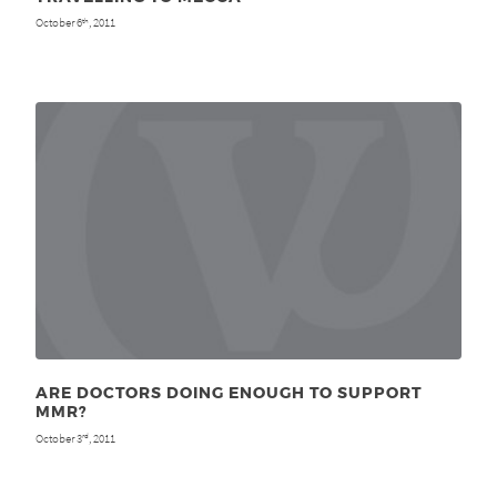
October 6
, 2011
th
ARE DOCTORS DOING ENOUGH TO SUPPORT
MMR?
October 3
, 2011
rd