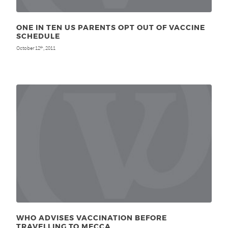
ONE IN TEN US PARENTS OPT OUT OF VACCINE
SCHEDULE
October 12
, 2011
th
WHO ADVISES VACCINATION BEFORE
TRAVELLING TO MECCA