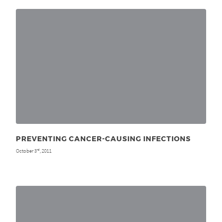
PREVENTING CANCER-CAUSING INFECTIONS
October 3
, 2011
rd