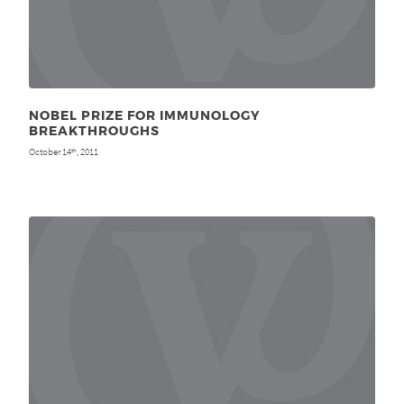
NOBEL PRIZE FOR IMMUNOLOGY
BREAKTHROUGHS
October 14
, 2011
th