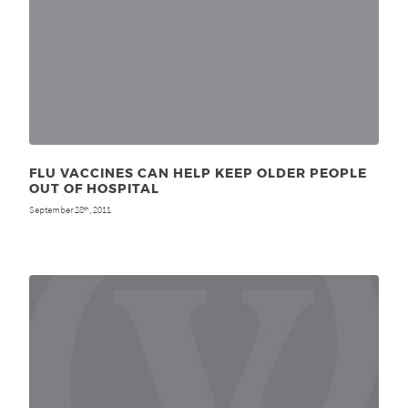
FLU VACCINES CAN HELP KEEP OLDER PEOPLE
OUT OF HOSPITAL
September 28
, 2011
th