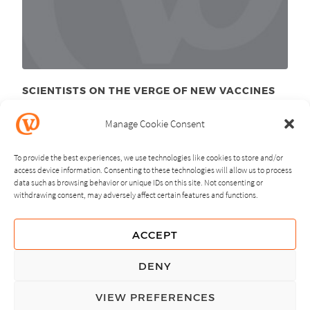
SCIENTISTS ON THE VERGE OF NEW VACCINES
September 8
, 2011
th
Manage Cookie Consent
To provide the best experiences, we use technologies like cookies to store and/or
access device information. Consenting to these technologies will allow us to process
data such as browsing behavior or unique IDs on this site. Not consenting or
withdrawing consent, may adversely affect certain features and functions.
NEXT
PREVIOUS
ACCEPT
GUIDING PRINCIPLES
DENY
PRIVACY POLICY
VIEW PREFERENCES