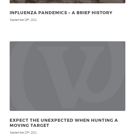
INFLUENZA PANDEMICS – A BRIEF HISTORY
September 26
, 2011
th
EXPECT THE UNEXPECTED WHEN HUNTING A
MOVING TARGET
September 23
, 2011
rd