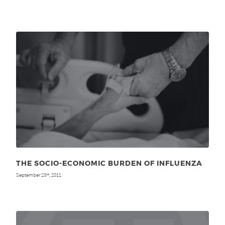
THE SOCIO-ECONOMIC BURDEN OF INFLUENZA
September 23
, 2011
rd