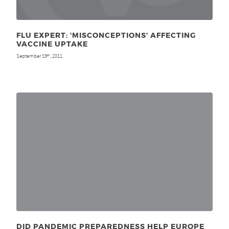
FLU EXPERT: ‘MISCONCEPTIONS’ AFFECTING
VACCINE UPTAKE
September 19
, 2011
th
DID PANDEMIC PREPAREDNESS HELP EUROPE