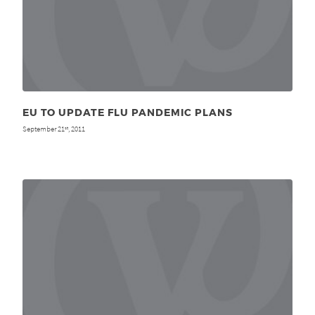
EU TO UPDATE FLU PANDEMIC PLANS
September 21
, 2011
st