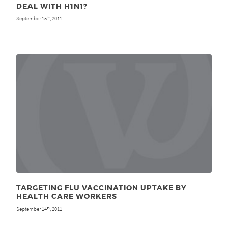
DEAL WITH H1N1?
September 15
, 2011
th
TARGETING FLU VACCINATION UPTAKE BY
HEALTH CARE WORKERS
September 14
, 2011
th