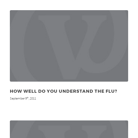
HOW WELL DO YOU UNDERSTAND THE FLU?
September 9
, 2011
th