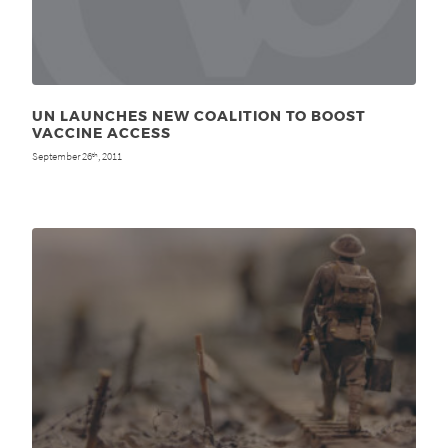
UN LAUNCHES NEW COALITION TO BOOST
VACCINE ACCESS
September 26
, 2011
th