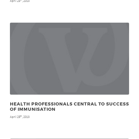
April 25
, 2013
HEALTH PROFESSIONALS CENTRAL TO SUCCESS
OF IMMUNISATION
April 25
, 2013
th