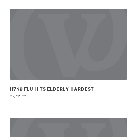
H7N9 FLU HITS ELDERLY HARDEST
May 13
, 2013
th