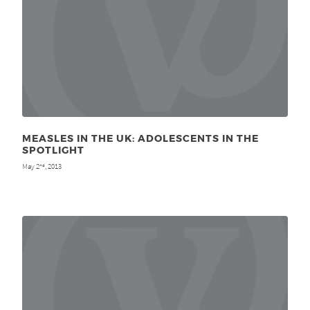
MEASLES IN THE UK: ADOLESCENTS IN THE
SPOTLIGHT
May 2
, 2013
nd