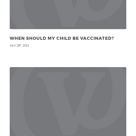
WHEN SHOULD MY CHILD BE VACCINATED?
April 26
, 2013
th