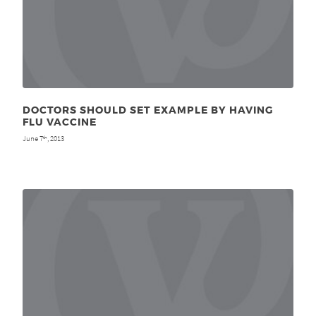
DOCTORS SHOULD SET EXAMPLE BY HAVING
FLU VACCINE
June 7
, 2013
th