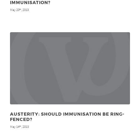
IMMUNISATION?
May 20
, 2013
th
AUSTERITY: SHOULD IMMUNISATION BE RING-
FENCED?
May 14
, 2013
th