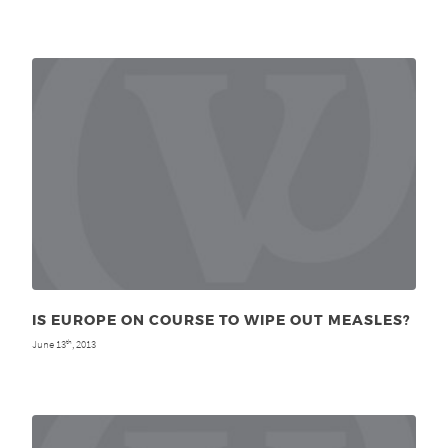
IS EUROPE ON COURSE TO WIPE OUT MEASLES?
June 13
, 2013
th