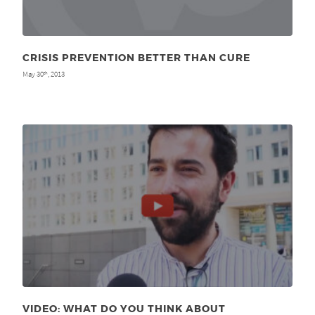
CRISIS PREVENTION BETTER THAN CURE
May 30
, 2013
th
VIDEO: WHAT DO YOU THINK ABOUT