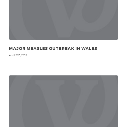
MAJOR MEASLES OUTBREAK IN WALES
April 23
, 2013
rd