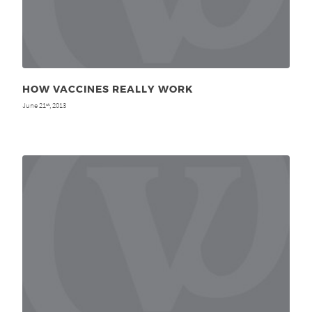
HOW VACCINES REALLY WORK
June 21
, 2013
st