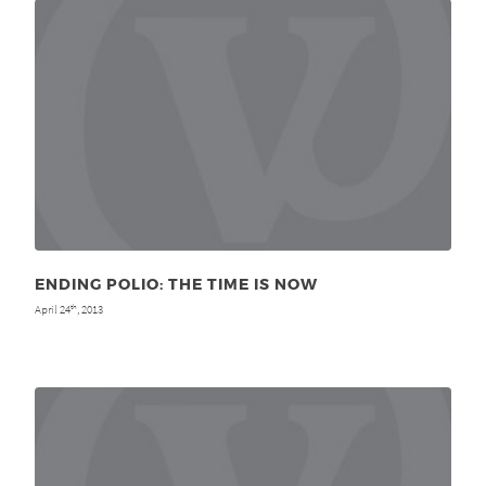
ENDING POLIO: THE TIME IS NOW
April 24
, 2013
th