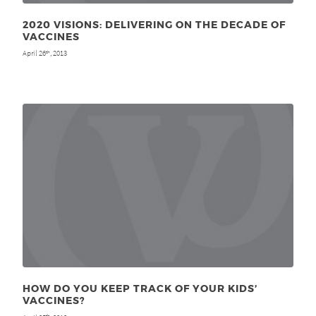
2020 VISIONS: DELIVERING ON THE DECADE OF
VACCINES
April 26
, 2013
th
HOW DO YOU KEEP TRACK OF YOUR KIDS’
VACCINES?
th