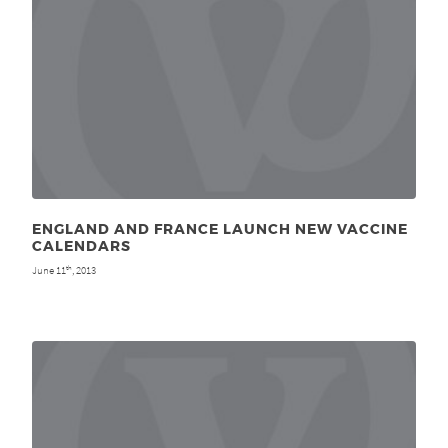
ENGLAND AND FRANCE LAUNCH NEW VACCINE
CALENDARS
June 11
, 2013
th