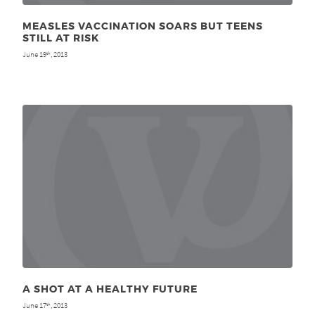
MEASLES VACCINATION SOARS BUT TEENS
STILL AT RISK
June 19
, 2013
th
A SHOT AT A HEALTHY FUTURE
June 17
, 2013
th