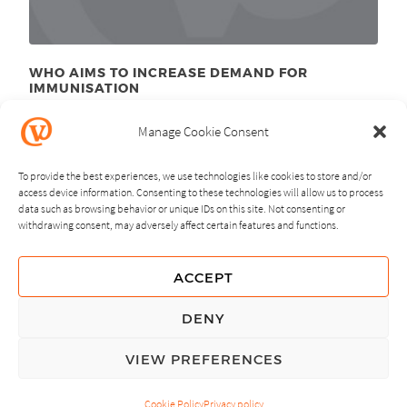
WHO AIMS TO INCREASE DEMAND FOR
IMMUNISATION
April 22
, 2013
nd
Manage Cookie Consent
To provide the best experiences, we use technologies like cookies to store and/or
access device information. Consenting to these technologies will allow us to process
data such as browsing behavior or unique IDs on this site. Not consenting or
withdrawing consent, may adversely affect certain features and functions.
NEXT
PREVIOUS
ACCEPT
GUIDING PRINCIPLES
DENY
PRIVACY POLICY
VIEW PREFERENCES
© Copyright, All Rights Reserved.
Cookie Policy
Privacy policy