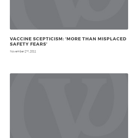
VACCINE SCEPTICISM: ‘MORE THAN MISPLACED
SAFETY FEARS’
November 2
, 2011
nd