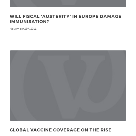
WILL FISCAL ‘AUSTERITY’ IN EUROPE DAMAGE
IMMUNISATION?
November 23
, 2011
rd
GLOBAL VACCINE COVERAGE ON THE RISE