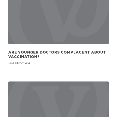
ARE YOUNGER DOCTORS COMPLACENT ABOUT
VACCINATION?
November 7
, 2011
th