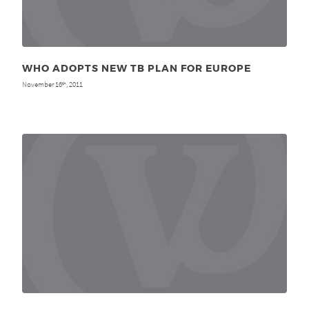
WHO ADOPTS NEW TB PLAN FOR EUROPE
November 16
, 2011
th