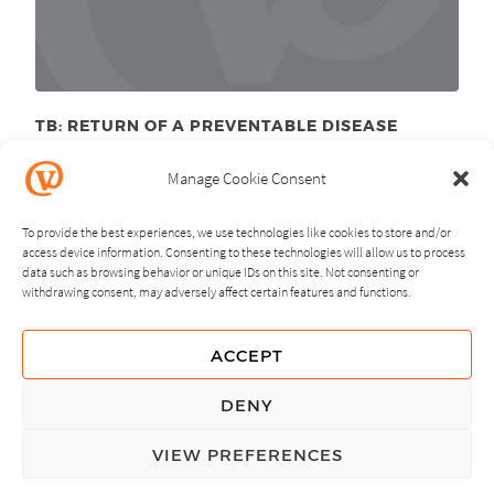
TB: RETURN OF A PREVENTABLE DISEASE
October 19
, 2011
th
Manage Cookie Consent
To provide the best experiences, we use technologies like cookies to store and/or
access device information. Consenting to these technologies will allow us to process
data such as browsing behavior or unique IDs on this site. Not consenting or
withdrawing consent, may adversely affect certain features and functions.
NEXT
PREVIOUS
ACCEPT
GUIDING PRINCIPLES
DENY
PRIVACY POLICY
VIEW PREFERENCES
© Copyright, All Rights Reserved.