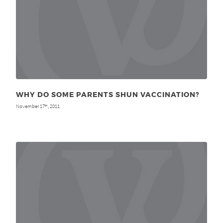
WHY DO SOME PARENTS SHUN VACCINATION?
November 17
, 2011
th