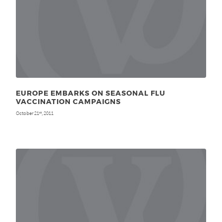
EUROPE EMBARKS ON SEASONAL FLU
VACCINATION CAMPAIGNS
October 21
, 2011
st