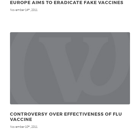
EUROPE AIMS TO ERADICATE FAKE VACCINES
November 14
, 2011
th
CONTROVERSY OVER EFFECTIVENESS OF FLU
VACCINE
November 10
, 2011
th