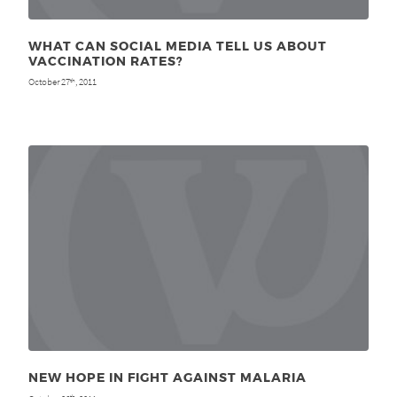
WHAT CAN SOCIAL MEDIA TELL US ABOUT
VACCINATION RATES?
October 27
, 2011
th
NEW HOPE IN FIGHT AGAINST MALARIA
th