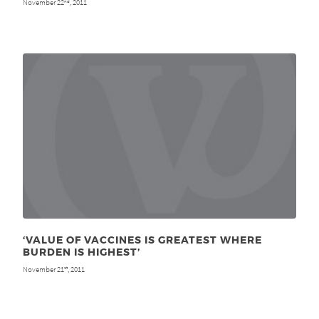
November 22
, 2011
nd
‘VALUE OF VACCINES IS GREATEST WHERE
BURDEN IS HIGHEST’
November 21
, 2011
st