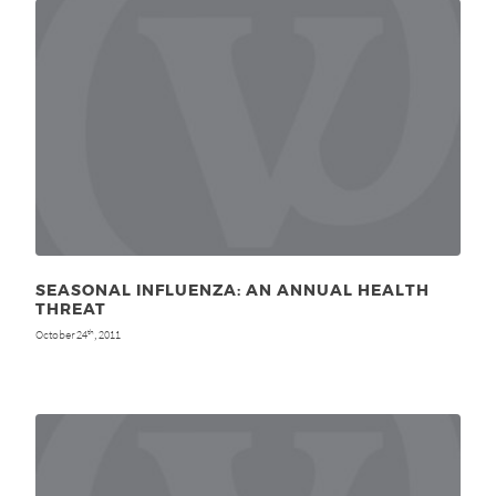
SEASONAL INFLUENZA: AN ANNUAL HEALTH
THREAT
October 24
, 2011
th