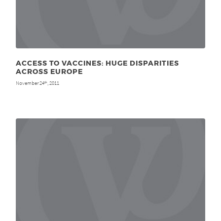
ACCESS TO VACCINES: HUGE DISPARITIES
ACROSS EUROPE
November 24
, 2011
th