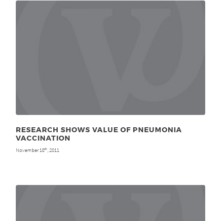
RESEARCH SHOWS VALUE OF PNEUMONIA
VACCINATION
November 18
, 2011
th