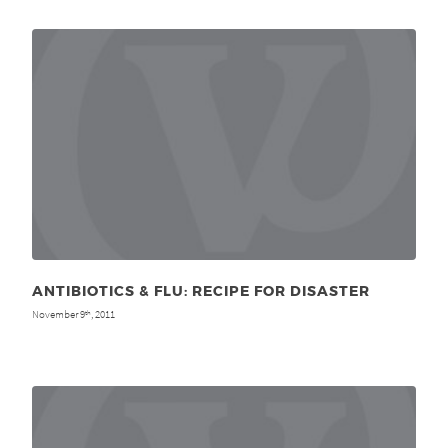
ANTIBIOTICS & FLU: RECIPE FOR DISASTER
November 9
, 2011
th