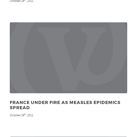
October 26
, 2011
FRANCE UNDER FIRE AS MEASLES EPIDEMICS
SPREAD
October 25
, 2011
th