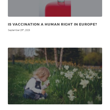
IS VACCINATION A HUMAN RIGHT IN EUROPE?
September 29
, 2025
th