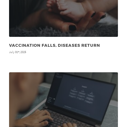
VACCINATION FALLS, DISEASES RETURN
July 31
, 2025
st