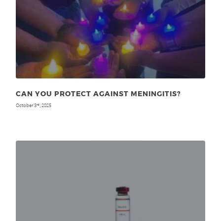
CAN YOU PROTECT AGAINST MENINGITIS?
October 3
, 2025
rd