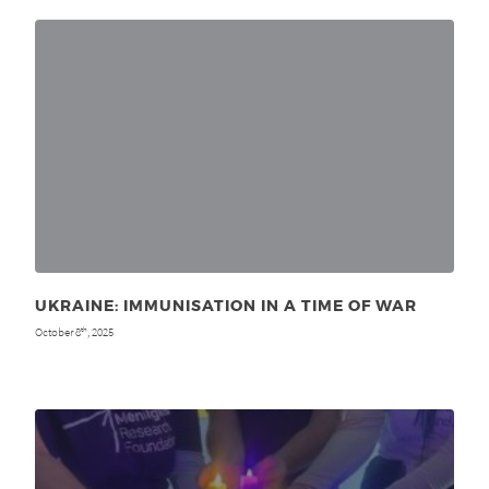
UKRAINE: IMMUNISATION IN A TIME OF WAR
October 8
, 2025
th