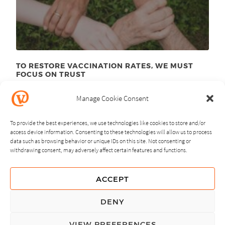
TO RESTORE VACCINATION RATES, WE MUST
FOCUS ON TRUST
June 23
, 2025
rd
Manage Cookie Consent
To provide the best experiences, we use technologies like cookies to store and/or
access device information. Consenting to these technologies will allow us to process
data such as browsing behavior or unique IDs on this site. Not consenting or
withdrawing consent, may adversely affect certain features and functions.
NEXT
PREVIOUS
ACCEPT
GUIDING PRINCIPLES
DENY
PRIVACY POLICY
VIEW PREFERENCES