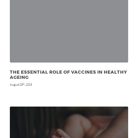
THE ESSENTIAL ROLE OF VACCINES IN HEALTHY
AGEING
August 25
, 2025
th