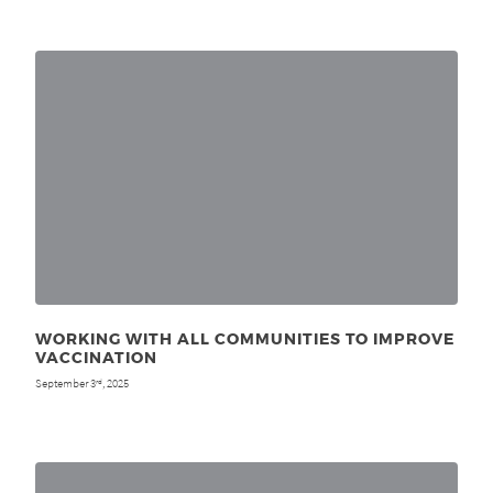
WORKING WITH ALL COMMUNITIES TO IMPROVE
VACCINATION
September 3
, 2025
rd