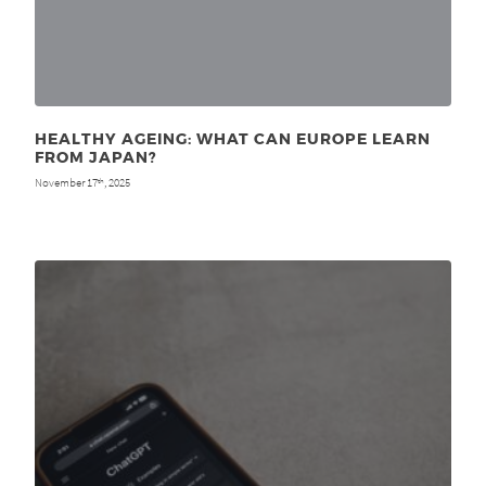
HEALTHY AGEING: WHAT CAN EUROPE LEARN
FROM JAPAN?
November 17
, 2025
th