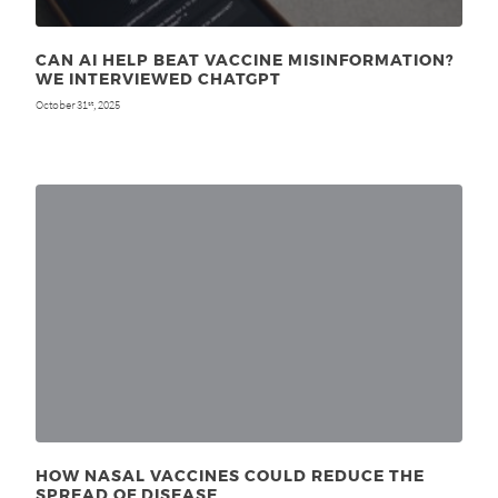
CAN AI HELP BEAT VACCINE MISINFORMATION?
WE INTERVIEWED CHATGPT
October 31
, 2025
st
HOW NASAL VACCINES COULD REDUCE THE
SPREAD OF DISEASE