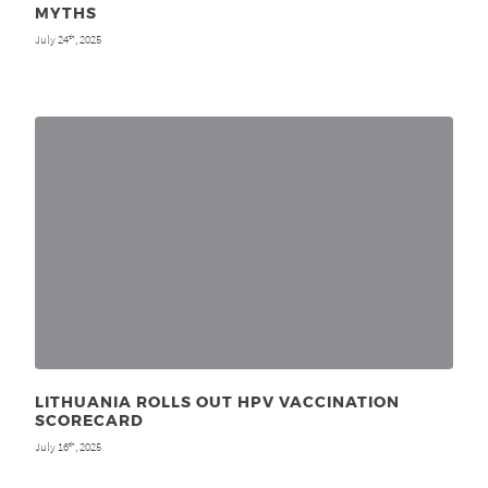
MYTHS
July 24
, 2025
th
LITHUANIA ROLLS OUT HPV VACCINATION
SCORECARD
July 16
, 2025
th