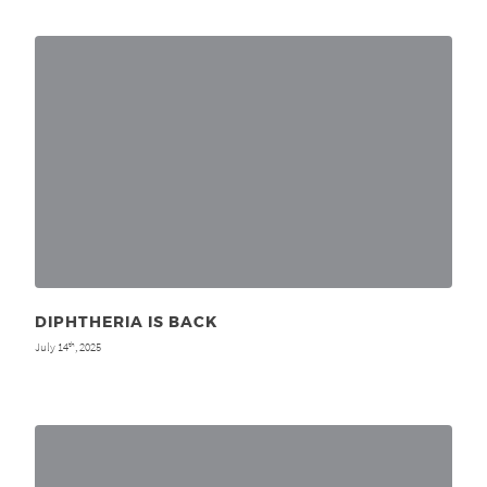
DIPHTHERIA IS BACK
July 14
, 2025
th