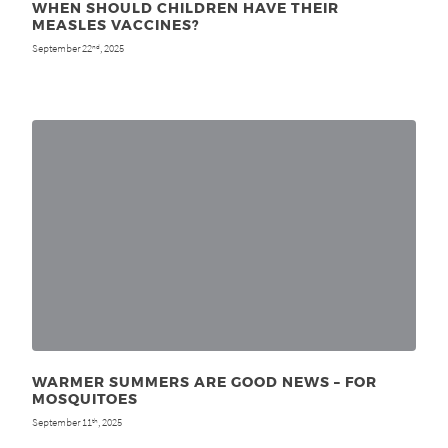
WHEN SHOULD CHILDREN HAVE THEIR
MEASLES VACCINES?
September 22
, 2025
nd
WARMER SUMMERS ARE GOOD NEWS – FOR
MOSQUITOES
September 11
, 2025
th