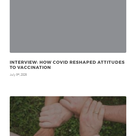
INTERVIEW: HOW COVID RESHAPED ATTITUDES
TO VACCINATION
July 3
, 2025
rd