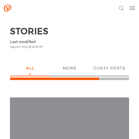
STORIES
Last modified
August 5, 2026 @ 08:56 AM
ALL
NEWS
GUEST POSTS
YO