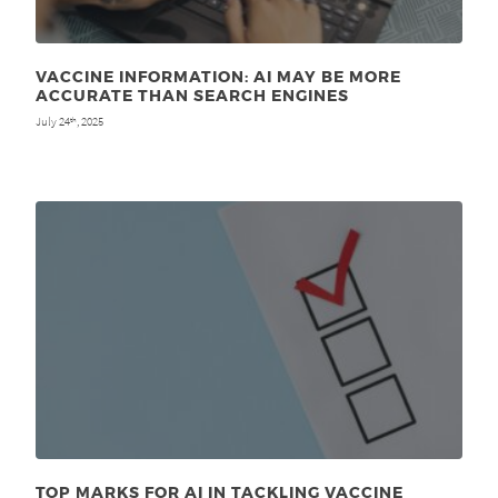
VACCINE INFORMATION: AI MAY BE MORE
ACCURATE THAN SEARCH ENGINES
July 24
, 2025
th
TOP MARKS FOR AI IN TACKLING VACCINE