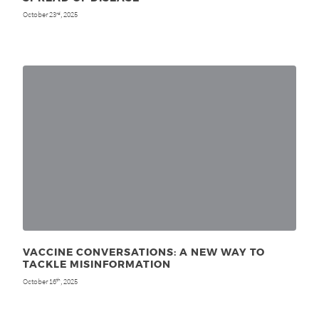
October 23
, 2025
rd
VACCINE CONVERSATIONS: A NEW WAY TO
TACKLE MISINFORMATION
October 16
, 2025
th